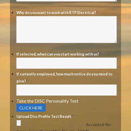
Why do you want to work with RTP Electrical?
*
If selected, when can you start working with us?
*
If currently employed, how much notice do you need to
give?
*
Take the DISC Personality Test
CLICK HERE
Upload Disc Profile Test Result
*
Accepted file