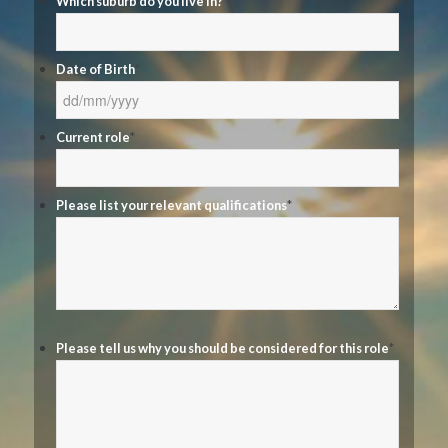
Which suburb do you live in?
*
Date of Birth
*
DD
Current role
*
slash
MM
slash
Please list your relevant qualifications
*
YYYY
Please tell us why you should be considered for this role
*