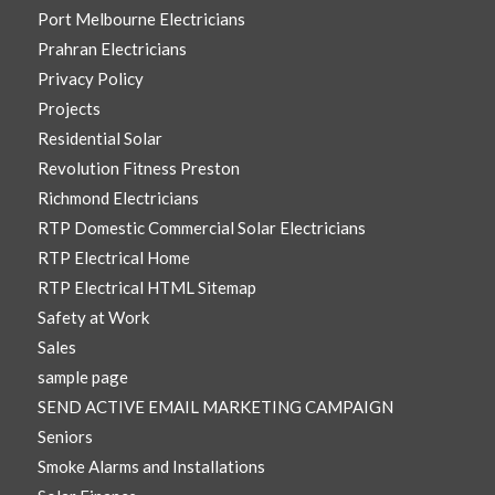
Port Melbourne Electricians
Prahran Electricians
Privacy Policy
Projects
Residential Solar
Revolution Fitness Preston
Richmond Electricians
RTP Domestic Commercial Solar Electricians
RTP Electrical Home
RTP Electrical HTML Sitemap
Safety at Work
Sales
sample page
SEND ACTIVE EMAIL MARKETING CAMPAIGN
Seniors
Smoke Alarms and Installations