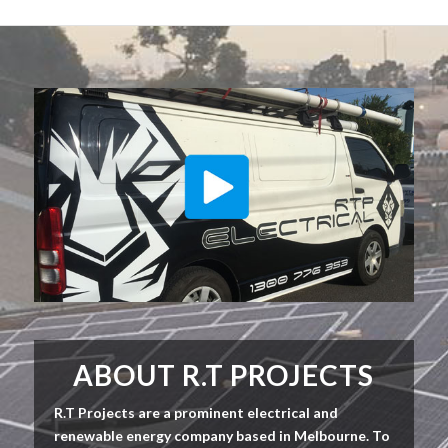
ABOUT R.T PROJECTS
R.T Projects are a prominent electrical and
renewable energy company based in Melbourne. To