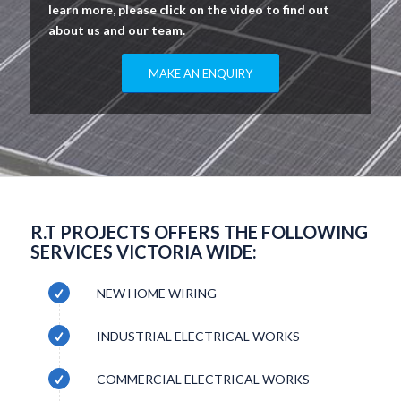
learn more, please click on the video to find out
about us and our team.
MAKE AN ENQUIRY
R.T PROJECTS OFFERS THE FOLLOWING
SERVICES VICTORIA WIDE:
NEW HOME WIRING
INDUSTRIAL ELECTRICAL WORKS
COMMERCIAL ELECTRICAL WORKS