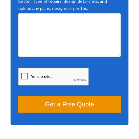
better. Type of repairs, design details etc. and
upload any plans, designs or photos.