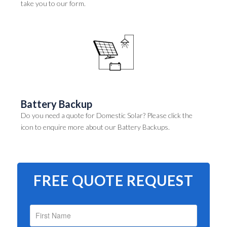
take you to our form.
Battery Backup
Do you need a quote for Domestic Solar? Please click the
icon to enquire more about our Battery Backups.
FREE QUOTE REQUEST