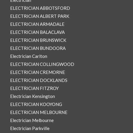
Electrician
ELECTRICIAN ABBOTSFORD
ELECTRICIAN ALBERT PARK
ELECTRICIAN ARMADALE
ELECTRICIAN BALACLAVA
ELECTRICIAN BRUNSWICK
ELECTRICIAN BUNDOORA
Electrician Carlton
ELECTRICIAN COLLINGWOOD
ELECTRICIAN CREMORNE
ELECTRICIAN DOCKLANDS
ELECTRICIAN FITZROY
Electrician Kensington
ELECTRICIAN KOOYONG
ELECTRICIAN MELBOURNE
Electrician Melbourne
Electrician Parkville