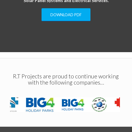
Solar Panel Systems and Electrical Services.
DOWNLOAD PDF
R.T Projects are proud to continue working
with the following companies…