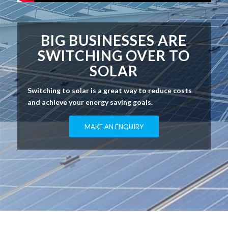
BIG BUSINESSES ARE
SWITCHING OVER TO
SOLAR
Switching to solar is a great way to reduce costs
and achieve your energy saving goals.
MAKE AN ENQUIRY