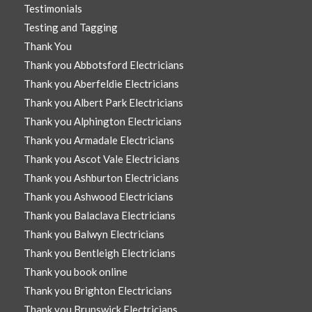
Testimonials
Testing and Tagging
Thank You
Thank you Abbotsford Electricians
Thank you Aberfeldie Electricians
Thank you Albert Park Electricians
Thank you Alphington Electricians
Thank you Armadale Electricians
Thank you Ascot Vale Electricians
Thank you Ashburton Electricians
Thank you Ashwood Electricians
Thank you Balaclava Electricians
Thank you Balwyn Electricians
Thank you Bentleigh Electricians
Thank you book online
Thank you Brighton Electricians
Thank you Brunswick Electricians