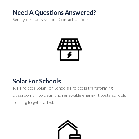
Need A Questions Answered?
Send your query via our Contact Us form.
Solar For Schools
R.T Projects Solar For Schools Project is transforming
classrooms into clean and renewable energy. It costs schools
nothing to get started.