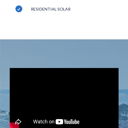
RESIDENTIAL SOLAR