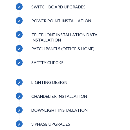
SWITCH BOARD UPGRADES
POWER POINT INSTALLATION
TELEPHONE INSTALLATION DATA
INSTALLATION
PATCH PANELS (OFFICE & HOME)
SAFETY CHECKS
LIGHTING DESIGN
CHANDELIER INSTALLATION
DOWNLIGHT INSTALLATION
3 PHASE UPGRADES