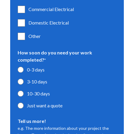
Commercial Electrical
Domestic Electrical
Other
How soon do you need your work
completed?
*
0-3 days
3-10 days
10-30 days
Just want a quote
Tell us more!
e.g. The more information about your project the