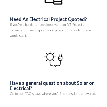
Need An Electrical Project Quoted?
If you're a builder or developer want an R.T Projects
Estimation Team to quote your project, this is where you
would start.
Have a general question about Solar or
Electrical?
Go to our FAQ's page where you'll find questions answered.