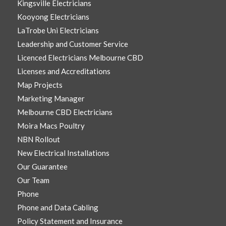
Kingsville Electricians
Kooyong Electricians
LaTrobe Uni Electricians
Leadership and Customer Service
Licenced Electricians Melbourne CBD
Licenses and Accreditations
Map Projects
Marketing Manager
Melbourne CBD Electricians
Moira Macs Poultry
NBN Rollout
New Electrical Installations
Our Guarantee
Our Team
Phone
Phone and Data Cabling
Policy Statement and Insurance