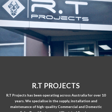
R.T PROJECTS
R.T Projects has been operating across Australia for over 10
years. We specialise in the supply, installation and
maintenance of high-quality Commercial and Domestic