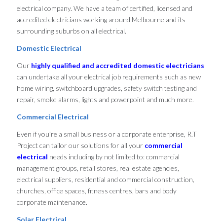
electrical company. We have a team of certified, licensed and
accredited electricians working around Melbourne and its
surrounding suburbs on all electrical.
Domestic Electrical
Our
highly qualified and accredited domestic electricians
can undertake all your electrical job requirements such as new
home wiring, switchboard upgrades, safety switch testing and
repair, smoke alarms, lights and powerpoint and much more.
Commercial Electrical
Even if you’re a small business or a corporate enterprise, R.T
Project can tailor our solutions for all your
commercial
electrical
needs including by not limited to: commercial
management groups, retail stores, real estate agencies,
electrical suppliers, residential and commercial construction,
churches, office spaces, fitness centres, bars and body
corporate maintenance.
Solar Electrical