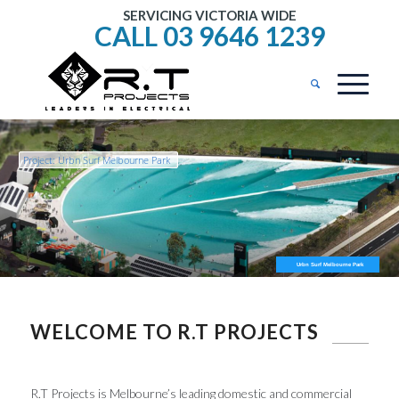
SERVICING VICTORIA WIDE
CALL 03 9646 1239
Project: Urbn Surf Melbourne Park
Urbn Surf Melbourne Park
WELCOME TO R.T PROJECTS
R.T Projects is Melbourne’s leading domestic and commercial