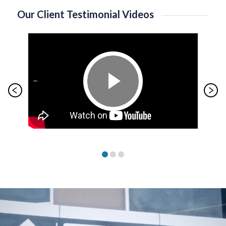
Our Client Testimonial Videos