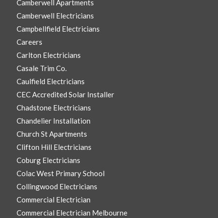
Camberwell Apartments
Camberwell Electricians
Campbellfield Electricians
Careers
Carlton Electricians
Casale Trim Co.
Caulfield Electricians
CEC Accredited Solar Installer
Chadstone Electricians
Chandelier Installation
Church St Apartments
Clifton Hill Electricians
Coburg Electricians
Colac West Primary School
Collingwood Electricians
Commercial Electrician
Commercial Electrician Melbourne