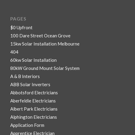
PAGES
$0 Upfront
100 Dare Street Ocean Grove
15kw Solar Installation Melbourne
404
60kw Solar Installation
80kW Ground Mount Solar System
A & B Interiors
ABB Solar Inverters
Abbotsford Electricians
Aberfeldie Electricians
Albert Park Electricians
Alphington Electricians
Application Form
Apprentice Electrician