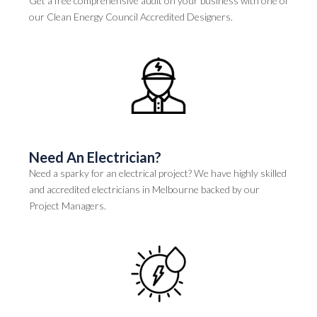
Get a free comprehensive audit on your business with one of
our Clean Energy Council Accredited Designers.
Need An Electrician?
Need a sparky for an electrical project? We have highly skilled
and accredited electricians in Melbourne backed by our
Project Managers.