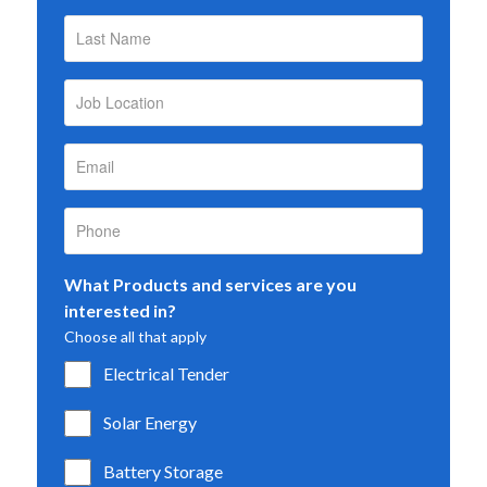
What Products and services are you
interested in?
Choose all that apply
Electrical Tender
Solar Energy
Battery Storage