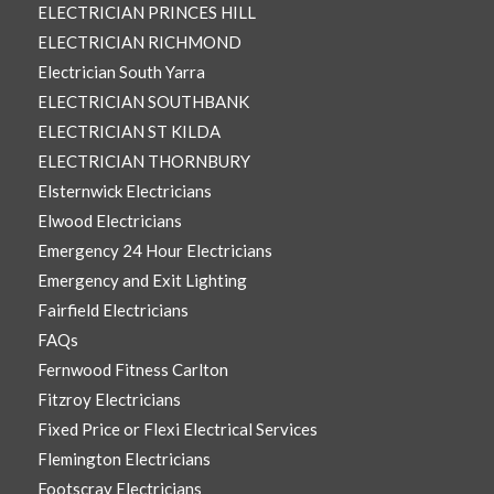
ELECTRICIAN PRINCES HILL
ELECTRICIAN RICHMOND
Electrician South Yarra
ELECTRICIAN SOUTHBANK
ELECTRICIAN ST KILDA
ELECTRICIAN THORNBURY
Elsternwick Electricians
Elwood Electricians
Emergency 24 Hour Electricians
Emergency and Exit Lighting
Fairfield Electricians
FAQs
Fernwood Fitness Carlton
Fitzroy Electricians
Fixed Price or Flexi Electrical Services
Flemington Electricians
Footscray Electricians