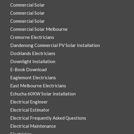
Commercial Solar
Commercial Solar
Commercial Solar
Commercial Solar Melbourne
Cremorne Electricians
Dandenong Commercial PV Solar Installation
Docklands Electricians
Downlight Installation
E-Book Download
Eaglemont Electricians
East Melbourne Electricians
Echucha 60KW Solar Installation
Electrical Engineer
Electrical Estimator
Electrical Frequently Asked Questions
Electrical Maintenance