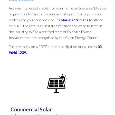
Are you interested in solar for your home or business? Do you
require maintenance on your current system or is your solar
broken and you need one of our
solar electricians
to attend
to it? R.T Projects is an installer, repairer and we’re trusted in
the industry. We’re a certified team of PV Solar Power
Installers that are recognised by the Clean Energy Council.
Enquire today on a FREE quote no obligation or call us on
03
9646 1239.
Commercial Solar