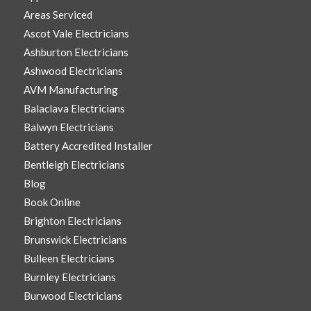
Areas Serviced
Ascot Vale Electricians
Ashburton Electricians
Ashwood Electricians
AVM Manufacturing
Balaclava Electricians
Balwyn Electricians
Battery Accredited Installer
Bentleigh Electricians
Blog
Book Online
Brighton Electricians
Brunswick Electricians
Bulleen Electricians
Burnley Electricians
Burwood Electricians