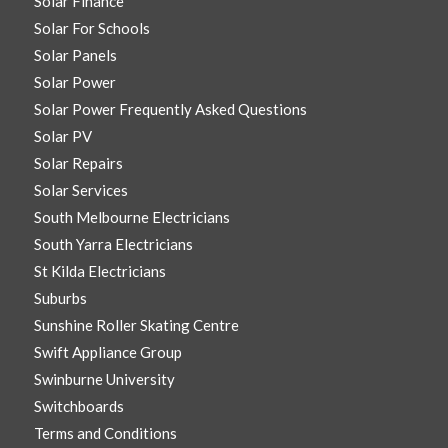
Solar Finance
Solar For Schools
Solar Panels
Solar Power
Solar Power Frequently Asked Questions
Solar PV
Solar Repairs
Solar Services
South Melbourne Electricians
South Yarra Electricians
St Kilda Electricians
Suburbs
Sunshine Roller Skating Centre
Swift Appliance Group
Swinburne University
Switchboards
Terms and Conditions