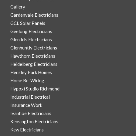
Gallery
Gardenvale Electricians
GCL Solar Panels
Geelong Electricians
Glen Iris Electricians
Glenhuntly Electricians
Hawthorn Electricians
Heidelberg Electricians
Hensley Park Homes
Home Re-Wiring
Hypoxi Studio Richmond
Industrial Electrical
Insurance Work
Ivanhoe Electricians
Kensington Electricians
Kew Electricians