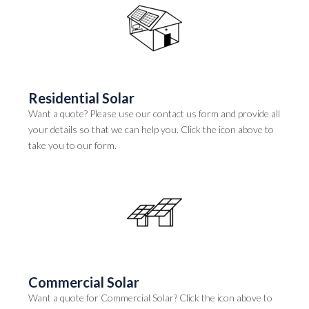
Residential Solar
Want a quote? Please use our contact us form and provide all
your details so that we can help you. Click the icon above to
take you to our form.
Commercial Solar
Want a quote for Commercial Solar? Click the icon above to