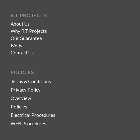
R.T PROJECTS
About Us
Why R.T Projects
Our Guarantee
FAQs
Contact Us
POLICIES:
Terms & Conditions
Privacy Policy
Overview
Policies
Electrical Procedures
WHS Procedures