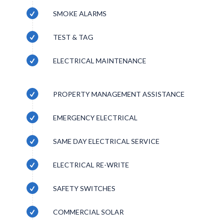
SMOKE ALARMS
TEST & TAG
ELECTRICAL MAINTENANCE
PROPERTY MANAGEMENT ASSISTANCE
EMERGENCY ELECTRICAL
SAME DAY ELECTRICAL SERVICE
ELECTRICAL RE-WRITE
SAFETY SWITCHES
COMMERCIAL SOLAR