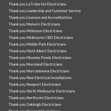
Thank you LaTrobe Uni Electricians
Thank you Leadership and Customer Service
Thank you Licenses and Accreditations
Thank you Malvern Electricians
Thank you Mckinnon Electricians
Thank you Melbourne CBD Electricians
Thank you Middle Park Electricians
Thank you Mont Albert Electricians
Thank you Moonee Ponds Electricians
Thank you Moreland Electricians
Thank you Murrumbeena Electricians
Thank you New Electrical Installations
Thank you Newport Electricians
Thank you North Melbourne Electricians
Thank you Northcote Electricians
Thank you Oakleigh Electricians
Thank you Ormond Electricians