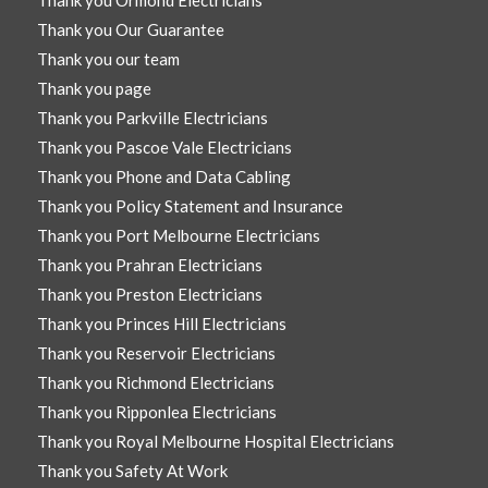
Thank you Our Guarantee
Thank you our team
Thank you page
Thank you Parkville Electricians
Thank you Pascoe Vale Electricians
Thank you Phone and Data Cabling
Thank you Policy Statement and Insurance
Thank you Port Melbourne Electricians
Thank you Prahran Electricians
Thank you Preston Electricians
Thank you Princes Hill Electricians
Thank you Reservoir Electricians
Thank you Richmond Electricians
Thank you Ripponlea Electricians
Thank you Royal Melbourne Hospital Electricians
Thank you Safety At Work