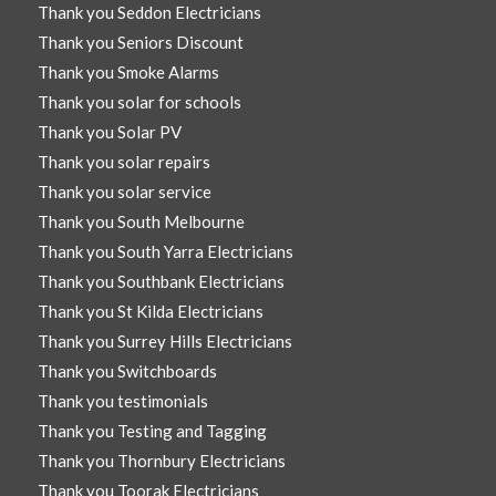
Thank you Seddon Electricians
Thank you Seniors Discount
Thank you Smoke Alarms
Thank you solar for schools
Thank you Solar PV
Thank you solar repairs
Thank you solar service
Thank you South Melbourne
Thank you South Yarra Electricians
Thank you Southbank Electricians
Thank you St Kilda Electricians
Thank you Surrey Hills Electricians
Thank you Switchboards
Thank you testimonials
Thank you Testing and Tagging
Thank you Thornbury Electricians
Thank you Toorak Electricians