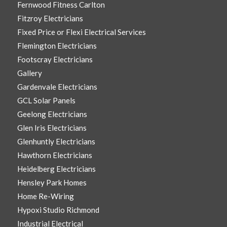
Fernwood Fitness Carlton
Fitzroy Electricians
Fixed Price or Flexi Electrical Services
Flemington Electricians
Footscray Electricians
Gallery
Gardenvale Electricians
GCL Solar Panels
Geelong Electricians
Glen Iris Electricians
Glenhuntly Electricians
Hawthorn Electricians
Heidelberg Electricians
Hensley Park Homes
Home Re-Wiring
Hypoxi Studio Richmond
Industrial Electrical