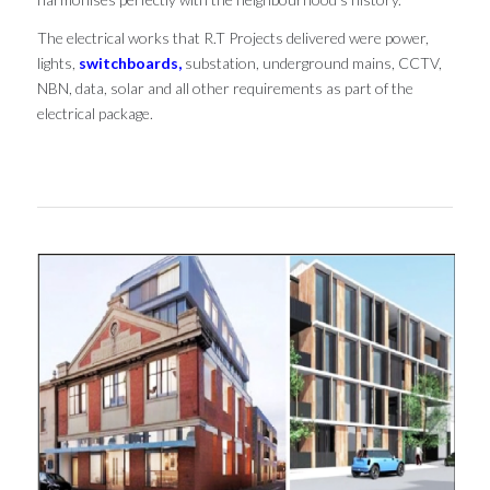
The electrical works that R.T Projects delivered were power,
lights,
switchboards,
substation, underground mains, CCTV,
NBN, data, solar and all other requirements as part of the
electrical package.