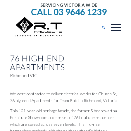
SERVICING VICTORIA WIDE
CALL 03 9646 1239
76 HIGH-END
APARTMENTS
Richmond VIC
We were contracted to deliver electrical works for Church St,
76 high-end Apartments for Team Build in Richmond, Victoria.
This 101-year-old heritage facade, the former S.Andrewartha
Furniture Showrooms comprises of 76 boutique residences
which are spread across seven levels. This mid-rise
harmonises perfectly with the neighbourhood’s history.