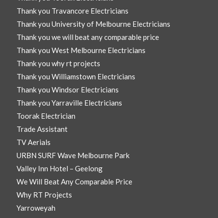
Thank you Travancore Electricians
Thank you University of Melbourne Electricians
Thank you we will beat any comparable price
Thank you West Melbourne Electricians
Thank you why rt projects
Thank you Williamstown Electricians
Thank you Windsor Electricians
Thank you Yarraville Electricians
Toorak Electrician
Trade Assistant
TV Aerials
URBN SURF Wave Melbourne Park
Valley Inn Hotel – Geelong
We Will Beat Any Comparable Price
Why RT Projects
Yarroweyah