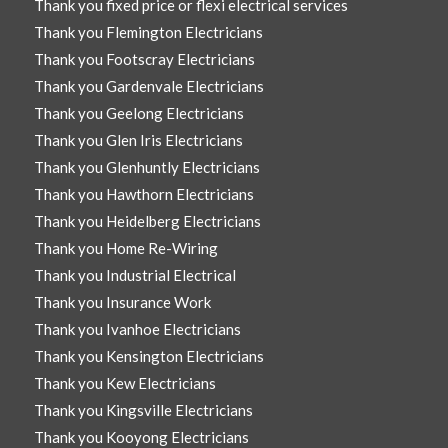
Thank you fixed price or flexi electrical services
Thank you Flemington Electricians
Thank you Footscray Electricians
Thank you Gardenvale Electricians
Thank you Geelong Electricians
Thank you Glen Iris Electricians
Thank you Glenhuntly Electricians
Thank you Hawthorn Electricians
Thank you Heidelberg Electricians
Thank you Home Re-Wiring
Thank you Industrial Electrical
Thank you Insurance Work
Thank you Ivanhoe Electricians
Thank you Kensington Electricians
Thank you Kew Electricians
Thank you Kingsville Electricians
Thank you Kooyong Electricians