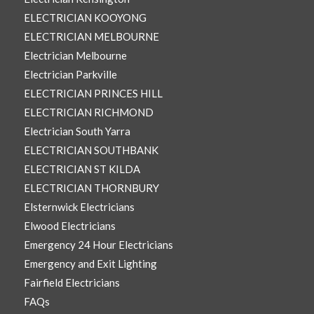
ELECTRICIAN KOOYONG
ELECTRICIAN MELBOURNE
Electrician Melbourne
Electrician Parkville
ELECTRICIAN PRINCES HILL
ELECTRICIAN RICHMOND
Electrician South Yarra
ELECTRICIAN SOUTHBANK
ELECTRICIAN ST KILDA
ELECTRICIAN THORNBURY
Elsternwick Electricians
Elwood Electricians
Emergency 24 Hour Electricians
Emergency and Exit Lighting
Fairfield Electricians
FAQs