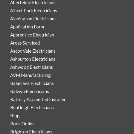
Aberfeldie Electricians
Albert Park Electricians
Alphington Electricians
Application Form
Apprentice Electrician
Areas Serviced
Ascot Vale Electricians
Ashburton Electricians
Ashwood Electricians
AVM Manufacturing
Balaclava Electricians
Balwyn Electricians
Battery Accredited Installer
Bentleigh Electricians
Blog
Book Online
Brighton Electricians