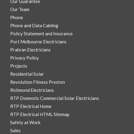
Our Guarantee
Our Team
Phone
Phone and Data Cabling
Policy Statement and Insurance
Port Melbourne Electricians
Prahran Electricians
Privacy Policy
Projects
Residential Solar
Revolution Fitness Preston
Richmond Electricians
RTP Domestic Commercial Solar Electricians
RTP Electrical Home
RTP Electrical HTML Sitemap
Safety at Work
Sales