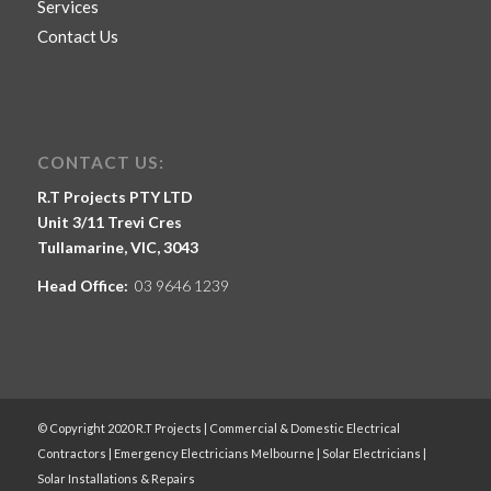
Services
Contact Us
CONTACT US:
R.T Projects PTY LTD
Unit 3/11 Trevi Cres
Tullamarine, VIC, 3043
Head Office:
03 9646 1239
© Copyright 2020 R.T Projects | Commercial & Domestic Electrical
Contractors | Emergency Electricians Melbourne | Solar Electricians |
Solar Installations & Repairs