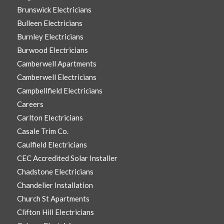
Brunswick Electricians
Bulleen Electricians
Burnley Electricians
Burwood Electricians
Camberwell Apartments
Camberwell Electricians
Campbellfield Electricians
Careers
Carlton Electricians
Casale Trim Co.
Caulfield Electricians
CEC Accredited Solar Installer
Chadstone Electricians
Chandelier Installation
Church St Apartments
Clifton Hill Electricians