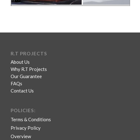
R.T PROJECTS
About Us
Why R.T Projects
Our Guarantee
FAQs
Contact Us
POLICIES:
Terms & Conditions
Privacy Policy
Overview