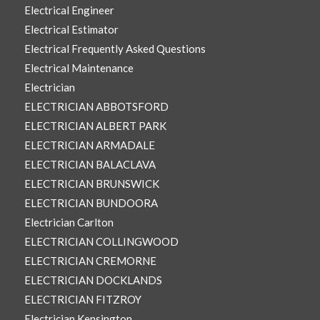
Electrical Engineer
Electrical Estimator
Electrical Frequently Asked Questions
Electrical Maintenance
Electrician
ELECTRICIAN ABBOTSFORD
ELECTRICIAN ALBERT PARK
ELECTRICIAN ARMADALE
ELECTRICIAN BALACLAVA
ELECTRICIAN BRUNSWICK
ELECTRICIAN BUNDOORA
Electrician Carlton
ELECTRICIAN COLLINGWOOD
ELECTRICIAN CREMORNE
ELECTRICIAN DOCKLANDS
ELECTRICIAN FITZROY
Electrician Kensington