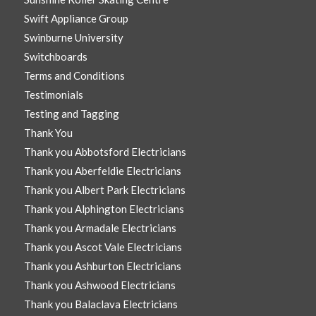
Swift Appliance Group
Swinburne University
Switchboards
Terms and Conditions
Testimonials
Testing and Tagging
Thank You
Thank you Abbotsford Electricians
Thank you Aberfeldie Electricians
Thank you Albert Park Electricians
Thank you Alphington Electricians
Thank you Armadale Electricians
Thank you Ascot Vale Electricians
Thank you Ashburton Electricians
Thank you Ashwood Electricians
Thank you Balaclava Electricians