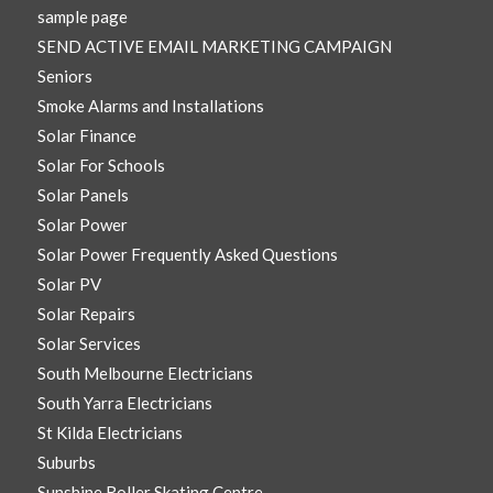
sample page
SEND ACTIVE EMAIL MARKETING CAMPAIGN
Seniors
Smoke Alarms and Installations
Solar Finance
Solar For Schools
Solar Panels
Solar Power
Solar Power Frequently Asked Questions
Solar PV
Solar Repairs
Solar Services
South Melbourne Electricians
South Yarra Electricians
St Kilda Electricians
Suburbs
Sunshine Roller Skating Centre