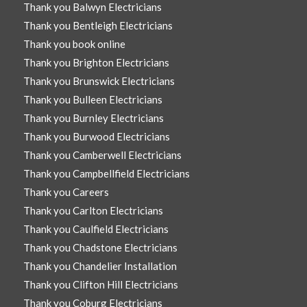
Thank you Balwyn Electricians
Thank you Bentleigh Electricians
Thank you book online
Thank you Brighton Electricians
Thank you Brunswick Electricians
Thank you Bulleen Electricians
Thank you Burnley Electricians
Thank you Burwood Electricians
Thank you Camberwell Electricians
Thank you Campbellfield Electricians
Thank you Careers
Thank you Carlton Electricians
Thank you Caulfield Electricians
Thank you Chadstone Electricians
Thank you Chandelier Installation
Thank you Clifton Hill Electricians
Thank you Coburg Electricians