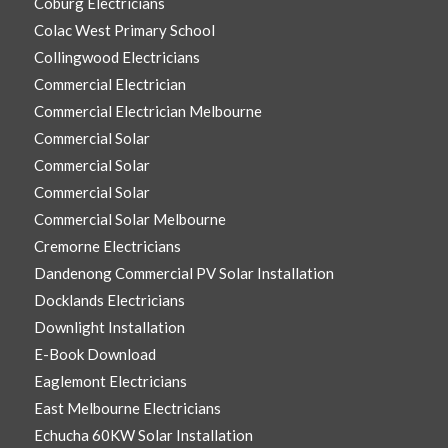
Coburg Electricians
Colac West Primary School
Collingwood Electricians
Commercial Electrician
Commercial Electrician Melbourne
Commercial Solar
Commercial Solar
Commercial Solar
Commercial Solar Melbourne
Cremorne Electricians
Dandenong Commercial PV Solar Installation
Docklands Electricians
Downlight Installation
E-Book Download
Eaglemont Electricians
East Melbourne Electricians
Echucha 60KW Solar Installation