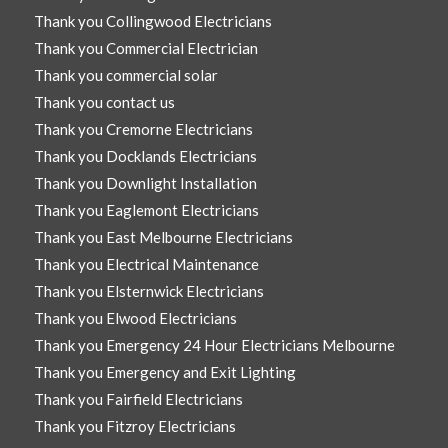
Thank you Collingwood Electricians
Thank you Commercial Electrician
Thank you commercial solar
Thank you contact us
Thank you Cremorne Electricians
Thank you Docklands Electricians
Thank you Downlight Installation
Thank you Eaglemont Electricians
Thank you East Melbourne Electricians
Thank you Electrical Maintenance
Thank you Elsternwick Electricians
Thank you Elwood Electricians
Thank you Emergency 24 Hour Electricians Melbourne
Thank you Emergency and Exit Lighting
Thank you Fairfield Electricians
Thank you Fitzroy Electricians