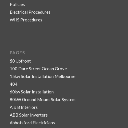
Policies
Electrical Procedures
WHS Procedures
PAGES
$0 Upfront
100 Dare Street Ocean Grove
15kw Solar Installation Melbourne
404
60kw Solar Installation
80kW Ground Mount Solar System
A & B Interiors
ABB Solar Inverters
Abbotsford Electricians