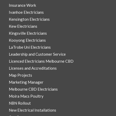
Insurance Work
Ivanhoe Electricians
Kensington Electricians
Kew Electricians
Kingsville Electricians
Kooyong Electricians
LaTrobe Uni Electricians
Leadership and Customer Service
Licenced Electricians Melbourne CBD
Licenses and Accreditations
Map Projects
Marketing Manager
Melbourne CBD Electricians
Moira Macs Poultry
NBN Rollout
New Electrical Installations