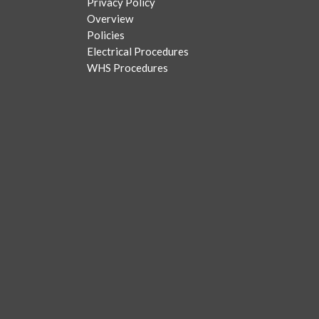
Privacy Policy
Overview
Policies
Electrical Procedures
WHS Procedures