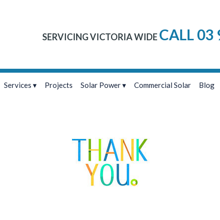
CALL 03 
SERVICING VICTORIA WIDE
Services
Projects
Solar Power
Commercial Solar
Blog