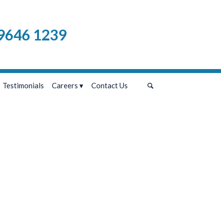
9646 1239
Testimonials
Careers
Contact Us