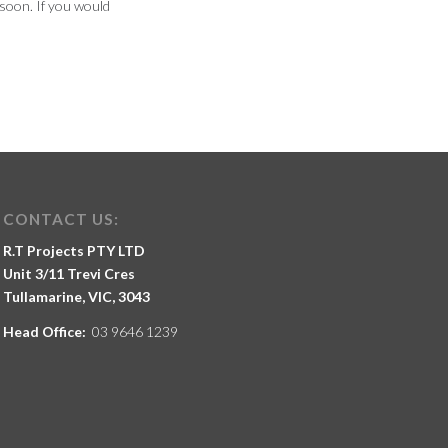
soon. If you would
CONTACT US:
R.T Projects PTY LTD
Unit 3/11 Trevi Cres
Tullamarine, VIC, 3043
Head Office:
03 9646 1239