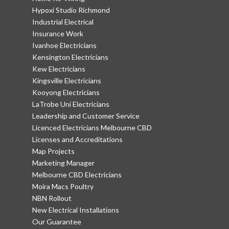
Hypoxi Studio Richmond
Industrial Electrical
Insurance Work
Ivanhoe Electricians
Kensington Electricians
Kew Electricians
Kingsville Electricians
Kooyong Electricians
LaTrobe Uni Electricians
Leadership and Customer Service
Licenced Electricians Melbourne CBD
Licenses and Accreditations
Map Projects
Marketing Manager
Melbourne CBD Electricians
Moira Macs Poultry
NBN Rollout
New Electrical Installations
Our Guarantee