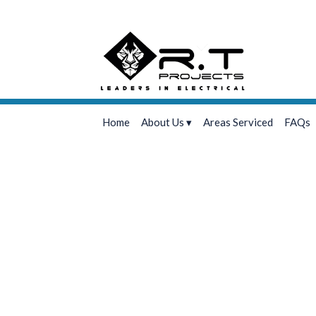
Home
About Us
Areas Serviced
FAQs