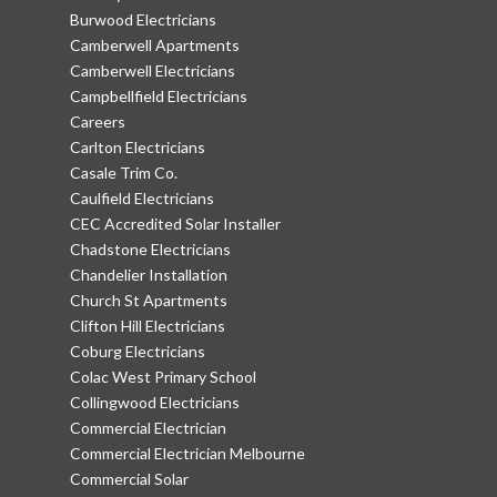
Burwood Electricians
Camberwell Apartments
Camberwell Electricians
Campbellfield Electricians
Careers
Carlton Electricians
Casale Trim Co.
Caulfield Electricians
CEC Accredited Solar Installer
Chadstone Electricians
Chandelier Installation
Church St Apartments
Clifton Hill Electricians
Coburg Electricians
Colac West Primary School
Collingwood Electricians
Commercial Electrician
Commercial Electrician Melbourne
Commercial Solar