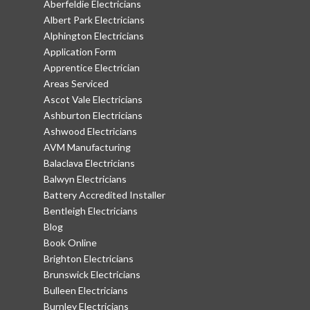
Aberfeldie Electricians
Albert Park Electricians
Alphington Electricians
Application Form
Apprentice Electrician
Areas Serviced
Ascot Vale Electricians
Ashburton Electricians
Ashwood Electricians
AVM Manufacturing
Balaclava Electricians
Balwyn Electricians
Battery Accredited Installer
Bentleigh Electricians
Blog
Book Online
Brighton Electricians
Brunswick Electricians
Bulleen Electricians
Burnley Electricians