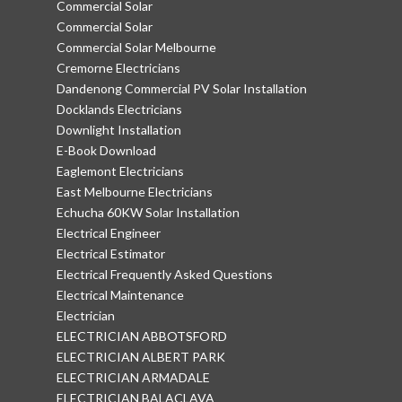
Commercial Solar
Commercial Solar
Commercial Solar Melbourne
Cremorne Electricians
Dandenong Commercial PV Solar Installation
Docklands Electricians
Downlight Installation
E-Book Download
Eaglemont Electricians
East Melbourne Electricians
Echucha 60KW Solar Installation
Electrical Engineer
Electrical Estimator
Electrical Frequently Asked Questions
Electrical Maintenance
Electrician
ELECTRICIAN ABBOTSFORD
ELECTRICIAN ALBERT PARK
ELECTRICIAN ARMADALE
ELECTRICIAN BALACLAVA