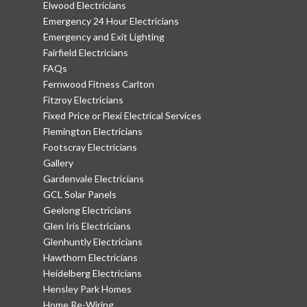
Elwood Electricians
Emergency 24 Hour Electricians
Emergency and Exit Lighting
Fairfield Electricians
FAQs
Fernwood Fitness Carlton
Fitzroy Electricians
Fixed Price or Flexi Electrical Services
Flemington Electricians
Footscray Electricians
Gallery
Gardenvale Electricians
GCL Solar Panels
Geelong Electricians
Glen Iris Electricians
Glenhuntly Electricians
Hawthorn Electricians
Heidelberg Electricians
Hensley Park Homes
Home Re-Wiring