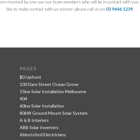
een received by one our our team members who will be in contact with you 
like to make contact with us sooner, please call us on
03 9646 1239
.
PAGES
$0 Upfront
100 Dare Street Ocean Grove
15kw Solar Installation Melbourne
404
60kw Solar Installation
80kW Ground Mount Solar System
A & B Interiors
ABB Solar Inverters
Abbotsford Electricians