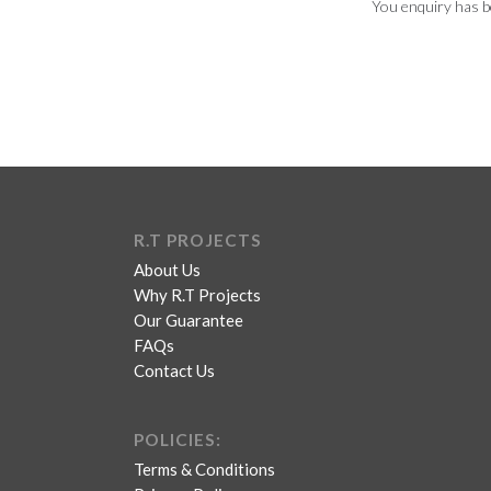
You enquiry has b
R.T PROJECTS
About Us
Why R.T Projects
Our Guarantee
FAQs
Contact Us
POLICIES:
Terms & Conditions