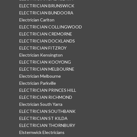
ELECTRICIAN BRUNSWICK
ELECTRICIAN BUNDOORA
Electrician Carlton
ELECTRICIAN COLLINGWOOD
ELECTRICIAN CREMORNE
ELECTRICIAN DOCKLANDS
ELECTRICIAN FITZROY
Electrician Kensington
ELECTRICIAN KOOYONG
ELECTRICIAN MELBOURNE
Electrician Melbourne
Electrician Parkville
ELECTRICIAN PRINCES HILL
ELECTRICIAN RICHMOND
Electrician South Yarra
ELECTRICIAN SOUTHBANK
ELECTRICIAN ST KILDA
ELECTRICIAN THORNBURY
Elsternwick Electricians