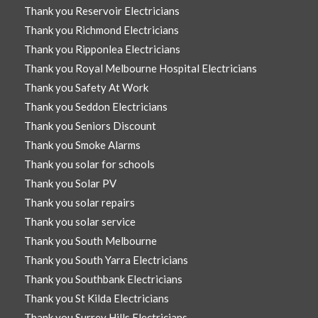
Thank you Reservoir Electricians
Thank you Richmond Electricians
Thank you Ripponlea Electricians
Thank you Royal Melbourne Hospital Electricians
Thank you Safety At Work
Thank you Seddon Electricians
Thank you Seniors Discount
Thank you Smoke Alarms
Thank you solar for schools
Thank you Solar PV
Thank you solar repairs
Thank you solar service
Thank you South Melbourne
Thank you South Yarra Electricians
Thank you Southbank Electricians
Thank you St Kilda Electricians
Thank you Surrey Hills Electricians