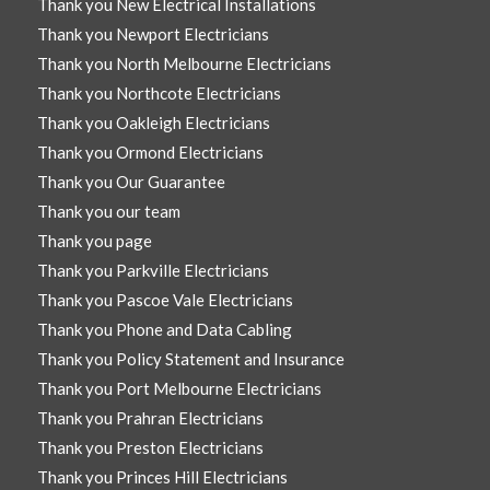
Thank you New Electrical Installations
Thank you Newport Electricians
Thank you North Melbourne Electricians
Thank you Northcote Electricians
Thank you Oakleigh Electricians
Thank you Ormond Electricians
Thank you Our Guarantee
Thank you our team
Thank you page
Thank you Parkville Electricians
Thank you Pascoe Vale Electricians
Thank you Phone and Data Cabling
Thank you Policy Statement and Insurance
Thank you Port Melbourne Electricians
Thank you Prahran Electricians
Thank you Preston Electricians
Thank you Princes Hill Electricians