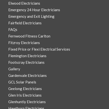
Elwood Electricians
Emergency 24 Hour Electricians
Emergency and Exit Lighting
Fairfield Electricians
FAQs
Fernwood Fitness Carlton
Fitzroy Electricians
Fixed Price or Flexi Electrical Services
Flemington Electricians
Footscray Electricians
Gallery
Gardenvale Electricians
GCL Solar Panels
Geelong Electricians
Glen Iris Electricians
Glenhuntly Electricians
Hawthorn Electricians