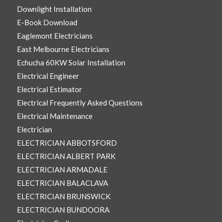
Downlight Installation
E-Book Download
Eaglemont Electricians
East Melbourne Electricians
Echucha 60KW Solar Installation
Electrical Engineer
Electrical Estimator
Electrical Frequently Asked Questions
Electrical Maintenance
Electrician
ELECTRICIAN ABBOTSFORD
ELECTRICIAN ALBERT PARK
ELECTRICIAN ARMADALE
ELECTRICIAN BALACLAVA
ELECTRICIAN BRUNSWICK
ELECTRICIAN BUNDOORA