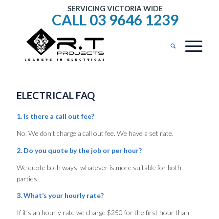
SERVICING VICTORIA WIDE
CALL 03 9646 1239
ELECTRICAL FAQ
1. Is there a call out fee?
No. We don’t charge a call out fee. We have a set rate.
2. Do you quote by the job or per hour?
We quote both ways, whatever is more suitable for both
parties.
3. What’s your hourly rate?
If it’s an hourly rate we charge $250 for the first hour than