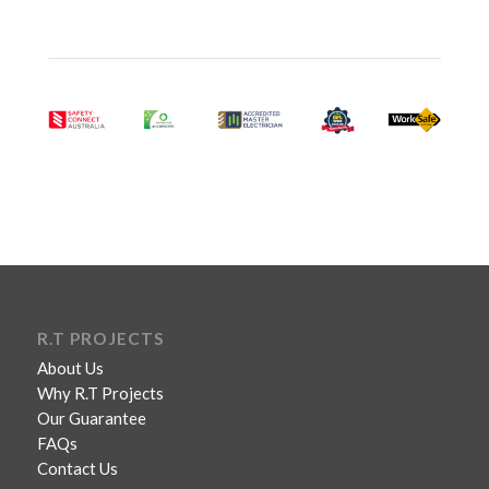
R.T PROJECTS
About Us
Why R.T Projects
Our Guarantee
FAQs
Contact Us