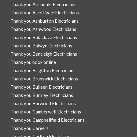
Thank you Armadale Electricians
Thank you Ascot Vale Electricians
Thank you Ashburton Electricians
Thank you Ashwood Electricians
Thank you Balaclava Electricians
Thank you Balwyn Electricians
Thank you Bentleigh Electricians
Thank you book online
Thank you Brighton Electricians
Thank you Brunswick Electricians
Thank you Bulleen Electricians
Thank you Burnley Electricians
Thank you Burwood Electricians
Thank you Camberwell Electricians
Thank you Campbellfield Electricians
Thank you Careers
Thank you Carlton Electricians