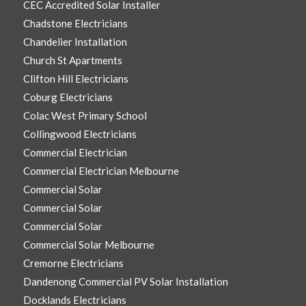
CEC Accredited Solar Installer
Chadstone Electricians
Chandelier Installation
Church St Apartments
Clifton Hill Electricians
Coburg Electricians
Colac West Primary School
Collingwood Electricians
Commercial Electrician
Commercial Electrician Melbourne
Commercial Solar
Commercial Solar
Commercial Solar
Commercial Solar Melbourne
Cremorne Electricians
Dandenong Commercial PV Solar Installation
Docklands Electricians