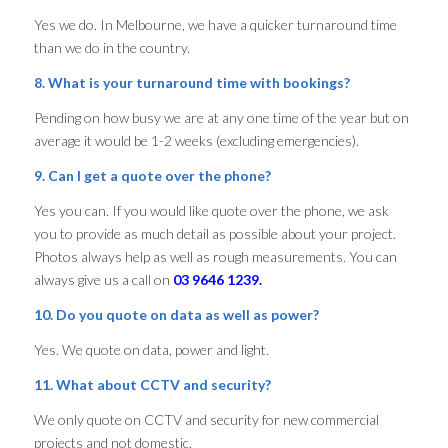
Yes we do. In Melbourne, we have a quicker turnaround time
than we do in the country.
8. What is your turnaround time with bookings?
Pending on how busy we are at any one time of the year but on
average it would be 1-2 weeks (excluding emergencies).
9. Can I get a quote over the phone?
Yes you can. If you would like quote over the phone, we ask
you to provide as much detail as possible about your project.
Photos always help as well as rough measurements. You can
always give us a call on
03 9646 1239.
10. Do you quote on data as well as power?
Yes. We quote on data, power and light.
11. What about CCTV and security?
We only quote on CCTV and security for new commercial
projects and not domestic.