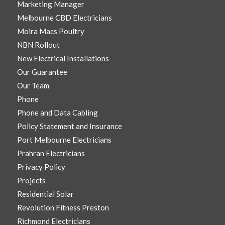
Marketing Manager
Melbourne CBD Electricians
Moira Macs Poultry
NBN Rollout
New Electrical Installations
Our Guarantee
Our Team
Phone
Phone and Data Cabling
Policy Statement and Insurance
Port Melbourne Electricians
Prahran Electricians
Privacy Policy
Projects
Residential Solar
Revolution Fitness Preston
Richmond Electricians