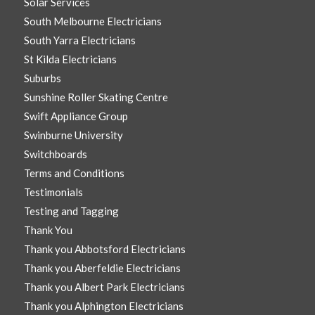
Solar Services
South Melbourne Electricians
South Yarra Electricians
St Kilda Electricians
Suburbs
Sunshine Roller Skating Centre
Swift Appliance Group
Swinburne University
Switchboards
Terms and Conditions
Testimonials
Testing and Tagging
Thank You
Thank you Abbotsford Electricians
Thank you Aberfeldie Electricians
Thank you Albert Park Electricians
Thank you Alphington Electricians