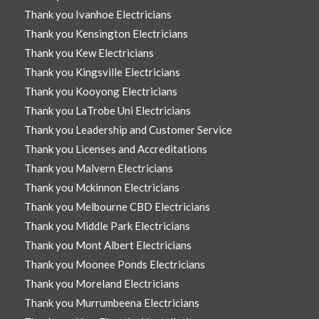
Thank you Ivanhoe Electricians
Thank you Kensington Electricians
Thank you Kew Electricians
Thank you Kingsville Electricians
Thank you Kooyong Electricians
Thank you LaTrobe Uni Electricians
Thank you Leadership and Customer Service
Thank you Licenses and Accreditations
Thank you Malvern Electricians
Thank you Mckinnon Electricians
Thank you Melbourne CBD Electricians
Thank you Middle Park Electricians
Thank you Mont Albert Electricians
Thank you Moonee Ponds Electricians
Thank you Moreland Electricians
Thank you Murrumbeena Electricians