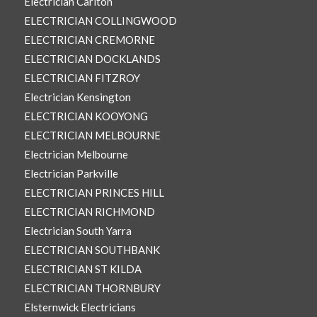
Electrician Carlton
ELECTRICIAN COLLINGWOOD
ELECTRICIAN CREMORNE
ELECTRICIAN DOCKLANDS
ELECTRICIAN FITZROY
Electrician Kensington
ELECTRICIAN KOOYONG
ELECTRICIAN MELBOURNE
Electrician Melbourne
Electrician Parkville
ELECTRICIAN PRINCES HILL
ELECTRICIAN RICHMOND
Electrician South Yarra
ELECTRICIAN SOUTHBANK
ELECTRICIAN ST KILDA
ELECTRICIAN THORNBURY
Elsternwick Electricians