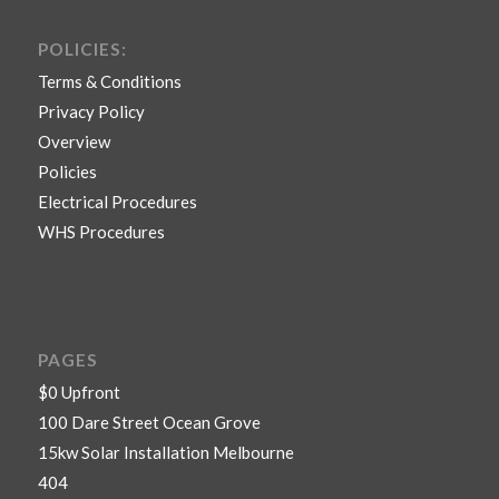
POLICIES:
Terms & Conditions
Privacy Policy
Overview
Policies
Electrical Procedures
WHS Procedures
PAGES
$0 Upfront
100 Dare Street Ocean Grove
15kw Solar Installation Melbourne
404