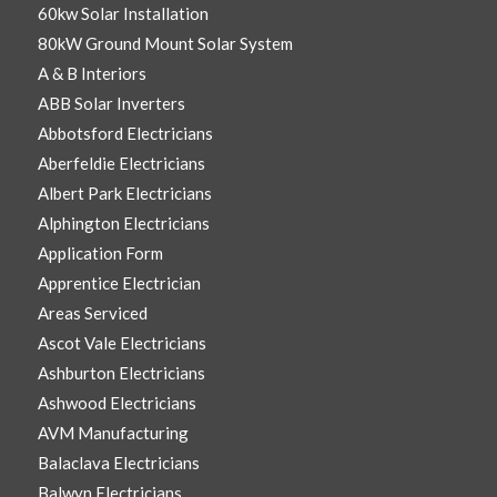
60kw Solar Installation
80kW Ground Mount Solar System
A & B Interiors
ABB Solar Inverters
Abbotsford Electricians
Aberfeldie Electricians
Albert Park Electricians
Alphington Electricians
Application Form
Apprentice Electrician
Areas Serviced
Ascot Vale Electricians
Ashburton Electricians
Ashwood Electricians
AVM Manufacturing
Balaclava Electricians
Balwyn Electricians