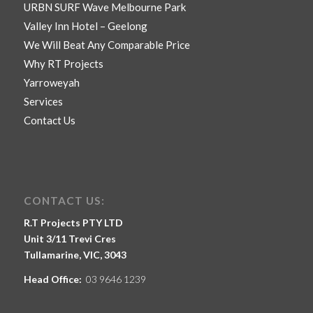
URBN SURF Wave Melbourne Park
Valley Inn Hotel – Geelong
We Will Beat Any Comparable Price
Why RT Projects
Yarroweyah
Services
Contact Us
CONTACT US:
R.T Projects PTY LTD
Unit 3/11 Trevi Cres
Tullamarine, VIC, 3043
Head Office:
03 9646 1239