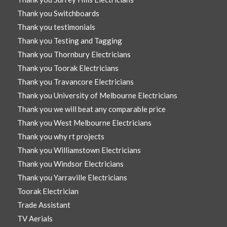
Thank you Switchboards
Thank you testimonials
Thank you Testing and Tagging
Thank you Thornbury Electricians
Thank you Toorak Electricians
Thank you Travancore Electricians
Thank you University of Melbourne Electricians
Thank you we will beat any comparable price
Thank you West Melbourne Electricians
Thank you why rt projects
Thank you Williamstown Electricians
Thank you Windsor Electricians
Thank you Yarraville Electricians
Toorak Electrician
Trade Assistant
TV Aerials