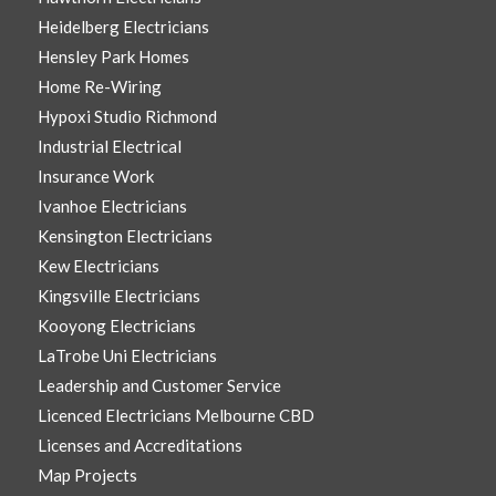
Heidelberg Electricians
Hensley Park Homes
Home Re-Wiring
Hypoxi Studio Richmond
Industrial Electrical
Insurance Work
Ivanhoe Electricians
Kensington Electricians
Kew Electricians
Kingsville Electricians
Kooyong Electricians
LaTrobe Uni Electricians
Leadership and Customer Service
Licenced Electricians Melbourne CBD
Licenses and Accreditations
Map Projects