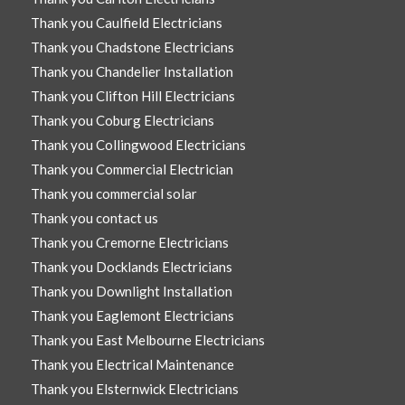
Thank you Caulfield Electricians
Thank you Chadstone Electricians
Thank you Chandelier Installation
Thank you Clifton Hill Electricians
Thank you Coburg Electricians
Thank you Collingwood Electricians
Thank you Commercial Electrician
Thank you commercial solar
Thank you contact us
Thank you Cremorne Electricians
Thank you Docklands Electricians
Thank you Downlight Installation
Thank you Eaglemont Electricians
Thank you East Melbourne Electricians
Thank you Electrical Maintenance
Thank you Elsternwick Electricians