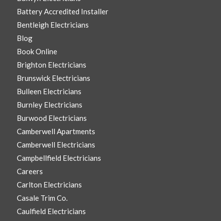
Battery Accredited Installer
Bentleigh Electricians
Blog
Book Online
Brighton Electricians
Brunswick Electricians
Bulleen Electricians
Burnley Electricians
Burwood Electricians
Camberwell Apartments
Camberwell Electricians
Campbellfield Electricians
Careers
Carlton Electricians
Casale Trim Co.
Caulfield Electricians