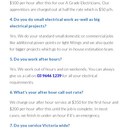
$100 per hour after this for our A Grade Electricians. Our
apprentices are charged out at half the rate which is $50 p/h.
4. Do you do small electrical work as-well as big
electrical projects?
Yes. We do your standard small domestic or commercial jobs
like additional power points or light fittings and we also quote
for bigger projects which go to our in-house estimation team.
5. Do you work after hours?
Yes. We work out of hours and on weekends. You can always
give us a call on
03 9646 1239
for all your electrical
requirements.
6. What’s your after hour call out rate?
We charge our after hour service at $350 for the first hour and
$200 per hour after this until the job is complete. In most
cases, we finish in under an hour if it’s an emergency.
7. Do you service Victoria wide?