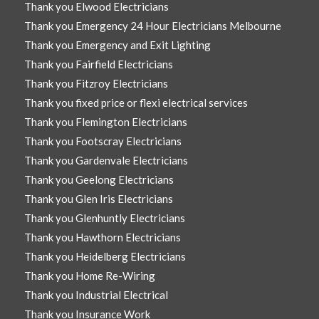
Thank you Elwood Electricians
Thank you Emergency 24 Hour Electricians Melbourne
Thank you Emergency and Exit Lighting
Thank you Fairfield Electricians
Thank you Fitzroy Electricians
Thank you fixed price or flexi electrical services
Thank you Flemington Electricians
Thank you Footscray Electricians
Thank you Gardenvale Electricians
Thank you Geelong Electricians
Thank you Glen Iris Electricians
Thank you Glenhuntly Electricians
Thank you Hawthorn Electricians
Thank you Heidelberg Electricians
Thank you Home Re-Wiring
Thank you Industrial Electrical
Thank you Insurance Work