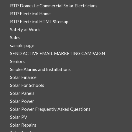
RTP Domestic Commercial Solar Electricians
RTP Electrical Home
RTP Electrical HTML Sitemap
Safety at Work
Sales
sample page
SEND ACTIVE EMAIL MARKETING CAMPAIGN
Seniors
Smoke Alarms and Installations
Solar Finance
Solar For Schools
Solar Panels
Solar Power
Solar Power Frequently Asked Questions
Solar PV
Solar Repairs