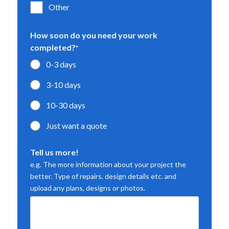
Other
How soon do you need your work
completed?
*
0-3 days
3-10 days
10-30 days
Just want a quote
Tell us more!
e.g. The more information about your project the
better. Type of repairs, design details etc. and
upload any plans, designs or photos.