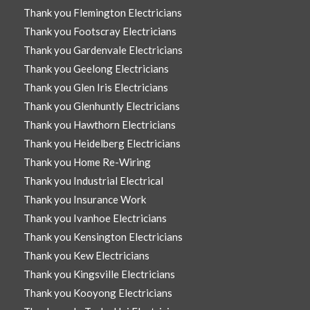
Thank you Flemington Electricians
Thank you Footscray Electricians
Thank you Gardenvale Electricians
Thank you Geelong Electricians
Thank you Glen Iris Electricians
Thank you Glenhuntly Electricians
Thank you Hawthorn Electricians
Thank you Heidelberg Electricians
Thank you Home Re-Wiring
Thank you Industrial Electrical
Thank you Insurance Work
Thank you Ivanhoe Electricians
Thank you Kensington Electricians
Thank you Kew Electricians
Thank you Kingsville Electricians
Thank you Kooyong Electricians