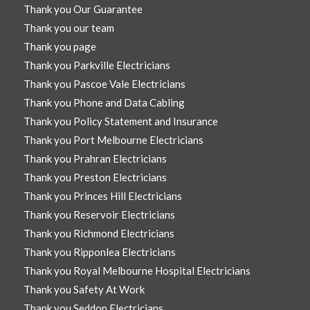
Thank you Our Guarantee
Thank you our team
Thank you page
Thank you Parkville Electricians
Thank you Pascoe Vale Electricians
Thank you Phone and Data Cabling
Thank you Policy Statement and Insurance
Thank you Port Melbourne Electricians
Thank you Prahran Electricians
Thank you Preston Electricians
Thank you Princes Hill Electricians
Thank you Reservoir Electricians
Thank you Richmond Electricians
Thank you Ripponlea Electricians
Thank you Royal Melbourne Hospital Electricians
Thank you Safety At Work
Thank you Seddon Electricians