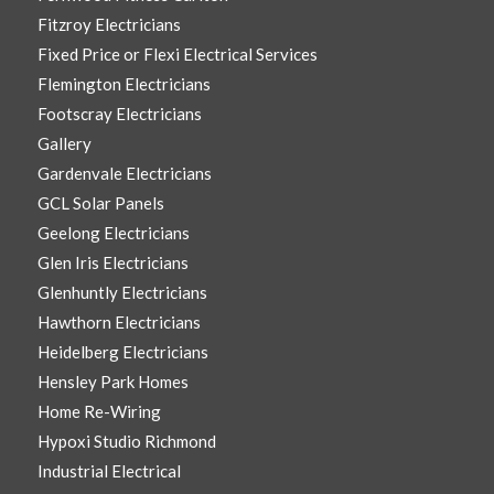
Fitzroy Electricians
Fixed Price or Flexi Electrical Services
Flemington Electricians
Footscray Electricians
Gallery
Gardenvale Electricians
GCL Solar Panels
Geelong Electricians
Glen Iris Electricians
Glenhuntly Electricians
Hawthorn Electricians
Heidelberg Electricians
Hensley Park Homes
Home Re-Wiring
Hypoxi Studio Richmond
Industrial Electrical