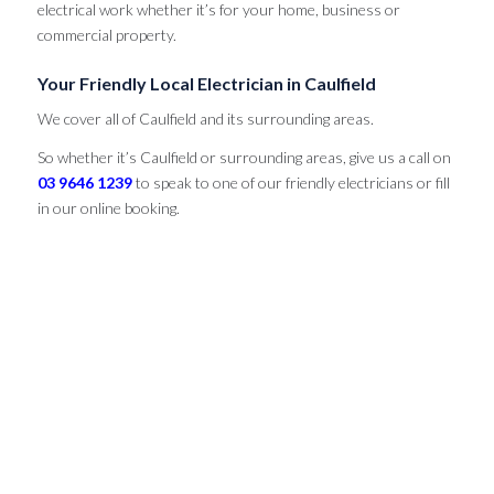
electrical work whether it’s for your home, business or
commercial property.
Your Friendly Local Electrician in Caulfield
We cover all of Caulfield and its surrounding areas.
So whether it’s Caulfield or surrounding areas, give us a call on
03 9646 1239
to speak to one of our friendly electricians or fill
in our online booking.