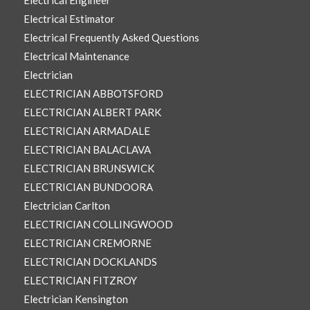
Electrical Engineer
Electrical Estimator
Electrical Frequently Asked Questions
Electrical Maintenance
Electrician
ELECTRICIAN ABBOTSFORD
ELECTRICIAN ALBERT PARK
ELECTRICIAN ARMADALE
ELECTRICIAN BALACLAVA
ELECTRICIAN BRUNSWICK
ELECTRICIAN BUNDOORA
Electrician Carlton
ELECTRICIAN COLLINGWOOD
ELECTRICIAN CREMORNE
ELECTRICIAN DOCKLANDS
ELECTRICIAN FITZROY
Electrician Kensington