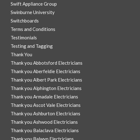
Swift Appliance Group
Swinburne University
Switchboards
Terms and Conditions
Testimonials
Testing and Tagging
Thank You
Thank you Abbotsford Electricians
Thank you Aberfeldie Electricians
Thank you Albert Park Electricians
Thank you Alphington Electricians
Thank you Armadale Electricians
Thank you Ascot Vale Electricians
Thank you Ashburton Electricians
Thank you Ashwood Electricians
Thank you Balaclava Electricians
Thank you Balwyn Electricians