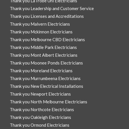
Thank you LaTrobe Uni Electricians
Thank you Leadership and Customer Service
Thank you Licenses and Accreditations
Thank you Malvern Electricians
Thank you Mckinnon Electricians
Thank you Melbourne CBD Electricians
Thank you Middle Park Electricians
Thank you Mont Albert Electricians
Thank you Moonee Ponds Electricians
Thank you Moreland Electricians
Thank you Murrumbeena Electricians
Thank you New Electrical Installations
Thank you Newport Electricians
Thank you North Melbourne Electricians
Thank you Northcote Electricians
Thank you Oakleigh Electricians
Thank you Ormond Electricians