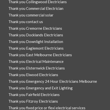
Thank you Collingwood Electricians
Thank you Commercial Electrician
Thank you commercial solar
Thank you contact us
Thank you Cremorne Electricians
Thank you Docklands Electricians
Thank you Downlight Installation
Thank you Eaglemont Electricians
Thank you East Melbourne Electricians
Thank you Electrical Maintenance
Thank you Elsternwick Electricians
Thank you Elwood Electricians
Thank you Emergency 24 Hour Electricians Melbourne
Thank you Emergency and Exit Lighting
Thank you Fairfield Electricians
Thank you Fitzroy Electricians
Thank you fixed price or flexi electrical services