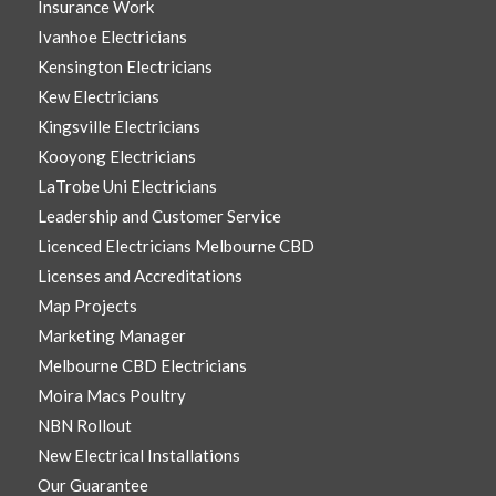
Insurance Work
Ivanhoe Electricians
Kensington Electricians
Kew Electricians
Kingsville Electricians
Kooyong Electricians
LaTrobe Uni Electricians
Leadership and Customer Service
Licenced Electricians Melbourne CBD
Licenses and Accreditations
Map Projects
Marketing Manager
Melbourne CBD Electricians
Moira Macs Poultry
NBN Rollout
New Electrical Installations
Our Guarantee