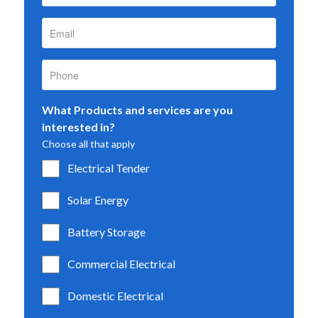
What Products and services are you
interested in?
Choose all that apply
Electrical Tender
Solar Energy
Battery Storage
Commercial Electrical
Domestic Electrical