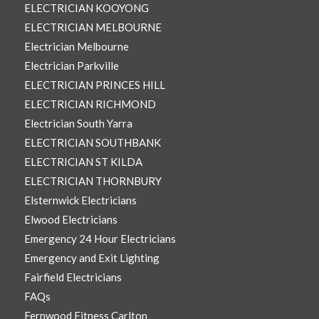
ELECTRICIAN KOOYONG
ELECTRICIAN MELBOURNE
Electrician Melbourne
Electrician Parkville
ELECTRICIAN PRINCES HILL
ELECTRICIAN RICHMOND
Electrician South Yarra
ELECTRICIAN SOUTHBANK
ELECTRICIAN ST KILDA
ELECTRICIAN THORNBURY
Elsternwick Electricians
Elwood Electricians
Emergency 24 Hour Electricians
Emergency and Exit Lighting
Fairfield Electricians
FAQs
Fernwood Fitness Carlton