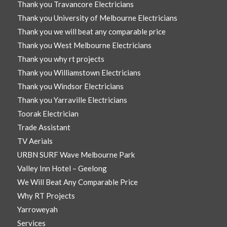
Thank you Travancore Electricians
Thank you University of Melbourne Electricians
Thank you we will beat any comparable price
Thank you West Melbourne Electricians
Thank you why rt projects
Thank you Williamstown Electricians
Thank you Windsor Electricians
Thank you Yarraville Electricians
Toorak Electrician
Trade Assistant
TV Aerials
URBN SURF Wave Melbourne Park
Valley Inn Hotel – Geelong
We Will Beat Any Comparable Price
Why RT Projects
Yarroweyah
Services