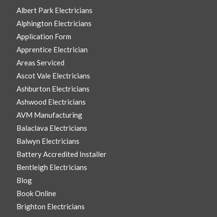
Albert Park Electricians
Alphington Electricians
Application Form
Apprentice Electrician
Areas Serviced
Ascot Vale Electricians
Ashburton Electricians
Ashwood Electricians
AVM Manufacturing
Balaclava Electricians
Balwyn Electricians
Battery Accredited Installer
Bentleigh Electricians
Blog
Book Online
Brighton Electricians