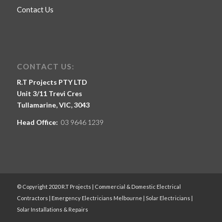
Contact Us
CONTACT US:
R.T Projects PTY LTD
Unit 3/11 Trevi Cres
Tullamarine, VIC, 3043
Head Office:
03 9646 1239
© Copyright 2020 R.T Projects | Commercial & Domestic Electrical
Contractors | Emergency Electricians Melbourne | Solar Electricians |
Solar Installations & Repairs