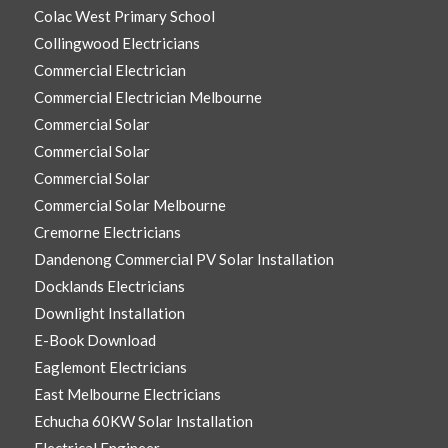
Colac West Primary School
Collingwood Electricians
Commercial Electrician
Commercial Electrician Melbourne
Commercial Solar
Commercial Solar
Commercial Solar
Commercial Solar Melbourne
Cremorne Electricians
Dandenong Commercial PV Solar Installation
Docklands Electricians
Downlight Installation
E-Book Download
Eaglemont Electricians
East Melbourne Electricians
Echucha 60KW Solar Installation