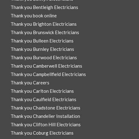
Thank you Bentleigh Electricians
Thank you book online
Thank you Brighton Electricians
Thank you Brunswick Electricians
Thank you Bulleen Electricians
Thank you Burnley Electricians
Thank you Burwood Electricians
Thank you Camberwell Electricians
Thank you Campbellfield Electricians
Thank you Careers
Thank you Carlton Electricians
Thank you Caulfield Electricians
Thank you Chadstone Electricians
Thank you Chandelier Installation
Thank you Clifton Hill Electricians
Thank you Coburg Electricians