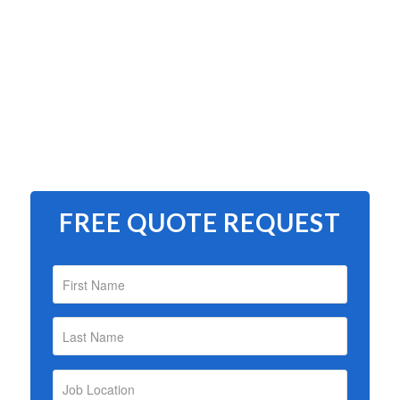
FREE QUOTE REQUEST