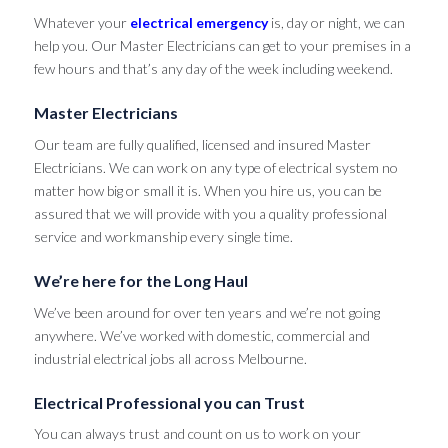
Whatever your
electrical emergency
is, day or night, we can
help you. Our Master Electricians can get to your premises in a
few hours and that’s any day of the week including weekend.
Master Electricians
Our team are fully qualified, licensed and insured Master
Electricians. We can work on any type of electrical system no
matter how big or small it is. When you hire us, you can be
assured that we will provide with you a quality professional
service and workmanship every single time.
We’re here for the Long Haul
We’ve been around for over ten years and we’re not going
anywhere. We’ve worked with domestic, commercial and
industrial electrical jobs all across Melbourne.
Electrical Professional you can Trust
You can always trust and count on us to work on your