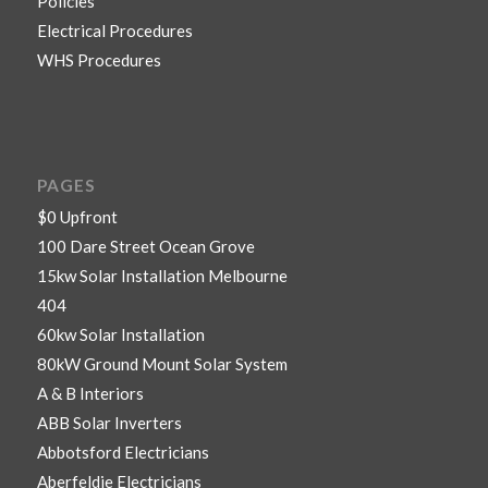
Policies
Electrical Procedures
WHS Procedures
PAGES
$0 Upfront
100 Dare Street Ocean Grove
15kw Solar Installation Melbourne
404
60kw Solar Installation
80kW Ground Mount Solar System
A & B Interiors
ABB Solar Inverters
Abbotsford Electricians
Aberfeldie Electricians