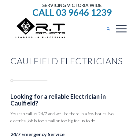
SERVICING VICTORIA WIDE
CALL 03 9646 1239
CAULFIELD ELECTRICIANS
Looking for a reliable Electrician in
Caulfield?
You can call us 24/7 and we’ll be there in a few hours. No
electrical job is too small or too big for us to do.
24/7 Emergency Service