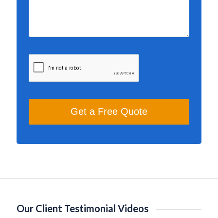
Our Client Testimonial Videos