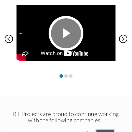
R.T Projects are proud to continue working
with the following companies…