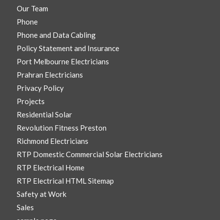
Our Team
Phone
Phone and Data Cabling
Policy Statement and Insurance
Port Melbourne Electricians
Prahran Electricians
Privacy Policy
Projects
Residential Solar
Revolution Fitness Preston
Richmond Electricians
RTP Domestic Commercial Solar Electricians
RTP Electrical Home
RTP Electrical HTML Sitemap
Safety at Work
Sales