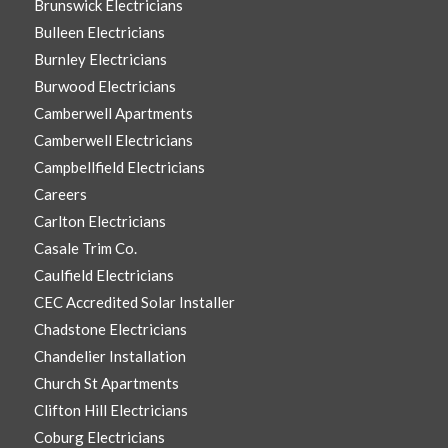
Brunswick Electricians
Bulleen Electricians
Burnley Electricians
Burwood Electricians
Camberwell Apartments
Camberwell Electricians
Campbellfield Electricians
Careers
Carlton Electricians
Casale Trim Co.
Caulfield Electricians
CEC Accredited Solar Installer
Chadstone Electricians
Chandelier Installation
Church St Apartments
Clifton Hill Electricians
Coburg Electricians