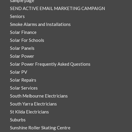
sample page
SEND ACTIVE EMAIL MARKETING CAMPAIGN
Seniors
Smoke Alarms and Installations
Solar Finance
Solar For Schools
Solar Panels
Solar Power
Solar Power Frequently Asked Questions
Solar PV
Solar Repairs
Solar Services
South Melbourne Electricians
South Yarra Electricians
St Kilda Electricians
Suburbs
Sunshine Roller Skating Centre