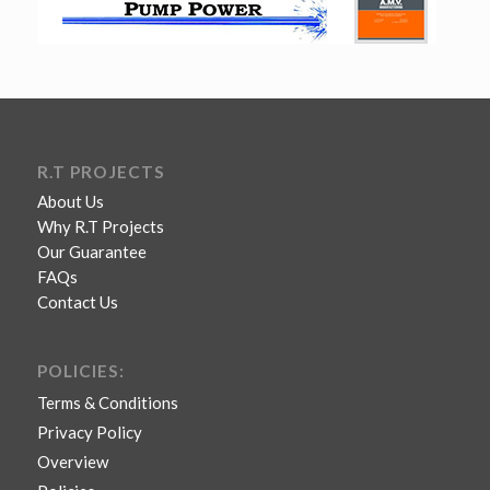
R.T PROJECTS
About Us
Why R.T Projects
Our Guarantee
FAQs
Contact Us
POLICIES:
Terms & Conditions
Privacy Policy
Overview