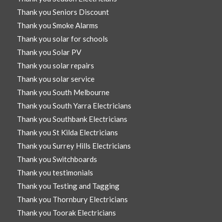
Thank you Seniors Discount
Thank you Smoke Alarms
Thank you solar for schools
Thank you Solar PV
Thank you solar repairs
Thank you solar service
Thank you South Melbourne
Thank you South Yarra Electricians
Thank you Southbank Electricians
Thank you St Kilda Electricians
Thank you Surrey Hills Electricians
Thank you Switchboards
Thank you testimonials
Thank you Testing and Tagging
Thank you Thornbury Electricians
Thank you Toorak Electricians