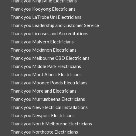
Thank you Kingsville Electricians
Thank you Kooyong Electricians
Thank you LaTrobe Uni Electricians
Thank you Leadership and Customer Service
Thank you Licenses and Accreditations
Thank you Malvern Electricians
Thank you Mckinnon Electricians
Thank you Melbourne CBD Electricians
Thank you Middle Park Electricians
Thank you Mont Albert Electricians
Thank you Moonee Ponds Electricians
Thank you Moreland Electricians
Thank you Murrumbeena Electricians
Thank you New Electrical Installations
Thank you Newport Electricians
Thank you North Melbourne Electricians
Thank you Northcote Electricians