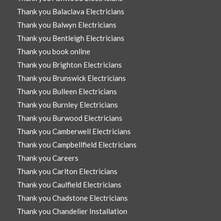
Thank you Balaclava Electricians
Thank you Balwyn Electricians
Thank you Bentleigh Electricians
Thank you book online
Thank you Brighton Electricians
Thank you Brunswick Electricians
Thank you Bulleen Electricians
Thank you Burnley Electricians
Thank you Burwood Electricians
Thank you Camberwell Electricians
Thank you Campbellfield Electricians
Thank you Careers
Thank you Carlton Electricians
Thank you Caulfield Electricians
Thank you Chadstone Electricians
Thank you Chandelier Installation