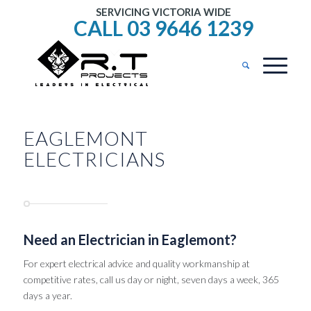
SERVICING VICTORIA WIDE
CALL 03 9646 1239
EAGLEMONT
ELECTRICIANS
Need an Electrician in Eaglemont?
For expert electrical advice and quality workmanship at
competitive rates, call us day or night, seven days a week, 365
days a year.