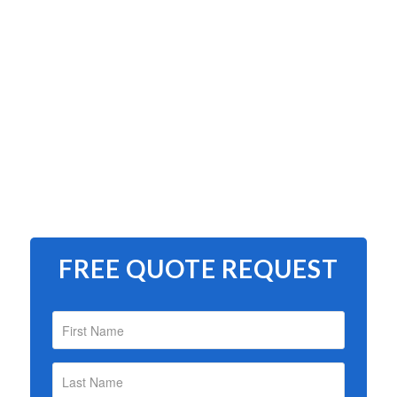
FREE QUOTE REQUEST