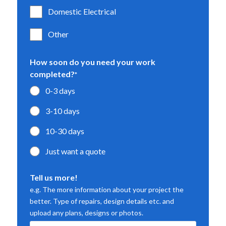
Domestic Electrical
Other
How soon do you need your work
completed?
*
0-3 days
3-10 days
10-30 days
Just want a quote
Tell us more!
e.g. The more information about your project the
better. Type of repairs, design details etc. and
upload any plans, designs or photos.