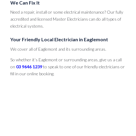
We Can Fix It
Need a repair, install or some electrical maintenance? Our fully
accredited and licensed Master Electricians can do all types of
electrical systems.
Your Friendly Local Electrician in Eaglemont
We cover all of Eaglemont and its surrounding areas.
So whether it’s Eaglemont or surrounding areas, give us a call
on
03 9646 1239
to speak to one of our friendly electricians or
fill in our online booking.