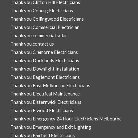
Thank you Clifton Hill Electricians
Thank you Coburg Electricians
Thank you Collingwood Electricians
Thank you Commercial Electrician
Thank you commercial solar
Thank you contact us
Thank you Cremorne Electricians
Thank you Docklands Electricians
Thank you Downlight Installation
Thank you Eaglemont Electricians
Thank you East Melbourne Electricians
Thank you Electrical Maintenance
Thank you Elsternwick Electricians
Thank you Elwood Electricians
Thank you Emergency 24 Hour Electricians Melbourne
Thank you Emergency and Exit Lighting
Thank you Fairfield Electricians