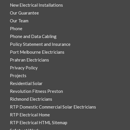
New Electrical Installations
Our Guarantee
Our Team
Phone
Phone and Data Cabling
Policy Statement and Insurance
Port Melbourne Electricians
Prahran Electricians
Privacy Policy
Projects
Residential Solar
Revolution Fitness Preston
Richmond Electricians
RTP Domestic Commercial Solar Electricians
RTP Electrical Home
RTP Electrical HTML Sitemap