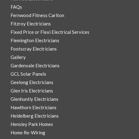
FAQs
Fernwood Fitness Carlton
Fitzroy Electricians
Fixed Price or Flexi Electrical Services
Flemington Electricians
Footscray Electricians
Gallery
Gardenvale Electricians
GCL Solar Panels
Geelong Electricians
Glen Iris Electricians
Glenhuntly Electricians
Hawthorn Electricians
Heidelberg Electricians
Hensley Park Homes
Home Re-Wiring