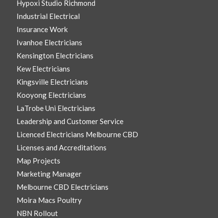
Hypoxi Studio Richmond
Industrial Electrical
Insurance Work
Ivanhoe Electricians
Kensington Electricians
Kew Electricians
Kingsville Electricians
Kooyong Electricians
LaTrobe Uni Electricians
Leadership and Customer Service
Licenced Electricians Melbourne CBD
Licenses and Accreditations
Map Projects
Marketing Manager
Melbourne CBD Electricians
Moira Macs Poultry
NBN Rollout