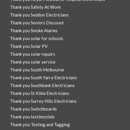
Thank you Safety At Work
Thank you Seddon Electricians
Thank you Seniors Discount
Thank you Smoke Alarms
Thank you solar for schools
Thank you Solar PV
Thank you solar repairs
Thank you solar service
Thank you South Melbourne
Thank you South Yarra Electricians
Thank you Southbank Electricians
Thank you St Kilda Electricians
Thank you Surrey Hills Electricians
Thank you Switchboards
Thank you testimonials
Thank you Testing and Tagging