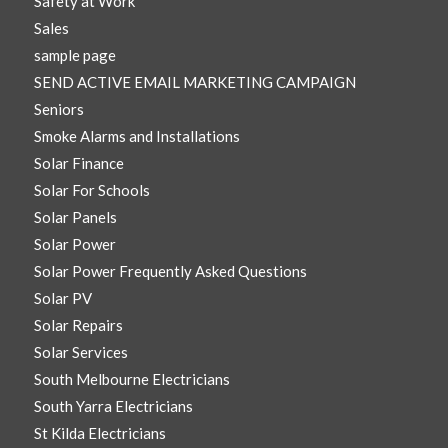
Safety at Work
Sales
sample page
SEND ACTIVE EMAIL MARKETING CAMPAIGN
Seniors
Smoke Alarms and Installations
Solar Finance
Solar For Schools
Solar Panels
Solar Power
Solar Power Frequently Asked Questions
Solar PV
Solar Repairs
Solar Services
South Melbourne Electricians
South Yarra Electricians
St Kilda Electricians