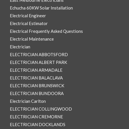
East Melbourne Electricians
Echucha 60KW Solar Installation
Electrical Engineer
Electrical Estimator
Electrical Frequently Asked Questions
Electrical Maintenance
Electrician
ELECTRICIAN ABBOTSFORD
ELECTRICIAN ALBERT PARK
ELECTRICIAN ARMADALE
ELECTRICIAN BALACLAVA
ELECTRICIAN BRUNSWICK
ELECTRICIAN BUNDOORA
Electrician Carlton
ELECTRICIAN COLLINGWOOD
ELECTRICIAN CREMORNE
ELECTRICIAN DOCKLANDS