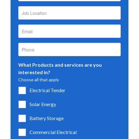
What Products and services are you
interested in?
Choose all that apply
Electrical Tender
Solar Energy
Battery Storage
Commercial Electrical