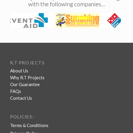
with the following companies…
R.T PROJECTS
About Us
Why R.T Projects
Our Guarantee
FAQs
Contact Us
POLICIES:
Terms & Conditions