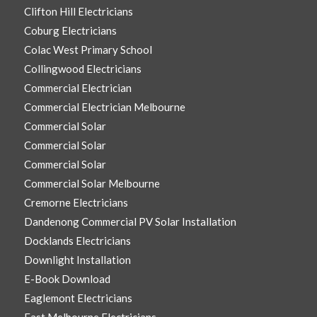
Clifton Hill Electricians
Coburg Electricians
Colac West Primary School
Collingwood Electricians
Commercial Electrician
Commercial Electrician Melbourne
Commercial Solar
Commercial Solar
Commercial Solar
Commercial Solar Melbourne
Cremorne Electricians
Dandenong Commercial PV Solar Installation
Docklands Electricians
Downlight Installation
E-Book Download
Eaglemont Electricians