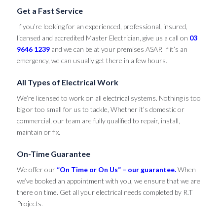
Get a Fast Service
If you’re looking for an experienced, professional, insured,
licensed and accredited Master Electrician, give us a call on
03
9646 1239
and we can be at your premises ASAP. If it’s an
emergency, we can usually get there in a few hours.
All Types of Electrical Work
We’re licensed to work on all electrical systems. Nothing is too
big or too small for us to tackle, Whether it’s domestic or
commercial, our team are fully qualified to repair, install,
maintain or fix.
On-Time Guarantee
We offer our
“On Time or On Us” – our guarantee.
When
we’ve booked an appointment with you, we ensure that we are
there on time. Get all your electrical needs completed by R.T
Projects.