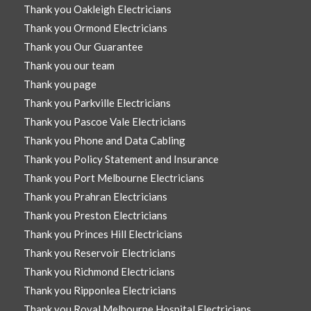
Thank you Oakleigh Electricians
Thank you Ormond Electricians
Thank you Our Guarantee
Thank you our team
Thank you page
Thank you Parkville Electricians
Thank you Pascoe Vale Electricians
Thank you Phone and Data Cabling
Thank you Policy Statement and Insurance
Thank you Port Melbourne Electricians
Thank you Prahran Electricians
Thank you Preston Electricians
Thank you Princes Hill Electricians
Thank you Reservoir Electricians
Thank you Richmond Electricians
Thank you Ripponlea Electricians
Thank you Royal Melbourne Hospital Electricians