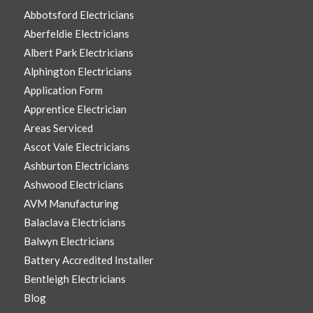
Abbotsford Electricians
Aberfeldie Electricians
Albert Park Electricians
Alphington Electricians
Application Form
Apprentice Electrician
Areas Serviced
Ascot Vale Electricians
Ashburton Electricians
Ashwood Electricians
AVM Manufacturing
Balaclava Electricians
Balwyn Electricians
Battery Accredited Installer
Bentleigh Electricians
Blog