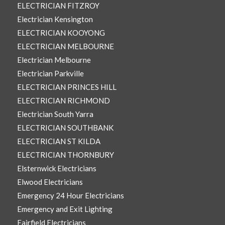
ELECTRICIAN FITZROY
Electrician Kensington
ELECTRICIAN KOOYONG
ELECTRICIAN MELBOURNE
Electrician Melbourne
Electrician Parkville
ELECTRICIAN PRINCES HILL
ELECTRICIAN RICHMOND
Electrician South Yarra
ELECTRICIAN SOUTHBANK
ELECTRICIAN ST KILDA
ELECTRICIAN THORNBURY
Elsternwick Electricians
Elwood Electricians
Emergency 24 Hour Electricians
Emergency and Exit Lighting
Fairfield Electricians