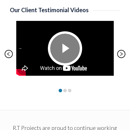
Our Client Testimonial Videos
R.T Projects are proud to continue working