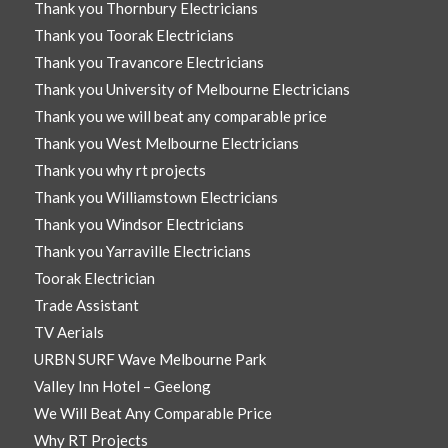
Thank you Thornbury Electricians
Thank you Toorak Electricians
Thank you Travancore Electricians
Thank you University of Melbourne Electricians
Thank you we will beat any comparable price
Thank you West Melbourne Electricians
Thank you why rt projects
Thank you Williamstown Electricians
Thank you Windsor Electricians
Thank you Yarraville Electricians
Toorak Electrician
Trade Assistant
TV Aerials
URBN SURF Wave Melbourne Park
Valley Inn Hotel – Geelong
We Will Beat Any Comparable Price
Why RT Projects