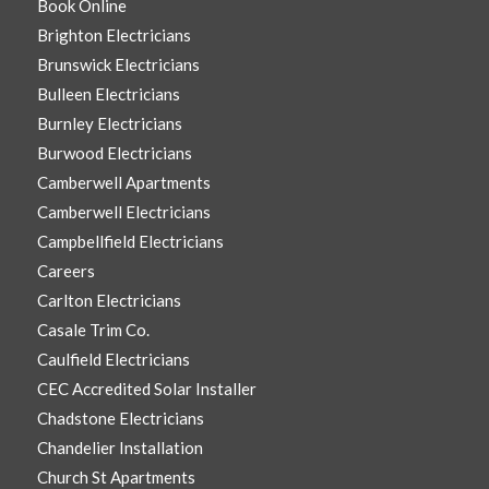
Book Online
Brighton Electricians
Brunswick Electricians
Bulleen Electricians
Burnley Electricians
Burwood Electricians
Camberwell Apartments
Camberwell Electricians
Campbellfield Electricians
Careers
Carlton Electricians
Casale Trim Co.
Caulfield Electricians
CEC Accredited Solar Installer
Chadstone Electricians
Chandelier Installation
Church St Apartments