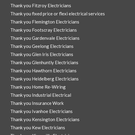
Thank you Fitzroy Electricians
Thank you fixed price or flexi electrical services
Thank you Flemington Electricians
Thank you Footscray Electricians
Thank you Gardenvale Electricians
Thank you Geelong Electricians
Thank you Glen Iris Electricians
Thank you Glenhuntly Electricians
Thank you Hawthorn Electricians
Thank you Heidelberg Electricians
Thank you Home Re-Wiring
Thank you Industrial Electrical
Thank you Insurance Work
Thank you Ivanhoe Electricians
Thank you Kensington Electricians
Thank you Kew Electricians