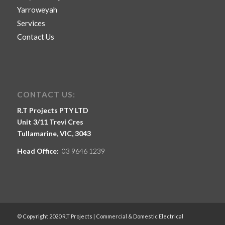
Yarroweyah
Services
Contact Us
CONTACT US:
R.T Projects PTY LTD
Unit 3/11 Trevi Cres
Tullamarine, VIC, 3043
Head Office:
03 9646 1239
© Copyright 2020 R.T Projects | Commercial & Domestic Electrical