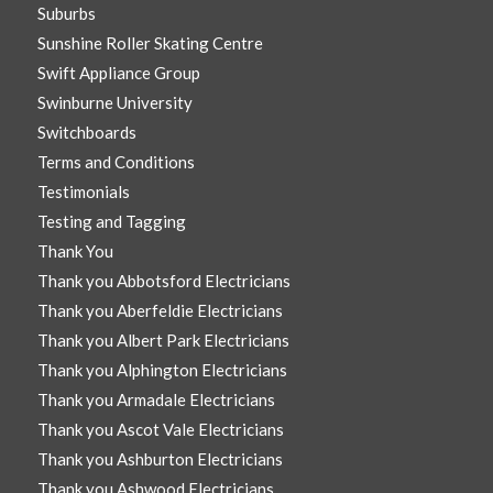
Suburbs
Sunshine Roller Skating Centre
Swift Appliance Group
Swinburne University
Switchboards
Terms and Conditions
Testimonials
Testing and Tagging
Thank You
Thank you Abbotsford Electricians
Thank you Aberfeldie Electricians
Thank you Albert Park Electricians
Thank you Alphington Electricians
Thank you Armadale Electricians
Thank you Ascot Vale Electricians
Thank you Ashburton Electricians
Thank you Ashwood Electricians