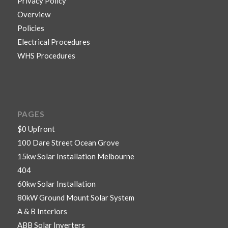
Privacy Policy
Overview
Policies
Electrical Procedures
WHS Procedures
PAGES
$0 Upfront
100 Dare Street Ocean Grove
15kw Solar Installation Melbourne
404
60kw Solar Installation
80kW Ground Mount Solar System
A & B Interiors
ABB Solar Inverters