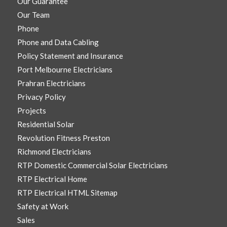
Our Guarantee
Our Team
Phone
Phone and Data Cabling
Policy Statement and Insurance
Port Melbourne Electricians
Prahran Electricians
Privacy Policy
Projects
Residential Solar
Revolution Fitness Preston
Richmond Electricians
RTP Domestic Commercial Solar Electricians
RTP Electrical Home
RTP Electrical HTML Sitemap
Safety at Work
Sales