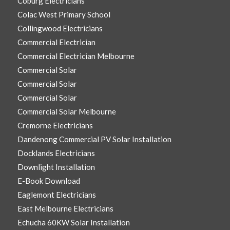
Coburg Electricians
Colac West Primary School
Collingwood Electricians
Commercial Electrician
Commercial Electrician Melbourne
Commercial Solar
Commercial Solar
Commercial Solar
Commercial Solar Melbourne
Cremorne Electricians
Dandenong Commercial PV Solar Installation
Docklands Electricians
Downlight Installation
E-Book Download
Eaglemont Electricians
East Melbourne Electricians
Echucha 60KW Solar Installation