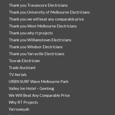
Thank you Travancore Electricians
Thank you University of Melbourne Electricians
Thank you we will beat any comparable price
Thank you West Melbourne Electricians
Thank you why rt projects
Thank you Williamstown Electricians
Thank you Windsor Electricians
Thank you Yarraville Electricians
Toorak Electrician
Trade Assistant
TV Aerials
URBN SURF Wave Melbourne Park
Valley Inn Hotel – Geelong
We Will Beat Any Comparable Price
Why RT Projects
Yarroweyah