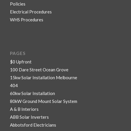
Policies
Electrical Procedures
WHS Procedures
PAGES
$0 Upfront
100 Dare Street Ocean Grove
15kw Solar Installation Melbourne
404
60kw Solar Installation
80kW Ground Mount Solar System
A & B Interiors
ABB Solar Inverters
Abbotsford Electricians