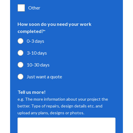
Other
How soon do you need your work
completed?
*
0-3 days
3-10 days
10-30 days
Just want a quote
Tell us more!
e.g. The more information about your project the
better. Type of repairs, design details etc. and
upload any plans, designs or photos.