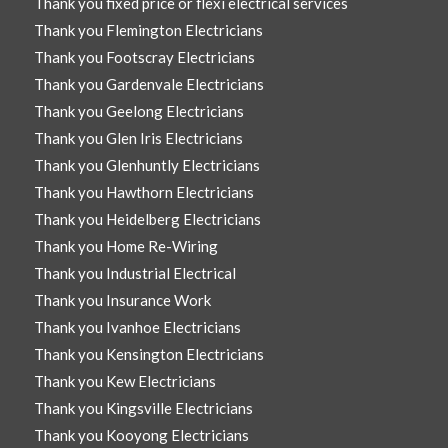
Thank you fixed price or flexi electrical services
Thank you Flemington Electricians
Thank you Footscray Electricians
Thank you Gardenvale Electricians
Thank you Geelong Electricians
Thank you Glen Iris Electricians
Thank you Glenhuntly Electricians
Thank you Hawthorn Electricians
Thank you Heidelberg Electricians
Thank you Home Re-Wiring
Thank you Industrial Electrical
Thank you Insurance Work
Thank you Ivanhoe Electricians
Thank you Kensington Electricians
Thank you Kew Electricians
Thank you Kingsville Electricians
Thank you Kooyong Electricians