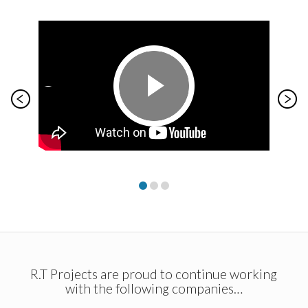
R.T Projects are proud to continue working
with the following companies…