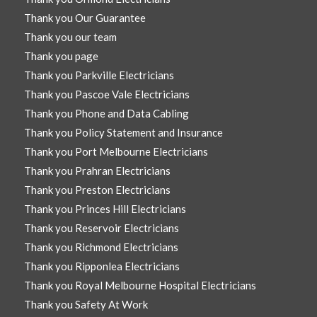
Thank you Our Guarantee
Thank you our team
Thank you page
Thank you Parkville Electricians
Thank you Pascoe Vale Electricians
Thank you Phone and Data Cabling
Thank you Policy Statement and Insurance
Thank you Port Melbourne Electricians
Thank you Prahran Electricians
Thank you Preston Electricians
Thank you Princes Hill Electricians
Thank you Reservoir Electricians
Thank you Richmond Electricians
Thank you Ripponlea Electricians
Thank you Royal Melbourne Hospital Electricians
Thank you Safety At Work