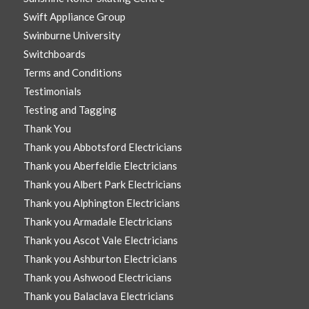
Swift Appliance Group
Swinburne University
Switchboards
Terms and Conditions
Testimonials
Testing and Tagging
Thank You
Thank you Abbotsford Electricians
Thank you Aberfeldie Electricians
Thank you Albert Park Electricians
Thank you Alphington Electricians
Thank you Armadale Electricians
Thank you Ascot Vale Electricians
Thank you Ashburton Electricians
Thank you Ashwood Electricians
Thank you Balaclava Electricians