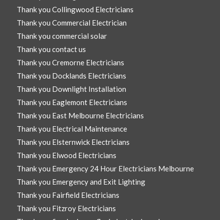
Thank you Collingwood Electricians
Thank you Commercial Electrician
Thank you commercial solar
Thank you contact us
Thank you Cremorne Electricians
Thank you Docklands Electricians
Thank you Downlight Installation
Thank you Eaglemont Electricians
Thank you East Melbourne Electricians
Thank you Electrical Maintenance
Thank you Elsternwick Electricians
Thank you Elwood Electricians
Thank you Emergency 24 Hour Electricians Melbourne
Thank you Emergency and Exit Lighting
Thank you Fairfield Electricians
Thank you Fitzroy Electricians