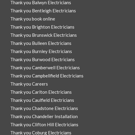
Thank you Balwyn Electricians
Thank you Bentleigh Electricians
Thank you book online
Thank you Brighton Electricians
Thank you Brunswick Electricians
Thank you Bulleen Electricians
Thank you Burnley Electricians
Thank you Burwood Electricians
Thank you Camberwell Electricians
Thank you Campbellfield Electricians
Thank you Careers
Thank you Carlton Electricians
Thank you Caulfield Electricians
Thank you Chadstone Electricians
Thank you Chandelier Installation
Thank you Clifton Hill Electricians
Thank you Coburg Electricians