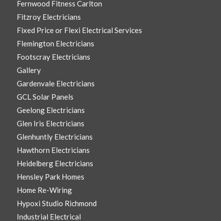
Fernwood Fitness Carlton
Fitzroy Electricians
Fixed Price or Flexi Electrical Services
Flemington Electricians
Footscray Electricians
Gallery
Gardenvale Electricians
GCL Solar Panels
Geelong Electricians
Glen Iris Electricians
Glenhuntly Electricians
Hawthorn Electricians
Heidelberg Electricians
Hensley Park Homes
Home Re-Wiring
Hypoxi Studio Richmond
Industrial Electrical