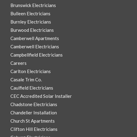
Brunswick Electricians
Bulleen Electricians
Burnley Electricians
Burwood Electricians
Camberwell Apartments
Camberwell Electricians
Campbellfield Electricians
Careers
Carlton Electricians
Casale Trim Co.
Caulfield Electricians
CEC Accredited Solar Installer
Chadstone Electricians
Chandelier Installation
Church St Apartments
Clifton Hill Electricians