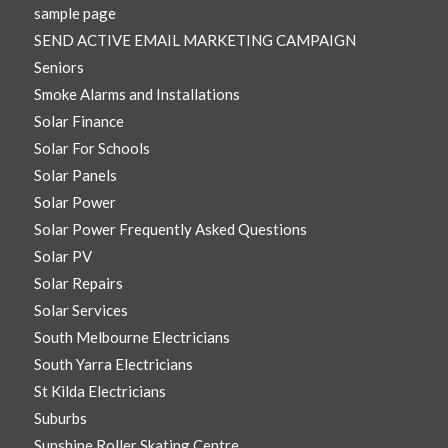
sample page
SEND ACTIVE EMAIL MARKETING CAMPAIGN
Seniors
Smoke Alarms and Installations
Solar Finance
Solar For Schools
Solar Panels
Solar Power
Solar Power Frequently Asked Questions
Solar PV
Solar Repairs
Solar Services
South Melbourne Electricians
South Yarra Electricians
St Kilda Electricians
Suburbs
Sunshine Roller Skating Centre