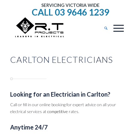
SERVICING VICTORIA WIDE
CALL 03 9646 1239
CARLTON ELECTRICIANS
Looking for an Electrician in Carlton?
Call or fill in our online booking for expert advice on all your
electrical services at
competitive
rates.
Anytime 24/7