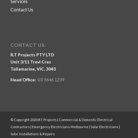
Services
Contact Us
CONTACT US:
R.T Projects PTY LTD
Unit 3/11 Trevi Cres
Tullamarine, VIC, 3043
Head Office:
03 9646 1239
© Copyright 2020 R.T Projects | Commercial & Domestic Electrical
Contractors | Emergency Electricians Melbourne | Solar Electricians |
Solar Installations & Repairs