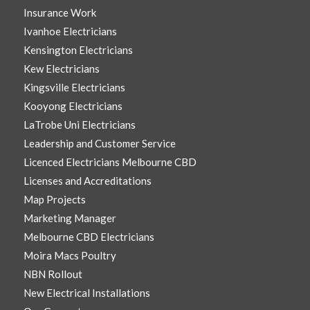
Insurance Work
Ivanhoe Electricians
Kensington Electricians
Kew Electricians
Kingsville Electricians
Kooyong Electricians
LaTrobe Uni Electricians
Leadership and Customer Service
Licenced Electricians Melbourne CBD
Licenses and Accreditations
Map Projects
Marketing Manager
Melbourne CBD Electricians
Moira Macs Poultry
NBN Rollout
New Electrical Installations