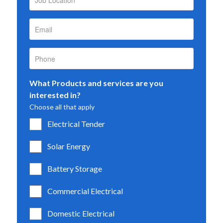
What Products and services are you
interested in?
Choose all that apply
Electrical Tender
Solar Energy
Battery Storage
Commercial Electrical
Domestic Electrical