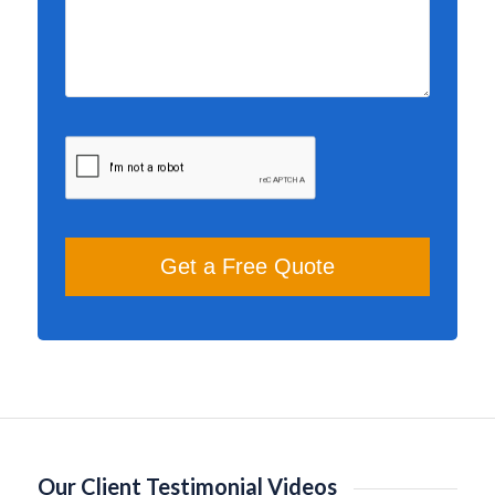
Our Client Testimonial Videos