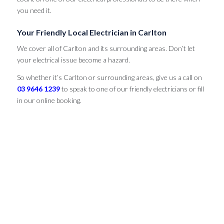
you need it.
Your Friendly Local Electrician in Carlton
We cover all of Carlton and its surrounding areas. Don’t let
your electrical issue become a hazard.
So whether it’s Carlton or surrounding areas, give us a call on
03 9646 1239
to speak to one of our friendly electricians or fill
in our online booking.