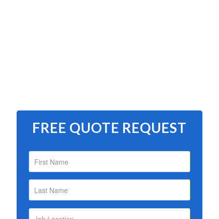
FREE QUOTE REQUEST