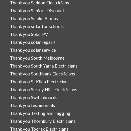
Thank you Seddon Electricians
Thank you Seniors Discount
Thank you Smoke Alarms
Thank you solar for schools
Thank you Solar PV
Thank you solar repairs
Thank you solar service
Thank you South Melbourne
Thank you South Yarra Electricians
Thank you Southbank Electricians
Thank you St Kilda Electricians
Thank you Surrey Hills Electricians
Thank you Switchboards
Thank you testimonials
Thank you Testing and Tagging
Thank you Thornbury Electricians
Thank you Toorak Electricians