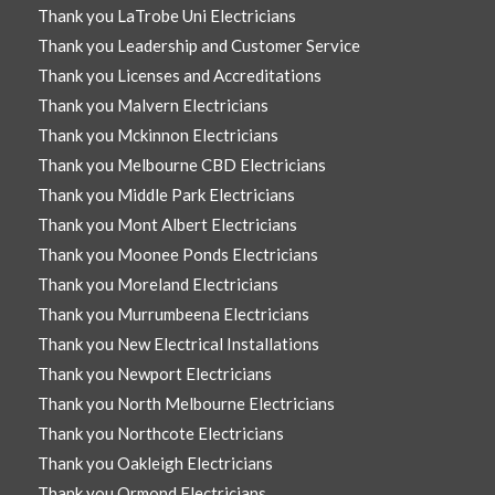
Thank you LaTrobe Uni Electricians
Thank you Leadership and Customer Service
Thank you Licenses and Accreditations
Thank you Malvern Electricians
Thank you Mckinnon Electricians
Thank you Melbourne CBD Electricians
Thank you Middle Park Electricians
Thank you Mont Albert Electricians
Thank you Moonee Ponds Electricians
Thank you Moreland Electricians
Thank you Murrumbeena Electricians
Thank you New Electrical Installations
Thank you Newport Electricians
Thank you North Melbourne Electricians
Thank you Northcote Electricians
Thank you Oakleigh Electricians
Thank you Ormond Electricians