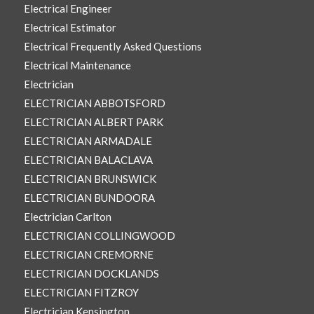
Electrical Engineer
Electrical Estimator
Electrical Frequently Asked Questions
Electrical Maintenance
Electrician
ELECTRICIAN ABBOTSFORD
ELECTRICIAN ALBERT PARK
ELECTRICIAN ARMADALE
ELECTRICIAN BALACLAVA
ELECTRICIAN BRUNSWICK
ELECTRICIAN BUNDOORA
Electrician Carlton
ELECTRICIAN COLLINGWOOD
ELECTRICIAN CREMORNE
ELECTRICIAN DOCKLANDS
ELECTRICIAN FITZROY
Electrician Kensington