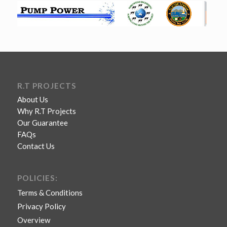
R.T PROJECTS
About Us
Why R.T Projects
Our Guarantee
FAQs
Contact Us
POLICIES:
Terms & Conditions
Privacy Policy
Overview