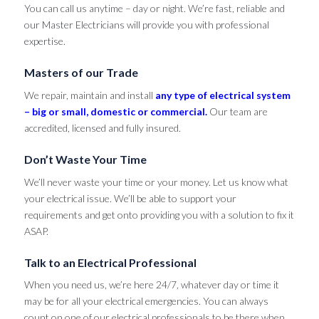
You can call us anytime – day or night. We’re fast, reliable and
our Master Electricians will provide you with professional
expertise.
Masters of our Trade
We repair, maintain and install
any type of electrical system
– big or small, domestic or commercial.
Our team are
accredited, licensed and fully insured.
Don’t Waste Your Time
We’ll never waste your time or your money. Let us know what
your electrical issue. We’ll be able to support your
requirements and get onto providing you with a solution to fix it
ASAP.
Talk to an Electrical Professional
When you need us, we’re here 24/7, whatever day or time it
may be for all your electrical emergencies. You can always
count on one of our electrical professionals to be there when