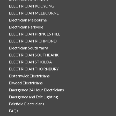
ELECTRICIAN KOOYONG
ELECTRICIAN MELBOURNE
Electrician Melbourne
Electrician Parkville
ELECTRICIAN PRINCES HILL
ELECTRICIAN RICHMOND
Electrician South Yarra
ELECTRICIAN SOUTHBANK
ELECTRICIAN ST KILDA
ELECTRICIAN THORNBURY
Elsternwick Electricians
Elwood Electricians
Emergency 24 Hour Electricians
Emergency and Exit Lighting
Fairfield Electricians
FAQs