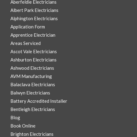
Aberfeldie Electricians
Albert Park Electricians
Alphington Electricians
Application Form
Apprentice Electrician
Areas Serviced
Ascot Vale Electricians
Ashburton Electricians
Ashwood Electricians
AVM Manufacturing
Balaclava Electricians
Balwyn Electricians
Battery Accredited Installer
Bentleigh Electricians
Blog
Book Online
Brighton Electricians