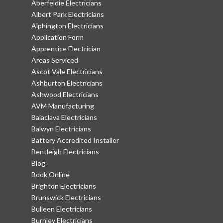
Aberfeldie Electricians
Albert Park Electricians
Alphington Electricians
Application Form
Apprentice Electrician
Areas Serviced
Ascot Vale Electricians
Ashburton Electricians
Ashwood Electricians
AVM Manufacturing
Balaclava Electricians
Balwyn Electricians
Battery Accredited Installer
Bentleigh Electricians
Blog
Book Online
Brighton Electricians
Brunswick Electricians
Bulleen Electricians
Burnley Electricians