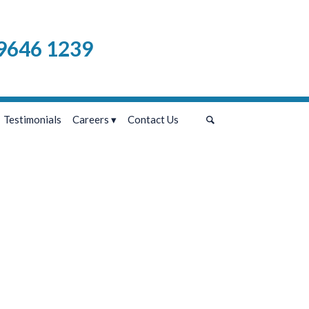
9646 1239
Testimonials
Careers
Contact Us