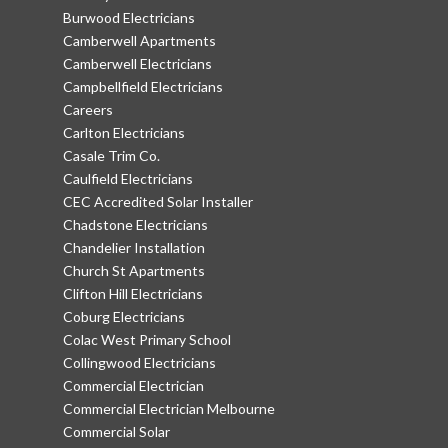
Burwood Electricians
Camberwell Apartments
Camberwell Electricians
Campbellfield Electricians
Careers
Carlton Electricians
Casale Trim Co.
Caulfield Electricians
CEC Accredited Solar Installer
Chadstone Electricians
Chandelier Installation
Church St Apartments
Clifton Hill Electricians
Coburg Electricians
Colac West Primary School
Collingwood Electricians
Commercial Electrician
Commercial Electrician Melbourne
Commercial Solar