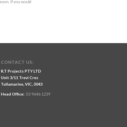
soon. If you would
CONTACT US:
R.T Projects PTY LTD
Unit 3/11 Trevi Cres
Tullamarine, VIC, 3043
Head Office:
03 9646 1239