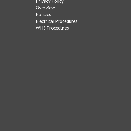
Privacy Policy
Overview
Policies
Electrical Procedures
WHS Procedures