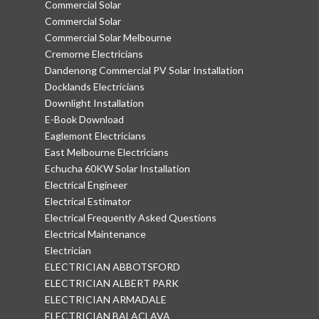
Commercial Solar
Commercial Solar
Commercial Solar Melbourne
Cremorne Electricians
Dandenong Commercial PV Solar Installation
Docklands Electricians
Downlight Installation
E-Book Download
Eaglemont Electricians
East Melbourne Electricians
Echucha 60KW Solar Installation
Electrical Engineer
Electrical Estimator
Electrical Frequently Asked Questions
Electrical Maintenance
Electrician
ELECTRICIAN ABBOTSFORD
ELECTRICIAN ALBERT PARK
ELECTRICIAN ARMADALE
ELECTRICIAN BALACLAVA