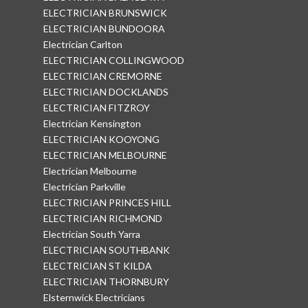
ELECTRICIAN BRUNSWICK
ELECTRICIAN BUNDOORA
Electrician Carlton
ELECTRICIAN COLLINGWOOD
ELECTRICIAN CREMORNE
ELECTRICIAN DOCKLANDS
ELECTRICIAN FITZROY
Electrician Kensington
ELECTRICIAN KOOYONG
ELECTRICIAN MELBOURNE
Electrician Melbourne
Electrician Parkville
ELECTRICIAN PRINCES HILL
ELECTRICIAN RICHMOND
Electrician South Yarra
ELECTRICIAN SOUTHBANK
ELECTRICIAN ST KILDA
ELECTRICIAN THORNBURY
Elsternwick Electricians