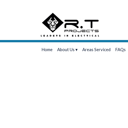
Home
About Us
Areas Serviced
FAQs