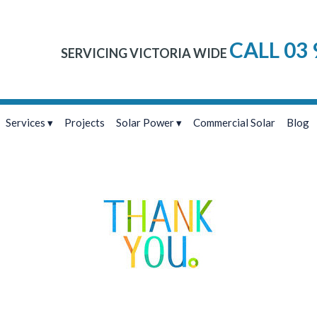
CALL 03 
SERVICING VICTORIA WIDE
Services
Projects
Solar Power
Commercial Solar
Blog