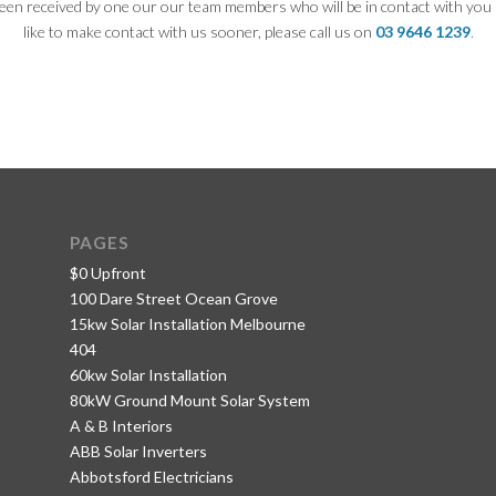
een received by one our our team members who will be in contact with you 
like to make contact with us sooner, please call us on
03 9646 1239
.
PAGES
$0 Upfront
100 Dare Street Ocean Grove
15kw Solar Installation Melbourne
404
60kw Solar Installation
80kW Ground Mount Solar System
A & B Interiors
ABB Solar Inverters
Abbotsford Electricians