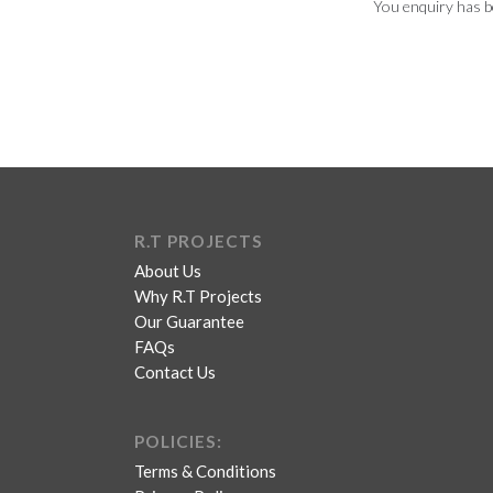
You enquiry has b
R.T PROJECTS
About Us
Why R.T Projects
Our Guarantee
FAQs
Contact Us
POLICIES:
Terms & Conditions