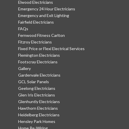
Elwood Electricians
Emergency 24 Hour Electricians
Emergency and Exit Lighting
Fairfield Electricians
FAQs
Fernwood Fitness Carlton
Fitzroy Electricians
Fixed Price or Flexi Electrical Services
Flemington Electricians
Footscray Electricians
Gallery
Gardenvale Electricians
GCL Solar Panels
Geelong Electricians
Glen Iris Electricians
Glenhuntly Electricians
Hawthorn Electricians
Heidelberg Electricians
Hensley Park Homes
Home Re-Wiring