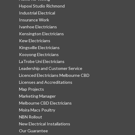
Hypoxi Studio Richmond
Industrial Electrical
Insurance Work
Ivanhoe Electricians
Kensington Electricians
Kew Electricians
Kingsville Electricians
Kooyong Electricians
LaTrobe Uni Electricians
Leadership and Customer Service
Licenced Electricians Melbourne CBD
Licenses and Accreditations
Map Projects
Marketing Manager
Melbourne CBD Electricians
Moira Macs Poultry
NBN Rollout
New Electrical Installations
Our Guarantee