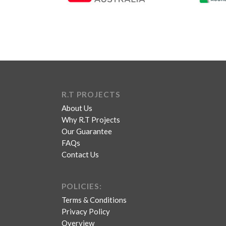
R.T PROJECTS
About Us
Why R.T Projects
Our Guarantee
FAQs
Contact Us
POLICIES:
Terms & Conditions
Privacy Policy
Overview