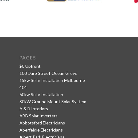
PAGES
$0 Upfront
100 Dare Street Ocean Grove
15kw Solar Installation Melbourne
404
60kw Solar Installation
80kW Ground Mount Solar System
A & B Interiors
ABB Solar Inverters
Abbotsford Electricians
Aberfeldie Electricians
Albert Park Electricians