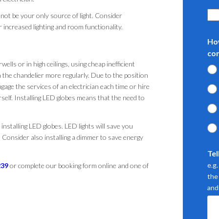
 not be your only source of light. Consider
r increased lighting and room functionality.
Ho
co
wells or in high ceilings, using cheap inefficient
n the chandelier more regularly. Due to the position
ngage the services of an electrician each time or hire
self. Installing LED globes means that the need to
r installing LED globes. LED lights will save you
. Consider also installing a dimmer to save energy
Tel
e.g
239
or complete our booking form online and one of
the 
and