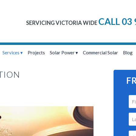
CALL 03 
SERVICING VICTORIA WIDE
Services
Projects
Solar Power
Commercial Solar
Blog
TION
F