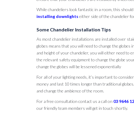
While chandeliers look fantastic in a room, this should
installing downlights
either side of the chandelier fo
Some Chandelier Installation Tips
As most chandelier installations are installed over stair
globes means that you will need to change the globes i
and height of your chandelier, you will either need to e
the relevant safety equipment to change the globe your
change the globes will be lessened exponentially
For all of your lighting needs, it’s important to conside
money and last 10 times longer than traditional globes
and change the ambience of the room.
For a free consultation contact us a call on
03 9646 1
our friendly team members will get in touch shortly.