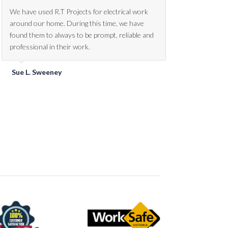
We’ve had work done by R.T Projects over the
We have used R.T Projects for electrical work
past year on two corporate projects. We would
around our home. During this time, we have
highly recommend their services. Rohan and the
found them to always to be prompt, reliable and
team are always willing to assist, no matter how
professional in their work.
small or large the job is.
Sue L. Sweeney
Rick Sedgwick