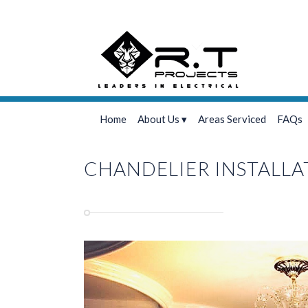
Home
About Us
Areas Serviced
FAQs
CHANDELIER INSTALLA