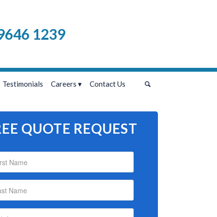
9646 1239
Testimonials
Careers
Contact Us
REE QUOTE REQUEST