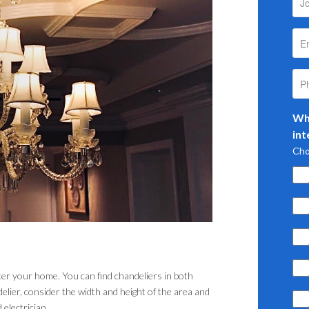
Wha
int
Cho
ter your home. You can find chandeliers in both
ier, consider the width and height of the area and
 electrician.