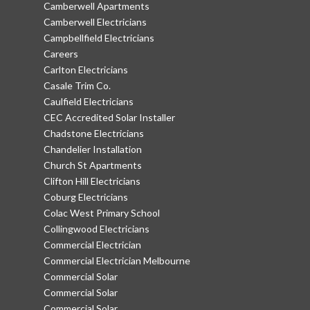
Camberwell Apartments
Camberwell Electricians
Campbellfield Electricians
Careers
Carlton Electricians
Casale Trim Co.
Caulfield Electricians
CEC Accredited Solar Installer
Chadstone Electricians
Chandelier Installation
Church St Apartments
Clifton Hill Electricians
Coburg Electricians
Colac West Primary School
Collingwood Electricians
Commercial Electrician
Commercial Electrician Melbourne
Commercial Solar
Commercial Solar
Commercial Solar