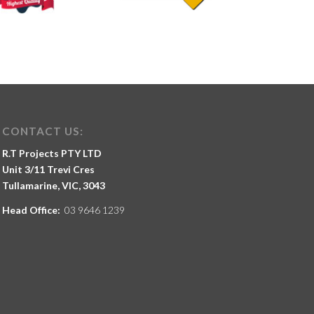
CONTACT US:
R.T Projects PTY LTD
Unit 3/11 Trevi Cres
Tullamarine, VIC, 3043
Head Office:
03 9646 1239