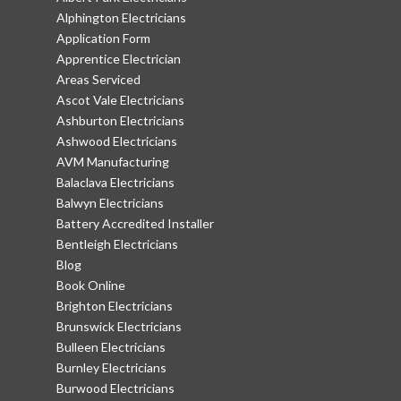
Alphington Electricians
Application Form
Apprentice Electrician
Areas Serviced
Ascot Vale Electricians
Ashburton Electricians
Ashwood Electricians
AVM Manufacturing
Balaclava Electricians
Balwyn Electricians
Battery Accredited Installer
Bentleigh Electricians
Blog
Book Online
Brighton Electricians
Brunswick Electricians
Bulleen Electricians
Burnley Electricians
Burwood Electricians