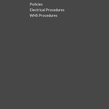
Policies
Electrical Procedures
WHS Procedures