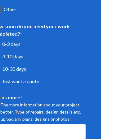
Other
w soon do you need your work
mpleted?
*
0-3 days
3-10 days
10-30 days
Just want a quote
l us more!
. The more information about your project
better. Type of repairs, design details etc.
 upload any plans, designs or photos.