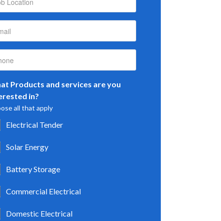
t Products and services are you
erested in?
ose all that apply
Electrical Tender
Solar Energy
Battery Storage
Commercial Electrical
Domestic Electrical