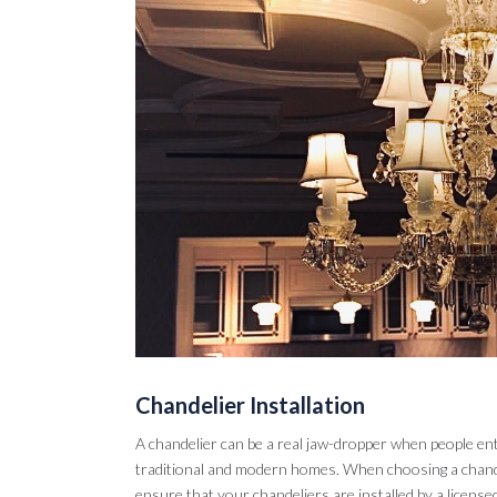
Chandelier Installation
A chandelier can be a real jaw-dropper when people en
traditional and modern homes. When choosing a chandel
ensure that your chandeliers are installed by a licensed