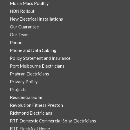
Moira Macs Poultry
NBN Rollout
New Electrical Installations
Our Guarantee
Our Team
Phone
Phone and Data Cabling
Policy Statement and Insurance
Port Melbourne Electricians
Prahran Electricians
Privacy Policy
Projects
Residential Solar
Revolution Fitness Preston
Richmond Electricians
RTP Domestic Commercial Solar Electricians
RTP Electrical Home