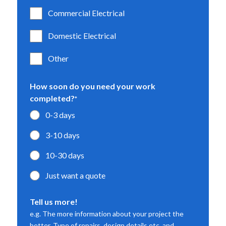
Commercial Electrical
Domestic Electrical
Other
How soon do you need your work
completed?
*
0-3 days
3-10 days
10-30 days
Just want a quote
Tell us more!
e.g. The more information about your project the
better. Type of repairs, design details etc. and