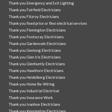
Thank you Emergency and Exit Lighting
Thank you Fairfield Electricians
Thank you Fitzroy Electricians
Thank you fixed price or flexi electrical services
Thank you Flemington Electricians
Thank you Footscray Electricians
Thank you Gardenvale Electricians
Thank you Geelong Electricians
Thank you Glen Iris Electricians
Thank you Glenhuntly Electricians
Thank you Hawthorn Electricians
Thank you Heidelberg Electricians
Thank you Home Re-Wiring
Thank you Industrial Electrical
Thank you Insurance Work
Thank you Ivanhoe Electricians
Thank you Kensington Electricians