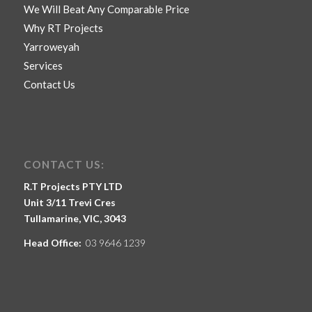
We Will Beat Any Comparable Price
Why RT Projects
Yarroweyah
Services
Contact Us
CONTACT US:
R.T Projects PTY LTD
Unit 3/11 Trevi Cres
Tullamarine, VIC, 3043
Head Office:
03 9646 1239