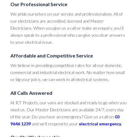
Our Professional Service
We pride ourselves on our service and professionalism. All of
our electricians are accredited, licensed and Master
Electricians. When you give us a call or make an enquiry, you’ll
always speak to a professional who can give you clear answers
to your electrical issue.
Affordable and Competitive Service
We believe in providing competitive rates for all our domestic,
commercial and industrial electrical work. No matter how small
or big your job is, we can work in all electrical systems.
All Calls Answered
At R.T Projects, our vans are stocked and ready to go when you
need us. Our Master Electricians are available 24/7, every day
of the year. Do you have an emergency? Give us a call on
03
9646 1239
and we’ll respond to your
electrical emergency.