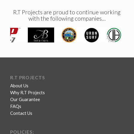
R.T Projects are proud to continue working
with the following companies…
R.T PROJECTS
About Us
Why R.T Projects
Our Guarantee
FAQs
Contact Us
POLICIES: