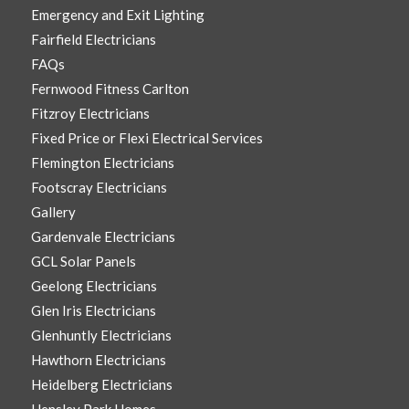
Emergency and Exit Lighting
Fairfield Electricians
FAQs
Fernwood Fitness Carlton
Fitzroy Electricians
Fixed Price or Flexi Electrical Services
Flemington Electricians
Footscray Electricians
Gallery
Gardenvale Electricians
GCL Solar Panels
Geelong Electricians
Glen Iris Electricians
Glenhuntly Electricians
Hawthorn Electricians
Heidelberg Electricians