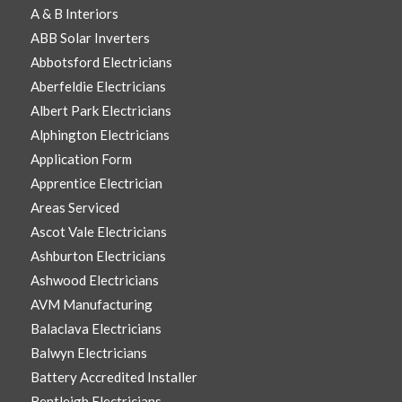
A & B Interiors
ABB Solar Inverters
Abbotsford Electricians
Aberfeldie Electricians
Albert Park Electricians
Alphington Electricians
Application Form
Apprentice Electrician
Areas Serviced
Ascot Vale Electricians
Ashburton Electricians
Ashwood Electricians
AVM Manufacturing
Balaclava Electricians
Balwyn Electricians
Battery Accredited Installer
Bentleigh Electricians