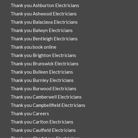
Thank you Ashburton Electricians
Thank you Ashwood Electricians
Thank you Balaclava Electricians
Thank you Balwyn Electricians
Thank you Bentleigh Electricians
Thank you book online
Thank you Brighton Electricians
Thank you Brunswick Electricians
Thank you Bulleen Electricians
Thank you Burnley Electricians
Thank you Burwood Electricians
Thank you Camberwell Electricians
Thank you Campbellfield Electricians
Thank you Careers
Thank you Carlton Electricians
Thank you Caulfield Electricians