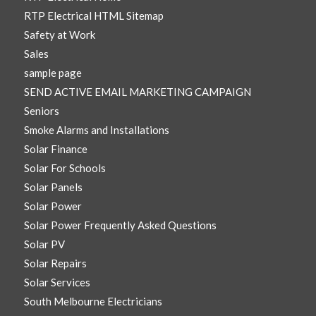
RTP Electrical HTML Sitemap
Safety at Work
Sales
sample page
SEND ACTIVE EMAIL MARKETING CAMPAIGN
Seniors
Smoke Alarms and Installations
Solar Finance
Solar For Schools
Solar Panels
Solar Power
Solar Power Frequently Asked Questions
Solar PV
Solar Repairs
Solar Services
South Melbourne Electricians