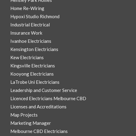
Hensley Park Homes
Home Re-Wiring
Hypoxi Studio Richmond
Industrial Electrical
Insurance Work
Ivanhoe Electricians
Kensington Electricians
Kew Electricians
Kingsville Electricians
Kooyong Electricians
LaTrobe Uni Electricians
Leadership and Customer Service
Licenced Electricians Melbourne CBD
Licenses and Accreditations
Map Projects
Marketing Manager
Melbourne CBD Electricians