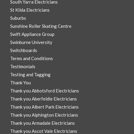
South Yarra Electricians
St Kilda Electricians
Suburbs
Sunshine Roller Skating Centre
Swift Appliance Group
Swinburne University
Switchboards
Terms and Conditions
Testimonials
Testing and Tagging
Thank You
Thank you Abbotsford Electricians
Thank you Aberfeldie Electricians
Thank you Albert Park Electricians
Thank you Alphington Electricians
Thank you Armadale Electricians
Thank you Ascot Vale Electricians