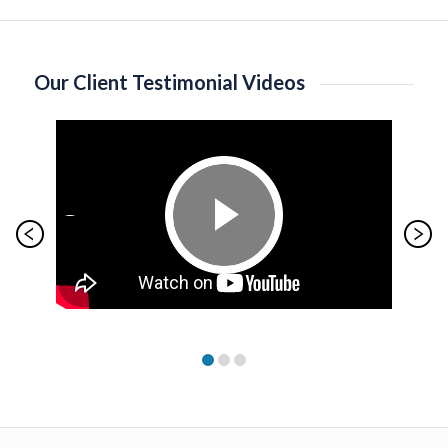
Our Client Testimonial Videos