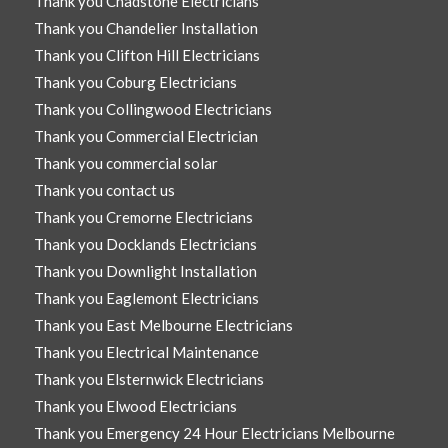
Thank you Chadstone Electricians
Thank you Chandelier Installation
Thank you Clifton Hill Electricians
Thank you Coburg Electricians
Thank you Collingwood Electricians
Thank you Commercial Electrician
Thank you commercial solar
Thank you contact us
Thank you Cremorne Electricians
Thank you Docklands Electricians
Thank you Downlight Installation
Thank you Eaglemont Electricians
Thank you East Melbourne Electricians
Thank you Electrical Maintenance
Thank you Elsternwick Electricians
Thank you Elwood Electricians
Thank you Emergency 24 Hour Electricians Melbourne