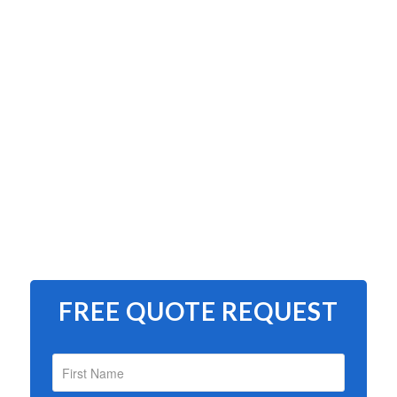
FREE QUOTE REQUEST