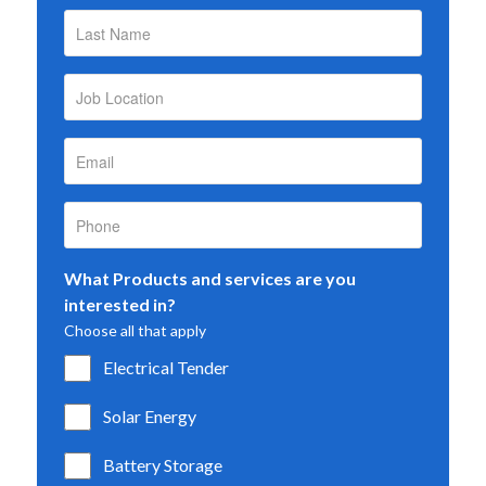
What Products and services are you
interested in?
Choose all that apply
Electrical Tender
Solar Energy
Battery Storage