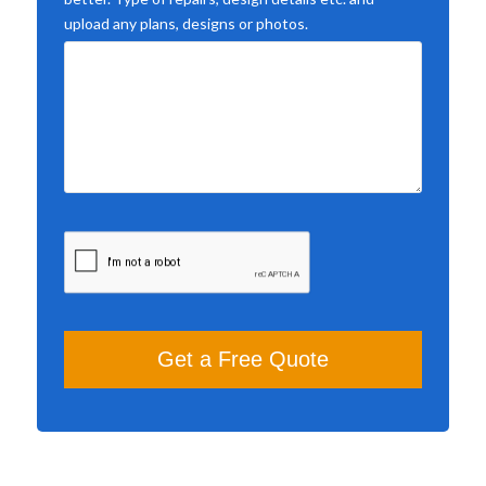
upload any plans, designs or photos.