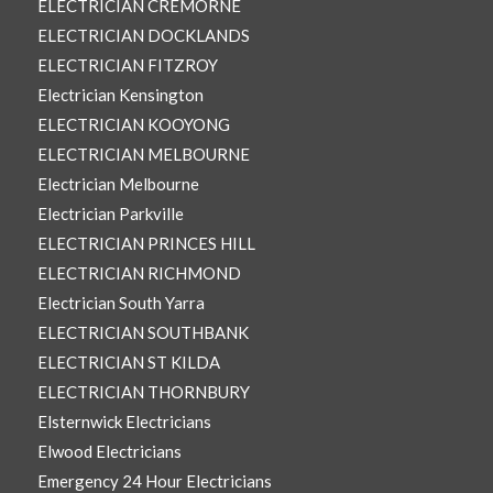
ELECTRICIAN CREMORNE
ELECTRICIAN DOCKLANDS
ELECTRICIAN FITZROY
Electrician Kensington
ELECTRICIAN KOOYONG
ELECTRICIAN MELBOURNE
Electrician Melbourne
Electrician Parkville
ELECTRICIAN PRINCES HILL
ELECTRICIAN RICHMOND
Electrician South Yarra
ELECTRICIAN SOUTHBANK
ELECTRICIAN ST KILDA
ELECTRICIAN THORNBURY
Elsternwick Electricians
Elwood Electricians
Emergency 24 Hour Electricians