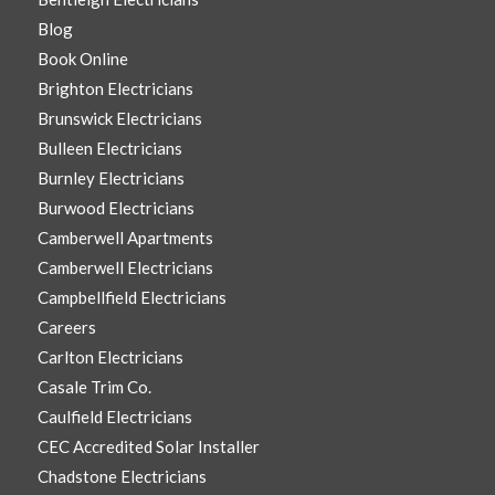
Blog
Book Online
Brighton Electricians
Brunswick Electricians
Bulleen Electricians
Burnley Electricians
Burwood Electricians
Camberwell Apartments
Camberwell Electricians
Campbellfield Electricians
Careers
Carlton Electricians
Casale Trim Co.
Caulfield Electricians
CEC Accredited Solar Installer
Chadstone Electricians