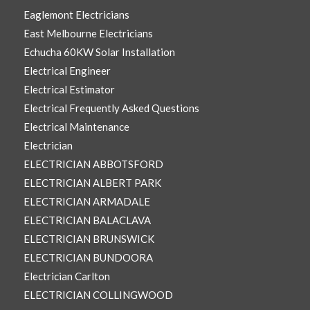
Eaglemont Electricians
East Melbourne Electricians
Echucha 60KW Solar Installation
Electrical Engineer
Electrical Estimator
Electrical Frequently Asked Questions
Electrical Maintenance
Electrician
ELECTRICIAN ABBOTSFORD
ELECTRICIAN ALBERT PARK
ELECTRICIAN ARMADALE
ELECTRICIAN BALACLAVA
ELECTRICIAN BRUNSWICK
ELECTRICIAN BUNDOORA
Electrician Carlton
ELECTRICIAN COLLINGWOOD