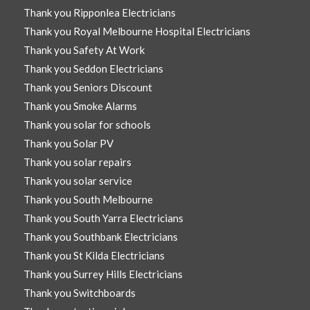
Thank you Ripponlea Electricians
Thank you Royal Melbourne Hospital Electricians
Thank you Safety At Work
Thank you Seddon Electricians
Thank you Seniors Discount
Thank you Smoke Alarms
Thank you solar for schools
Thank you Solar PV
Thank you solar repairs
Thank you solar service
Thank you South Melbourne
Thank you South Yarra Electricians
Thank you Southbank Electricians
Thank you St Kilda Electricians
Thank you Surrey Hills Electricians
Thank you Switchboards