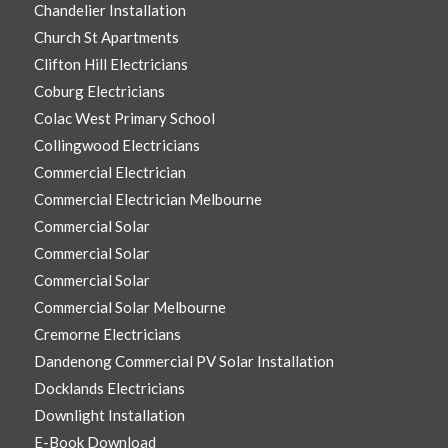
Chandelier Installation
Church St Apartments
Clifton Hill Electricians
Coburg Electricians
Colac West Primary School
Collingwood Electricians
Commercial Electrician
Commercial Electrician Melbourne
Commercial Solar
Commercial Solar
Commercial Solar
Commercial Solar Melbourne
Cremorne Electricians
Dandenong Commercial PV Solar Installation
Docklands Electricians
Downlight Installation
E-Book Download