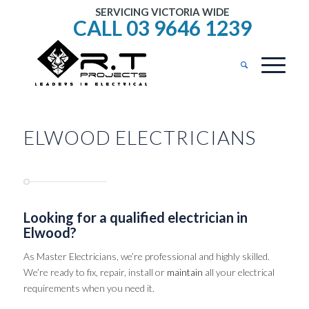
SERVICING VICTORIA WIDE
CALL 03 9646 1239
ELWOOD ELECTRICIANS
Looking for a qualified electrician in
Elwood?
As Master Electricians, we’re professional and highly skilled.
We’re ready to fix, repair, install or
maintain
all your electrical
requirements when you need it.