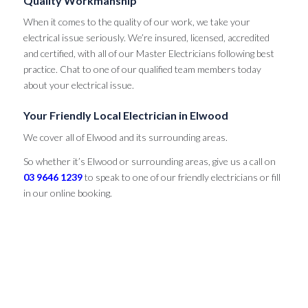
Quality Workmanship
When it comes to the quality of our work, we take your
electrical issue seriously. We’re insured, licensed, accredited
and certified, with all of our Master Electricians following best
practice. Chat to one of our qualified team members today
about your electrical issue.
Your Friendly Local Electrician in Elwood
We cover all of Elwood and its surrounding areas.
So whether it’s Elwood or surrounding areas, give us a call on
03 9646 1239
to speak to one of our friendly electricians or fill
in our online booking.