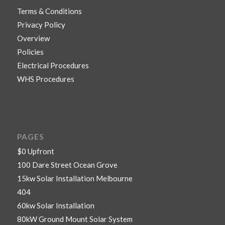
Terms & Conditions
Privacy Policy
Overview
Policies
Electrical Procedures
WHS Procedures
PAGES
$0 Upfront
100 Dare Street Ocean Grove
15kw Solar Installation Melbourne
404
60kw Solar Installation
80kW Ground Mount Solar System