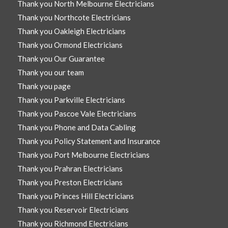
Thank you North Melbourne Electricians
Thank you Northcote Electricians
Thank you Oakleigh Electricians
Thank you Ormond Electricians
Thank you Our Guarantee
Thank you our team
Thank you page
Thank you Parkville Electricians
Thank you Pascoe Vale Electricians
Thank you Phone and Data Cabling
Thank you Policy Statement and Insurance
Thank you Port Melbourne Electricians
Thank you Prahran Electricians
Thank you Preston Electricians
Thank you Princes Hill Electricians
Thank you Reservoir Electricians
Thank you Richmond Electricians