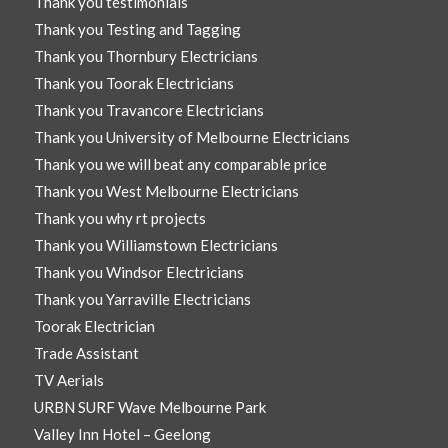
Thank you testimonials
Thank you Testing and Tagging
Thank you Thornbury Electricians
Thank you Toorak Electricians
Thank you Travancore Electricians
Thank you University of Melbourne Electricians
Thank you we will beat any comparable price
Thank you West Melbourne Electricians
Thank you why rt projects
Thank you Williamstown Electricians
Thank you Windsor Electricians
Thank you Yarraville Electricians
Toorak Electrician
Trade Assistant
TV Aerials
URBN SURF Wave Melbourne Park
Valley Inn Hotel – Geelong