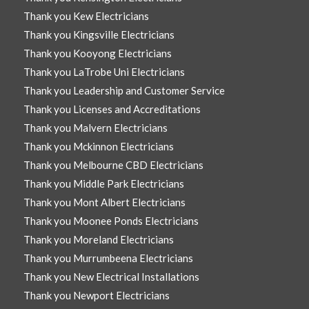
Thank you Kew Electricians
Thank you Kingsville Electricians
Thank you Kooyong Electricians
Thank you LaTrobe Uni Electricians
Thank you Leadership and Customer Service
Thank you Licenses and Accreditations
Thank you Malvern Electricians
Thank you Mckinnon Electricians
Thank you Melbourne CBD Electricians
Thank you Middle Park Electricians
Thank you Mont Albert Electricians
Thank you Moonee Ponds Electricians
Thank you Moreland Electricians
Thank you Murrumbeena Electricians
Thank you New Electrical Installations
Thank you Newport Electricians