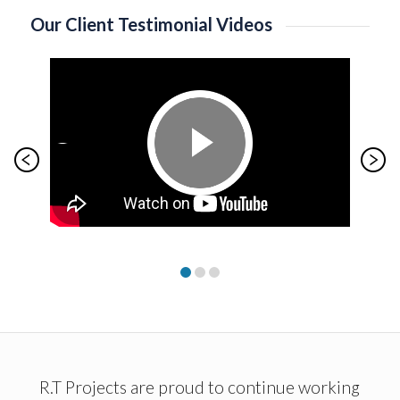
Our Client Testimonial Videos
R.T Projects are proud to continue working