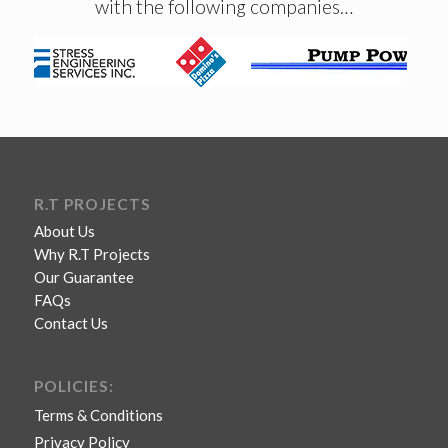
with the following companies…
R.T PROJECTS
About Us
Why R.T Projects
Our Guarantee
FAQs
Contact Us
POLICIES:
Terms & Conditions
Privacy Policy