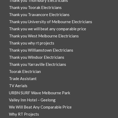
Thank you Thornbury Electricians
Thank you Toorak Electricians
Thank you Travancore Electricians
Thank you University of Melbourne Electricians
Thank you we will beat any comparable price
Thank you West Melbourne Electricians
Thank you why rt projects
Thank you Williamstown Electricians
Thank you Windsor Electricians
Thank you Yarraville Electricians
Toorak Electrician
Trade Assistant
TV Aerials
URBN SURF Wave Melbourne Park
Valley Inn Hotel – Geelong
We Will Beat Any Comparable Price
Why RT Projects