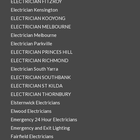
ELECTRICIAN FITZROY
Electrician Kensington
ELECTRICIAN KOOYONG
ELECTRICIAN MELBOURNE
Electrician Melbourne
Electrician Parkville
ELECTRICIAN PRINCES HILL
ELECTRICIAN RICHMOND
Electrician South Yarra
ELECTRICIAN SOUTHBANK
ELECTRICIAN ST KILDA
ELECTRICIAN THORNBURY
Elsternwick Electricians
Elwood Electricians
Emergency 24 Hour Electricians
Emergency and Exit Lighting
Fairfield Electricians