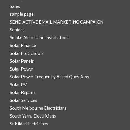
Sales
sample page
SEND ACTIVE EMAIL MARKETING CAMPAIGN
Seniors
Smoke Alarms and Installations
Solar Finance
Solar For Schools
Solar Panels
Solar Power
Solar Power Frequently Asked Questions
Solar PV
Solar Repairs
Solar Services
South Melbourne Electricians
South Yarra Electricians
St Kilda Electricians