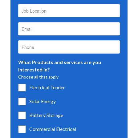
What Products and services are you
interested in?
Choose all that apply
Electrical Tender
Solar Energy
Battery Storage
Commercial Electrical