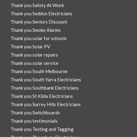
Thank you Safety At Work
Thank you Seddon Electricians
Thank you Seniors Discount
Thank you Smoke Alarms
Thank you solar for schools
Thank you Solar PV
Thank you solar repairs
Thank you solar service
Thank you South Melbourne
Thank you South Yarra Electricians
Thank you Southbank Electricians
Thank you St Kilda Electricians
Thank you Surrey Hills Electricians
Thank you Switchboards
Thank you testimonials
Thank you Testing and Tagging