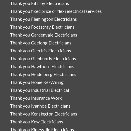
Thank you Fitzroy Electricians
Thank you fixed price or flexi electrical services
Thank you Flemington Electricians
Thank you Footscray Electricians
Thank you Gardenvale Electricians
Thank you Geelong Electricians
Thank you Glen Iris Electricians
Thank you Glenhuntly Electricians
Thank you Hawthorn Electricians
Thank you Heidelberg Electricians
Thank you Home Re-Wiring
Thank you Industrial Electrical
Thank you Insurance Work
Thank you Ivanhoe Electricians
Thank you Kensington Electricians
Thank you Kew Electricians
Thank you Kingsville Electricians