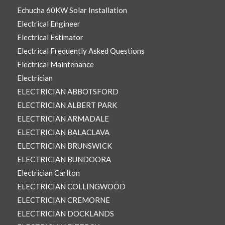
Echucha 60KW Solar Installation
Electrical Engineer
Electrical Estimator
Electrical Frequently Asked Questions
Electrical Maintenance
Electrician
ELECTRICIAN ABBOTSFORD
ELECTRICIAN ALBERT PARK
ELECTRICIAN ARMADALE
ELECTRICIAN BALACLAVA
ELECTRICIAN BRUNSWICK
ELECTRICIAN BUNDOORA
Electrician Carlton
ELECTRICIAN COLLINGWOOD
ELECTRICIAN CREMORNE
ELECTRICIAN DOCKLANDS