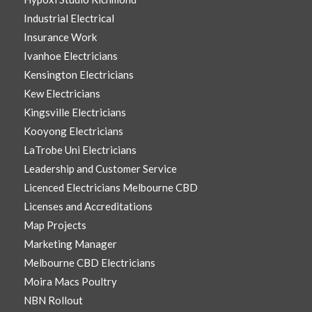
Industrial Electrical
Insurance Work
Ivanhoe Electricians
Kensington Electricians
Kew Electricians
Kingsville Electricians
Kooyong Electricians
LaTrobe Uni Electricians
Leadership and Customer Service
Licenced Electricians Melbourne CBD
Licenses and Accreditations
Map Projects
Marketing Manager
Melbourne CBD Electricians
Moira Macs Poultry
NBN Rollout