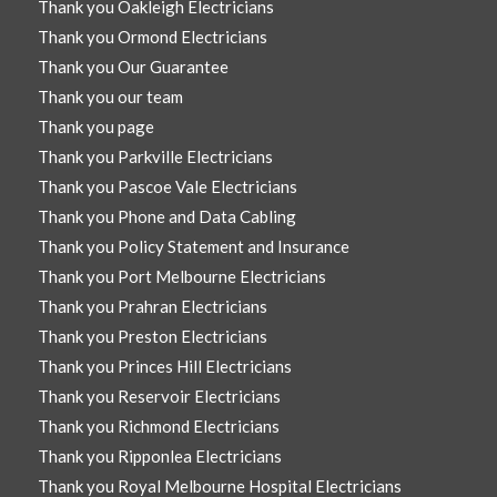
Thank you Oakleigh Electricians
Thank you Ormond Electricians
Thank you Our Guarantee
Thank you our team
Thank you page
Thank you Parkville Electricians
Thank you Pascoe Vale Electricians
Thank you Phone and Data Cabling
Thank you Policy Statement and Insurance
Thank you Port Melbourne Electricians
Thank you Prahran Electricians
Thank you Preston Electricians
Thank you Princes Hill Electricians
Thank you Reservoir Electricians
Thank you Richmond Electricians
Thank you Ripponlea Electricians
Thank you Royal Melbourne Hospital Electricians