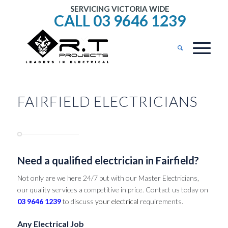
SERVICING VICTORIA WIDE
CALL 03 9646 1239
FAIRFIELD ELECTRICIANS
Need a qualified electrician in Fairfield?
Not only are we here 24/7 but with our Master Electricians,
our quality services a competitive in price. Contact us today on
03 9646 1239
to discuss
your electrical
requirements.
Any Electrical Job