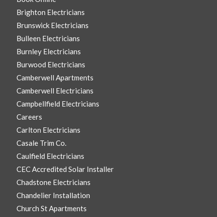
Brighton Electricians
Brunswick Electricians
Bulleen Electricians
Burnley Electricians
Burwood Electricians
Camberwell Apartments
Camberwell Electricians
Campbellfield Electricians
Careers
Carlton Electricians
Casale Trim Co.
Caulfield Electricians
CEC Accredited Solar Installer
Chadstone Electricians
Chandelier Installation
Church St Apartments