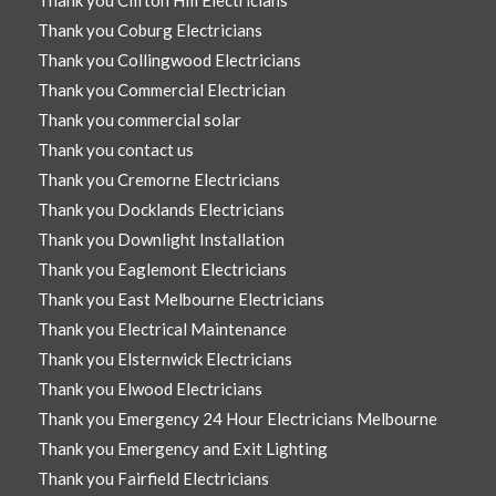
Thank you Clifton Hill Electricians
Thank you Coburg Electricians
Thank you Collingwood Electricians
Thank you Commercial Electrician
Thank you commercial solar
Thank you contact us
Thank you Cremorne Electricians
Thank you Docklands Electricians
Thank you Downlight Installation
Thank you Eaglemont Electricians
Thank you East Melbourne Electricians
Thank you Electrical Maintenance
Thank you Elsternwick Electricians
Thank you Elwood Electricians
Thank you Emergency 24 Hour Electricians Melbourne
Thank you Emergency and Exit Lighting
Thank you Fairfield Electricians