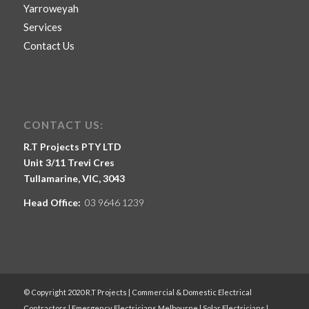
Yarroweyah
Services
Contact Us
CONTACT US:
R.T Projects PTY LTD
Unit 3/11 Trevi Cres
Tullamarine, VIC, 3043
Head Office:
03 9646 1239
© Copyright 2020 R.T Projects | Commercial & Domestic Electrical
Contractors | Emergency Electricians Melbourne | Solar Electricians |