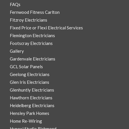
FAQs
Fernwood Fitness Carlton
Fitzroy Electricians
Fixed Price or Flexi Electrical Services
Flemington Electricians
Footscray Electricians
Gallery
Gardenvale Electricians
GCL Solar Panels
Geelong Electricians
Glen Iris Electricians
Glenhuntly Electricians
Hawthorn Electricians
Heidelberg Electricians
Hensley Park Homes
Home Re-Wiring
Hypoxi Studio Richmond