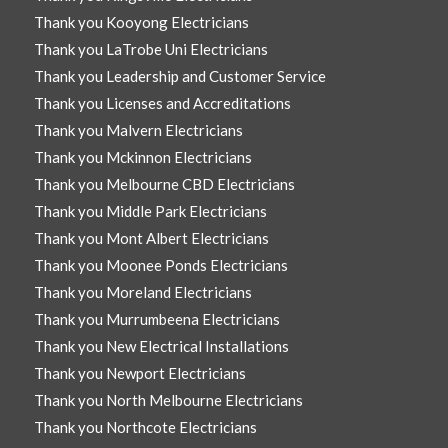
Thank you Kooyong Electricians
Thank you LaTrobe Uni Electricians
Thank you Leadership and Customer Service
Thank you Licenses and Accreditations
Thank you Malvern Electricians
Thank you Mckinnon Electricians
Thank you Melbourne CBD Electricians
Thank you Middle Park Electricians
Thank you Mont Albert Electricians
Thank you Moonee Ponds Electricians
Thank you Moreland Electricians
Thank you Murrumbeena Electricians
Thank you New Electrical Installations
Thank you Newport Electricians
Thank you North Melbourne Electricians
Thank you Northcote Electricians