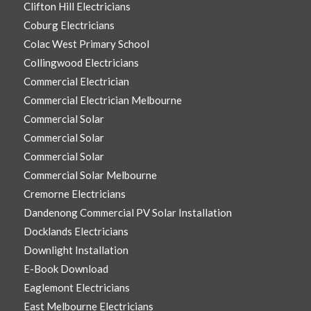
Clifton Hill Electricians
Coburg Electricians
Colac West Primary School
Collingwood Electricians
Commercial Electrician
Commercial Electrician Melbourne
Commercial Solar
Commercial Solar
Commercial Solar
Commercial Solar Melbourne
Cremorne Electricians
Dandenong Commercial PV Solar Installation
Docklands Electricians
Downlight Installation
E-Book Download
Eaglemont Electricians
East Melbourne Electricians