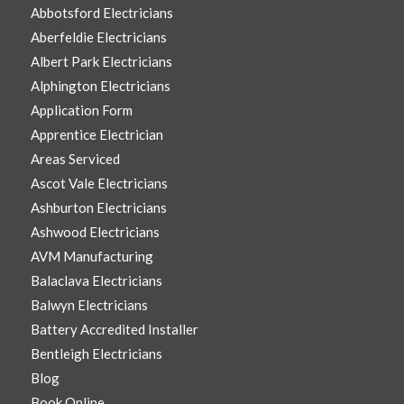
Abbotsford Electricians
Aberfeldie Electricians
Albert Park Electricians
Alphington Electricians
Application Form
Apprentice Electrician
Areas Serviced
Ascot Vale Electricians
Ashburton Electricians
Ashwood Electricians
AVM Manufacturing
Balaclava Electricians
Balwyn Electricians
Battery Accredited Installer
Bentleigh Electricians
Blog
Book Online