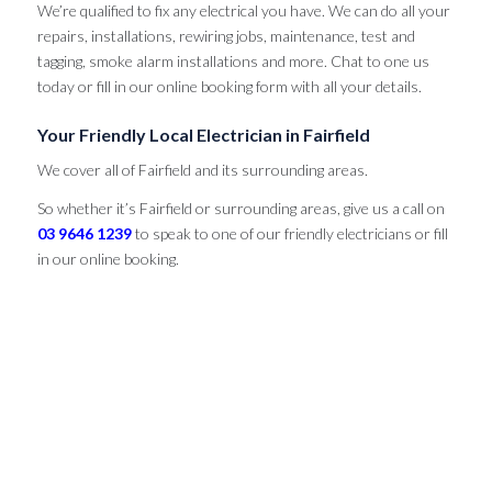
We’re qualified to fix any electrical you have. We can do all your
repairs, installations, rewiring jobs, maintenance, test and
tagging, smoke alarm installations and more. Chat to one us
today or fill in our online booking form with all your details.
Your Friendly Local Electrician in Fairfield
We cover all of Fairfield and its surrounding areas.
So whether it’s Fairfield or surrounding areas, give us a call on
03 9646 1239
to speak to one of our friendly electricians or fill
in our online booking.