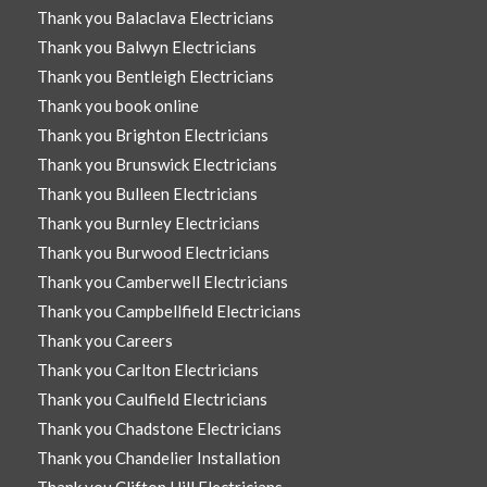
Thank you Balaclava Electricians
Thank you Balwyn Electricians
Thank you Bentleigh Electricians
Thank you book online
Thank you Brighton Electricians
Thank you Brunswick Electricians
Thank you Bulleen Electricians
Thank you Burnley Electricians
Thank you Burwood Electricians
Thank you Camberwell Electricians
Thank you Campbellfield Electricians
Thank you Careers
Thank you Carlton Electricians
Thank you Caulfield Electricians
Thank you Chadstone Electricians
Thank you Chandelier Installation