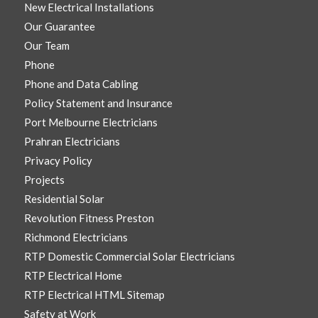
New Electrical Installations
Our Guarantee
Our Team
Phone
Phone and Data Cabling
Policy Statement and Insurance
Port Melbourne Electricians
Prahran Electricians
Privacy Policy
Projects
Residential Solar
Revolution Fitness Preston
Richmond Electricians
RTP Domestic Commercial Solar Electricians
RTP Electrical Home
RTP Electrical HTML Sitemap
Safety at Work