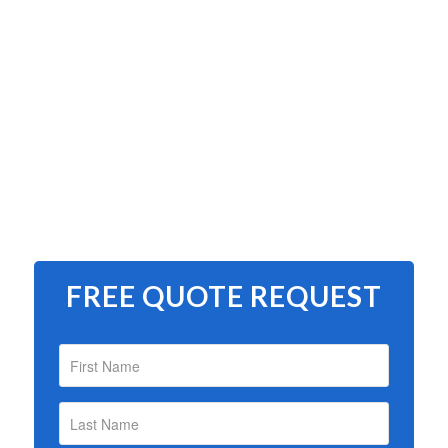
FREE QUOTE REQUEST