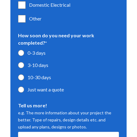
Domestic Electrical
Other
How soon do you need your work
completed?
*
0-3 days
3-10 days
10-30 days
Just want a quote
Tell us more!
e.g. The more information about your project the
better. Type of repairs, design details etc. and
upload any plans, designs or photos.