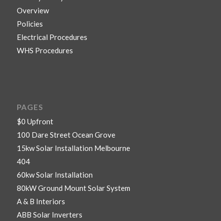
Overview
Policies
Electrical Procedures
WHS Procedures
PAGES
$0 Upfront
100 Dare Street Ocean Grove
15kw Solar Installation Melbourne
404
60kw Solar Installation
80kW Ground Mount Solar System
A & B Interiors
ABB Solar Inverters