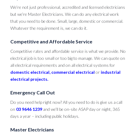
We’re not just professional, accredited and licensed electricians
but we’re Master Electricians. We can do any electrical work
that you need to be done. Small, large, domestic or commercial.
Whatever the requirement is, we can do it.
Competitive and Affordable Service
Competitive rates and affordable service is what we provide. No
electrical job is too small or too big to manage. We can quote on
all electrical requirements and on all electrical systems for
domestic electrical,
commercial electrical
or
industrial
electrical projects.
Emergency Call Out
Do you need help right now? All you need to do is give us a call
on
03 9646 1239
and we’ll be on-site ASAP day or night, 365
days a year – including public holidays.
Master Electricians