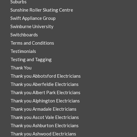
Suburbs
Sunshine Roller Skating Centre
Swift Appliance Group
Swinburne University
Switchboards
Terms and Conditions
Testimonials
Testing and Tagging
Thank You
Thank you Abbotsford Electricians
Thank you Aberfeldie Electricians
Thank you Albert Park Electricians
Thank you Alphington Electricians
Thank you Armadale Electricians
Thank you Ascot Vale Electricians
Thank you Ashburton Electricians
Thank you Ashwood Electricians