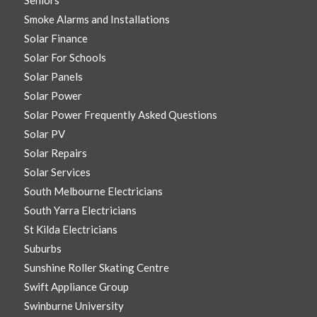
Seniors
Smoke Alarms and Installations
Solar Finance
Solar For Schools
Solar Panels
Solar Power
Solar Power Frequently Asked Questions
Solar PV
Solar Repairs
Solar Services
South Melbourne Electricians
South Yarra Electricians
St Kilda Electricians
Suburbs
Sunshine Roller Skating Centre
Swift Appliance Group
Swinburne University