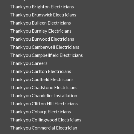
Thank you Brighton Electricians
Thank you Brunswick Electricians
Thank you Bulleen Electricians
Thank you Burnley Electricians
Thank you Burwood Electricians
Thank you Camberwell Electricians
Thank you Campbellfield Electricians
Thank you Careers
Thank you Carlton Electricians
Thank you Caulfield Electricians
Thank you Chadstone Electricians
Thank you Chandelier Installation
Thank you Clifton Hill Electricians
Thank you Coburg Electricians
Thank you Collingwood Electricians
Thank you Commercial Electrician