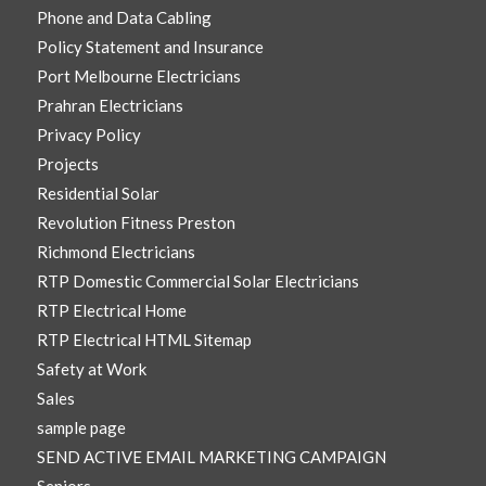
Phone and Data Cabling
Policy Statement and Insurance
Port Melbourne Electricians
Prahran Electricians
Privacy Policy
Projects
Residential Solar
Revolution Fitness Preston
Richmond Electricians
RTP Domestic Commercial Solar Electricians
RTP Electrical Home
RTP Electrical HTML Sitemap
Safety at Work
Sales
sample page
SEND ACTIVE EMAIL MARKETING CAMPAIGN