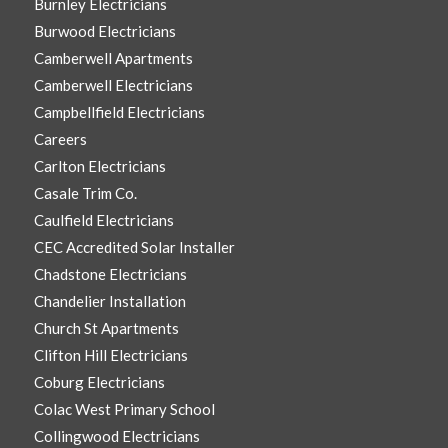
Burnley Electricians
Burwood Electricians
Camberwell Apartments
Camberwell Electricians
Campbellfield Electricians
Careers
Carlton Electricians
Casale Trim Co.
Caulfield Electricians
CEC Accredited Solar Installer
Chadstone Electricians
Chandelier Installation
Church St Apartments
Clifton Hill Electricians
Coburg Electricians
Colac West Primary School
Collingwood Electricians