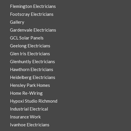
Flemington Electricians
Footscray Electricians
Gallery
Gardenvale Electricians
GCL Solar Panels
Geelong Electricians
Glen Iris Electricians
Glenhuntly Electricians
Hawthorn Electricians
Heidelberg Electricians
Hensley Park Homes
Home Re-Wiring
Hypoxi Studio Richmond
Industrial Electrical
Insurance Work
Ivanhoe Electricians