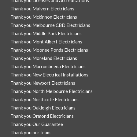
Thank you Licenses and Accreditations
Thank you Malvern Electricians
Thank you Mckinnon Electricians
Thank you Melbourne CBD Electricians
Thank you Middle Park Electricians
Thank you Mont Albert Electricians
Thank you Moonee Ponds Electricians
Thank you Moreland Electricians
Thank you Murrumbeena Electricians
Thank you New Electrical Installations
Thank you Newport Electricians
Thank you North Melbourne Electricians
Thank you Northcote Electricians
Thank you Oakleigh Electricians
Thank you Ormond Electricians
Thank you Our Guarantee
Thank you our team