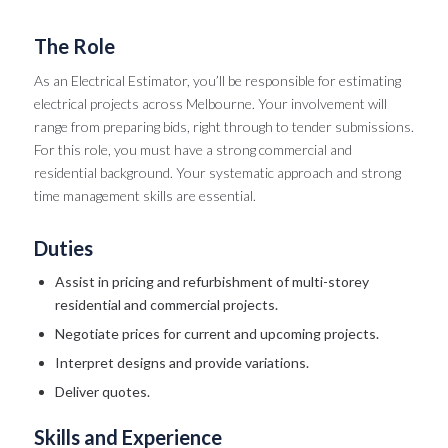
The Role
As an Electrical Estimator, you’ll be responsible for estimating
electrical projects across Melbourne. Your involvement will
range from preparing bids, right through to tender submissions.
For this role, you must have a strong commercial and
residential background. Your systematic approach and strong
time management skills are essential.
Duties
Assist in pricing and refurbishment of multi-storey
residential and commercial projects.
Negotiate prices for current and upcoming projects.
Interpret designs and provide variations.
Deliver quotes.
Skills and Experience