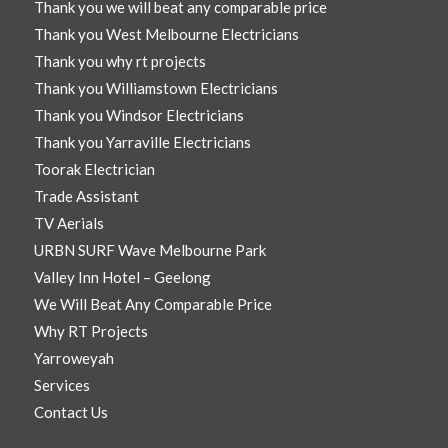
Thank you we will beat any comparable price
Thank you West Melbourne Electricians
Thank you why rt projects
Thank you Williamstown Electricians
Thank you Windsor Electricians
Thank you Yarraville Electricians
Toorak Electrician
Trade Assistant
TV Aerials
URBN SURF Wave Melbourne Park
Valley Inn Hotel – Geelong
We Will Beat Any Comparable Price
Why RT Projects
Yarroweyah
Services
Contact Us