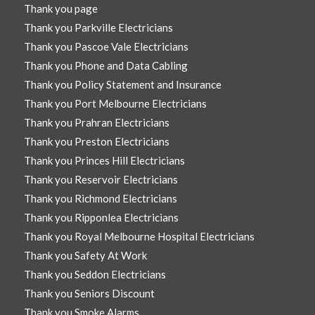
Thank you page
Thank you Parkville Electricians
Thank you Pascoe Vale Electricians
Thank you Phone and Data Cabling
Thank you Policy Statement and Insurance
Thank you Port Melbourne Electricians
Thank you Prahran Electricians
Thank you Preston Electricians
Thank you Princes Hill Electricians
Thank you Reservoir Electricians
Thank you Richmond Electricians
Thank you Ripponlea Electricians
Thank you Royal Melbourne Hospital Electricians
Thank you Safety At Work
Thank you Seddon Electricians
Thank you Seniors Discount
Thank you Smoke Alarms