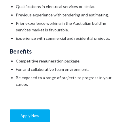
Qualifications in electrical services or similar.
Previous experience with tendering and estimating.
Prior experience working in the Australian building
services market is favourable.
Experience with commercial and residential projects.
Benefits
Competitive remuneration package.
Fun and collaborative team environment.
Be exposed to a range of projects to progress in your
career.
Apply Now