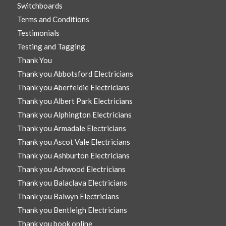
Switchboards
Terms and Conditions
Testimonials
Testing and Tagging
Thank You
Thank you Abbotsford Electricians
Thank you Aberfeldie Electricians
Thank you Albert Park Electricians
Thank you Alphington Electricians
Thank you Armadale Electricians
Thank you Ascot Vale Electricians
Thank you Ashburton Electricians
Thank you Ashwood Electricians
Thank you Balaclava Electricians
Thank you Balwyn Electricians
Thank you Bentleigh Electricians
Thank you book online