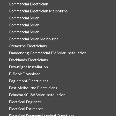
Commercial Electrician
Commercial Electrician Melbourne
Commercial Solar
Commercial Solar
Commercial Solar
Commercial Solar Melbourne
Cremorne Electricians
Dandenong Commercial PV Solar Installation
Docklands Electricians
Downlight Installation
E-Book Download
Eaglemont Electricians
East Melbourne Electricians
Echucha 60KW Solar Installation
Electrical Engineer
Electrical Estimator
Electrical Frequently Asked Questions