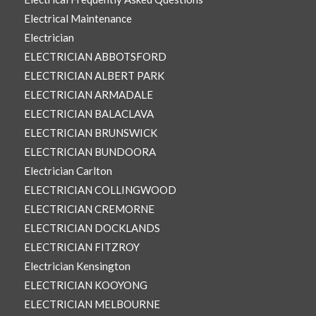
Electrical Maintenance
Electrician
ELECTRICIAN ABBOTSFORD
ELECTRICIAN ALBERT PARK
ELECTRICIAN ARMADALE
ELECTRICIAN BALACLAVA
ELECTRICIAN BRUNSWICK
ELECTRICIAN BUNDOORA
Electrician Carlton
ELECTRICIAN COLLINGWOOD
ELECTRICIAN CREMORNE
ELECTRICIAN DOCKLANDS
ELECTRICIAN FITZROY
Electrician Kensington
ELECTRICIAN KOOYONG
ELECTRICIAN MELBOURNE