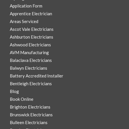
Application Form
Apprentice Electrician
Areas Serviced
Ascot Vale Electricians
Ashburton Electricians
Ashwood Electricians
AVM Manufacturing
Balaclava Electricians
Balwyn Electricians
Battery Accredited Installer
Bentleigh Electricians
Blog
Book Online
Brighton Electricians
Brunswick Electricians
Bulleen Electricians