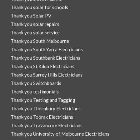
Thank you solar for schools
Thank you Solar PV
Thank you solar repairs
Thank you solar service
Thank you South Melbourne
Thank you South Yarra Electricians
Thank you Southbank Electricians
Thank you St Kilda Electricians
Thank you Surrey Hills Electricians
Thank you Switchboards
Thank you testimonials
Thank you Testing and Tagging
Thank you Thornbury Electricians
Thank you Toorak Electricians
Thank you Travancore Electricians
Thank you University of Melbourne Electricians