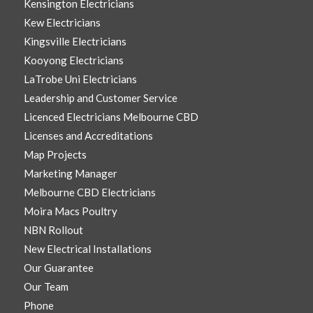
Kensington Electricians
Kew Electricians
Kingsville Electricians
Kooyong Electricians
LaTrobe Uni Electricians
Leadership and Customer Service
Licenced Electricians Melbourne CBD
Licenses and Accreditations
Map Projects
Marketing Manager
Melbourne CBD Electricians
Moira Macs Poultry
NBN Rollout
New Electrical Installations
Our Guarantee
Our Team
Phone