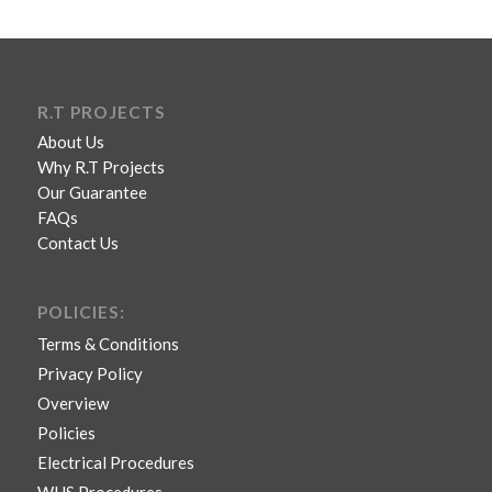
R.T PROJECTS
About Us
Why R.T Projects
Our Guarantee
FAQs
Contact Us
POLICIES:
Terms & Conditions
Privacy Policy
Overview
Policies
Electrical Procedures
WHS Procedures