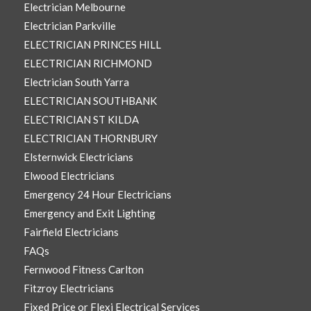
Electrician Melbourne
Electrician Parkville
ELECTRICIAN PRINCES HILL
ELECTRICIAN RICHMOND
Electrician South Yarra
ELECTRICIAN SOUTHBANK
ELECTRICIAN ST KILDA
ELECTRICIAN THORNBURY
Elsternwick Electricians
Elwood Electricians
Emergency 24 Hour Electricians
Emergency and Exit Lighting
Fairfield Electricians
FAQs
Fernwood Fitness Carlton
Fitzroy Electricians
Fixed Price or Flexi Electrical Services