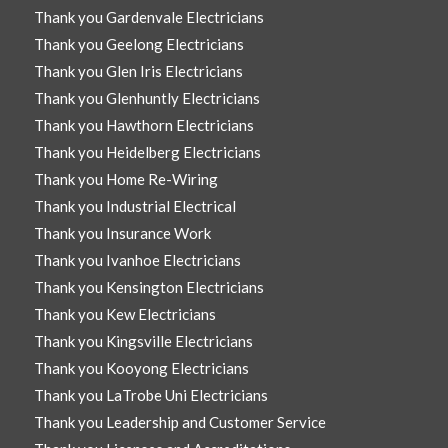
Thank you Gardenvale Electricians
Thank you Geelong Electricians
Thank you Glen Iris Electricians
Thank you Glenhuntly Electricians
Thank you Hawthorn Electricians
Thank you Heidelberg Electricians
Thank you Home Re-Wiring
Thank you Industrial Electrical
Thank you Insurance Work
Thank you Ivanhoe Electricians
Thank you Kensington Electricians
Thank you Kew Electricians
Thank you Kingsville Electricians
Thank you Kooyong Electricians
Thank you LaTrobe Uni Electricians
Thank you Leadership and Customer Service