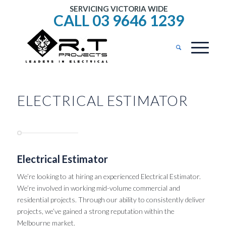
SERVICING VICTORIA WIDE
CALL 03 9646 1239
ELECTRICAL ESTIMATOR
Electrical Estimator
We’re looking to at hiring an experienced Electrical Estimator.
We’re involved in working mid-volume commercial and
residential projects. Through our ability to consistently deliver
projects, we’ve gained a strong reputation within the
Melbourne market.