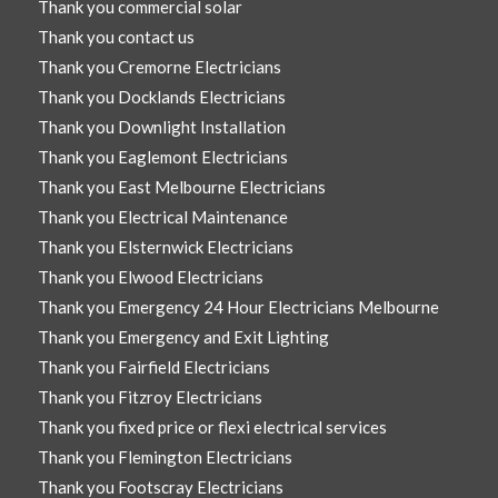
Thank you commercial solar
Thank you contact us
Thank you Cremorne Electricians
Thank you Docklands Electricians
Thank you Downlight Installation
Thank you Eaglemont Electricians
Thank you East Melbourne Electricians
Thank you Electrical Maintenance
Thank you Elsternwick Electricians
Thank you Elwood Electricians
Thank you Emergency 24 Hour Electricians Melbourne
Thank you Emergency and Exit Lighting
Thank you Fairfield Electricians
Thank you Fitzroy Electricians
Thank you fixed price or flexi electrical services
Thank you Flemington Electricians
Thank you Footscray Electricians