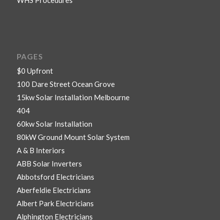
PAGES
$0 Upfront
100 Dare Street Ocean Grove
15kw Solar Installation Melbourne
404
60kw Solar Installation
80kW Ground Mount Solar System
A & B Interiors
ABB Solar Inverters
Abbotsford Electricians
Aberfeldie Electricians
Albert Park Electricians
Alphington Electricians