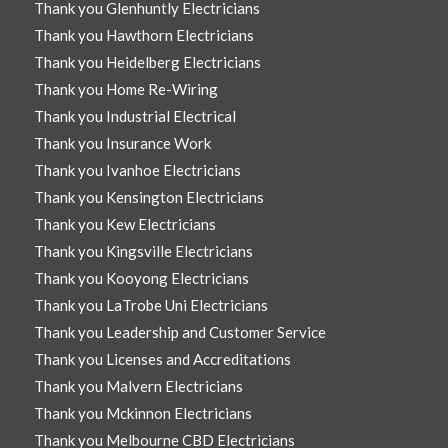
Thank you Glenhuntly Electricians
Thank you Hawthorn Electricians
Thank you Heidelberg Electricians
Thank you Home Re-Wiring
Thank you Industrial Electrical
Thank you Insurance Work
Thank you Ivanhoe Electricians
Thank you Kensington Electricians
Thank you Kew Electricians
Thank you Kingsville Electricians
Thank you Kooyong Electricians
Thank you LaTrobe Uni Electricians
Thank you Leadership and Customer Service
Thank you Licenses and Accreditations
Thank you Malvern Electricians
Thank you Mckinnon Electricians
Thank you Melbourne CBD Electricians