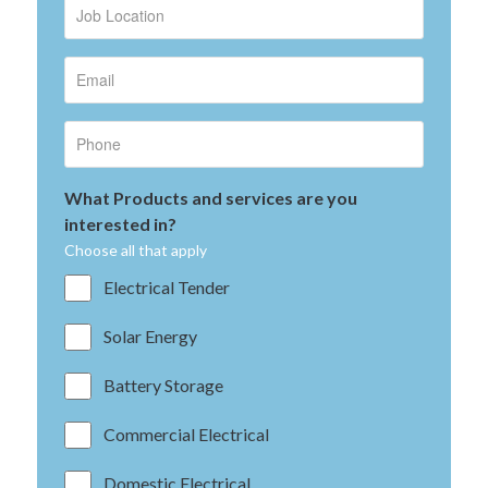
What Products and services are you
interested in?
Choose all that apply
Electrical Tender
Solar Energy
Battery Storage
Commercial Electrical
Domestic Electrical