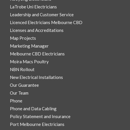
LaTrobe Uni Electricians
Leadership and Customer Service
Licenced Electricians Melbourne CBD
Licenses and Accreditations
Map Projects
Marketing Manager
Melbourne CBD Electricians
Moira Macs Poultry
NBN Rollout
New Electrical Installations
Our Guarantee
Our Team
Phone
Phone and Data Cabling
Policy Statement and Insurance
Port Melbourne Electricians