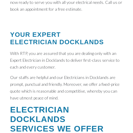
now ready to serve you with all your electrical needs. Call us or
book an appointment for a free estimate.
YOUR EXPERT
ELECTRICIAN DOCKLANDS
With RTP, you are assured that you are dealing only with an
Expert Electrician in Docklands to deliver first-class service to
each and every customer.
Our staffs are helpful and our Electricians in Docklands are
prompt, punctual and friendly. Moreover, we offer a fixed-price
quote which is reasonable and competitive, whereby you can
have utmost peace of mind.
ELECTRICIAN
DOCKLANDS
SERVICES WE OFFER