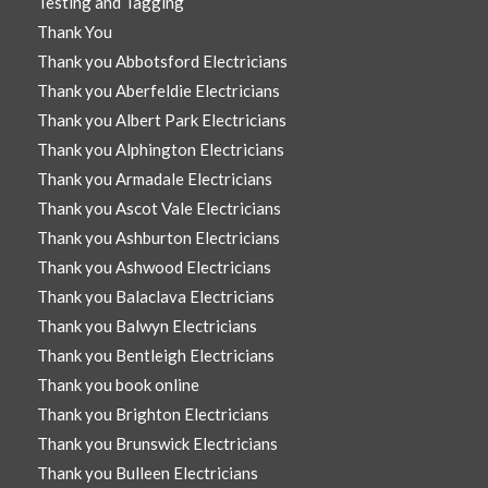
Testing and Tagging
Thank You
Thank you Abbotsford Electricians
Thank you Aberfeldie Electricians
Thank you Albert Park Electricians
Thank you Alphington Electricians
Thank you Armadale Electricians
Thank you Ascot Vale Electricians
Thank you Ashburton Electricians
Thank you Ashwood Electricians
Thank you Balaclava Electricians
Thank you Balwyn Electricians
Thank you Bentleigh Electricians
Thank you book online
Thank you Brighton Electricians
Thank you Brunswick Electricians
Thank you Bulleen Electricians