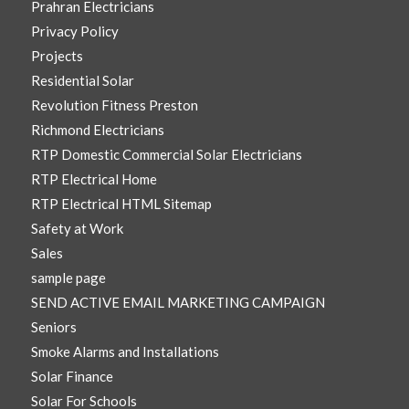
Prahran Electricians
Privacy Policy
Projects
Residential Solar
Revolution Fitness Preston
Richmond Electricians
RTP Domestic Commercial Solar Electricians
RTP Electrical Home
RTP Electrical HTML Sitemap
Safety at Work
Sales
sample page
SEND ACTIVE EMAIL MARKETING CAMPAIGN
Seniors
Smoke Alarms and Installations
Solar Finance
Solar For Schools