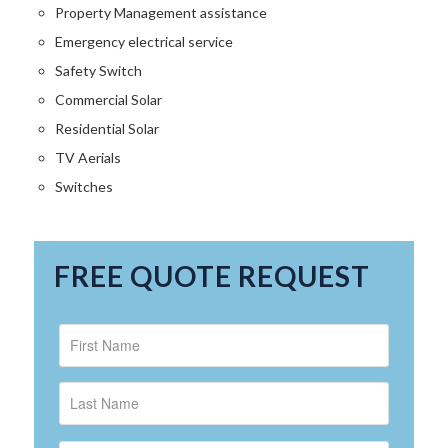
Property Management assistance
Emergency electrical service
Safety Switch
Commercial Solar
Residential Solar
TV Aerials
Switches
FREE QUOTE REQUEST