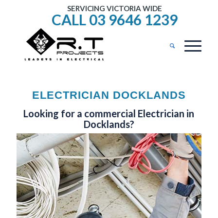
SERVICING VICTORIA WIDE
CALL 03 9646 1239
ELECTRICIAN DOCKLANDS
Looking for a commercial Electrician in
Docklands?