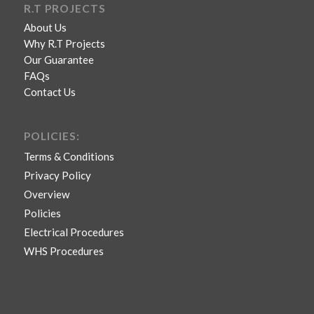
R.T PROJECTS
About Us
Why R.T Projects
Our Guarantee
FAQs
Contact Us
POLICIES:
Terms & Conditions
Privacy Policy
Overview
Policies
Electrical Procedures
WHS Procedures