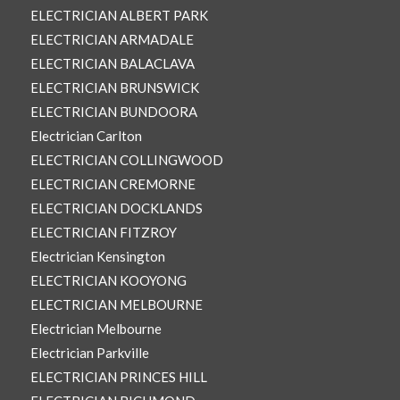
ELECTRICIAN ALBERT PARK
ELECTRICIAN ARMADALE
ELECTRICIAN BALACLAVA
ELECTRICIAN BRUNSWICK
ELECTRICIAN BUNDOORA
Electrician Carlton
ELECTRICIAN COLLINGWOOD
ELECTRICIAN CREMORNE
ELECTRICIAN DOCKLANDS
ELECTRICIAN FITZROY
Electrician Kensington
ELECTRICIAN KOOYONG
ELECTRICIAN MELBOURNE
Electrician Melbourne
Electrician Parkville
ELECTRICIAN PRINCES HILL