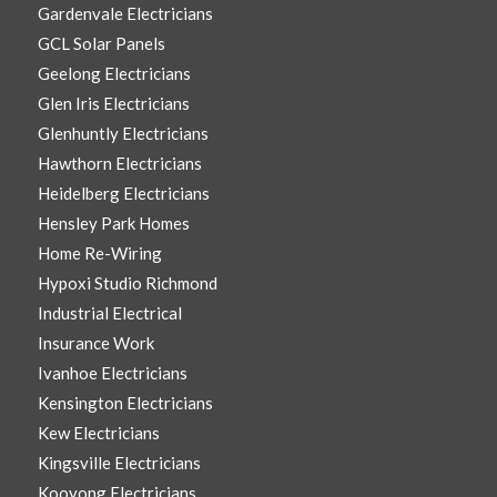
Gardenvale Electricians
GCL Solar Panels
Geelong Electricians
Glen Iris Electricians
Glenhuntly Electricians
Hawthorn Electricians
Heidelberg Electricians
Hensley Park Homes
Home Re-Wiring
Hypoxi Studio Richmond
Industrial Electrical
Insurance Work
Ivanhoe Electricians
Kensington Electricians
Kew Electricians
Kingsville Electricians
Kooyong Electricians