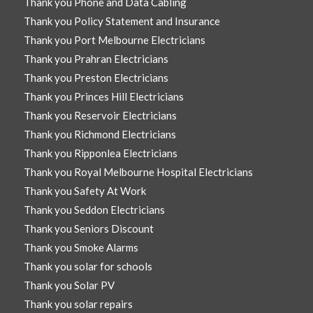
Thank you Phone and Data Cabling
Thank you Policy Statement and Insurance
Thank you Port Melbourne Electricians
Thank you Prahran Electricians
Thank you Preston Electricians
Thank you Princes Hill Electricians
Thank you Reservoir Electricians
Thank you Richmond Electricians
Thank you Ripponlea Electricians
Thank you Royal Melbourne Hospital Electricians
Thank you Safety At Work
Thank you Seddon Electricians
Thank you Seniors Discount
Thank you Smoke Alarms
Thank you solar for schools
Thank you Solar PV
Thank you solar repairs