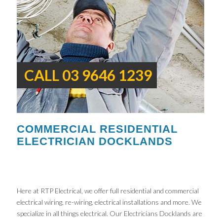
CALL 03 9646 1239
COMMERCIAL RESIDENTIAL
ELECTRICIAN DOCKLANDS
Here at RTP Electrical, we offer full residential and commercial
electrical wiring, re-wiring, electrical installations and more. We
specialize in all things electrical. Our Electricians Docklands are