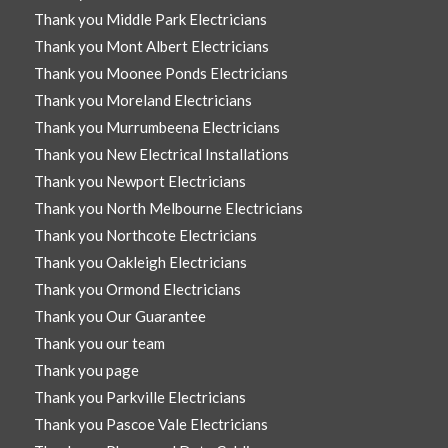
Thank you Middle Park Electricians
Thank you Mont Albert Electricians
Thank you Moonee Ponds Electricians
Thank you Moreland Electricians
Thank you Murrumbeena Electricians
Thank you New Electrical Installations
Thank you Newport Electricians
Thank you North Melbourne Electricians
Thank you Northcote Electricians
Thank you Oakleigh Electricians
Thank you Ormond Electricians
Thank you Our Guarantee
Thank you our team
Thank you page
Thank you Parkville Electricians
Thank you Pascoe Vale Electricians