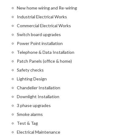
New home wiring and Re-wiring
Industrial Electrical Works
Commercial Electrical Works
Switch board upgrades
Power Point installation
Telephone & Data Installation
Patch Panels (office & home)
Safety checks
Lighting Design
Chandelier Installation
Downlight Installation
3 phase upgrades
Smoke alarms
Test & Tag
Electrical Maintenance