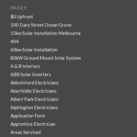
PAGES
$0 Upfront
100 Dare Street Ocean Grove
15kw Solar Installation Melbourne
404
60kw Solar Installation
80kW Ground Mount Solar System
A & B Interiors
ABB Solar Inverters
Abbotsford Electricians
Aberfeldie Electricians
Albert Park Electricians
Alphington Electricians
Application Form
Apprentice Electrician
Areas Serviced