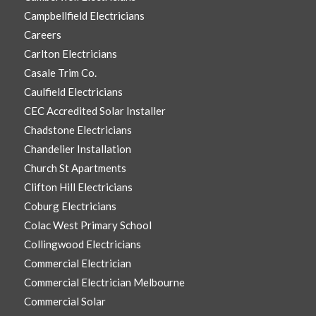
Campbellfield Electricians
Careers
Carlton Electricians
Casale Trim Co.
Caulfield Electricians
CEC Accredited Solar Installer
Chadstone Electricians
Chandelier Installation
Church St Apartments
Clifton Hill Electricians
Coburg Electricians
Colac West Primary School
Collingwood Electricians
Commercial Electrician
Commercial Electrician Melbourne
Commercial Solar