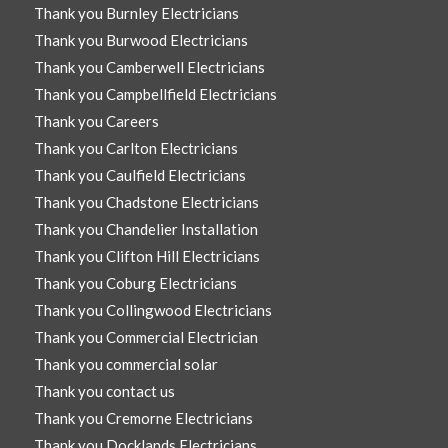
Thank you Burnley Electricians
Thank you Burwood Electricians
Thank you Camberwell Electricians
Thank you Campbellfield Electricians
Thank you Careers
Thank you Carlton Electricians
Thank you Caulfield Electricians
Thank you Chadstone Electricians
Thank you Chandelier Installation
Thank you Clifton Hill Electricians
Thank you Coburg Electricians
Thank you Collingwood Electricians
Thank you Commercial Electrician
Thank you commercial solar
Thank you contact us
Thank you Cremorne Electricians
Thank you Docklands Electricians