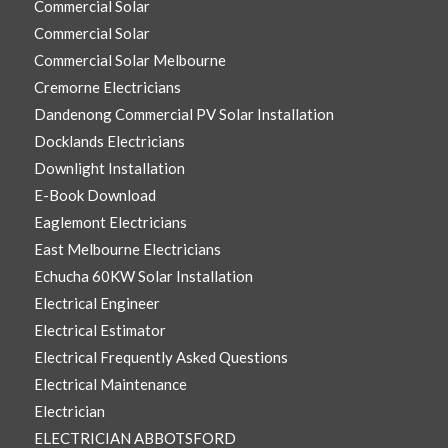
Commercial Solar
Commercial Solar
Commercial Solar Melbourne
Cremorne Electricians
Dandenong Commercial PV Solar Installation
Docklands Electricians
Downlight Installation
E-Book Download
Eaglemont Electricians
East Melbourne Electricians
Echucha 60KW Solar Installation
Electrical Engineer
Electrical Estimator
Electrical Frequently Asked Questions
Electrical Maintenance
Electrician
ELECTRICIAN ABBOTSFORD