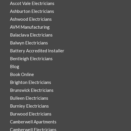
Ascot Vale Electricians
Ashburton Electricians
Ashwood Electricians
AVM Manufacturing
Balaclava Electricians
Balwyn Electricians
Battery Accredited Installer
Bentleigh Electricians
Blog
Book Online
Brighton Electricians
Brunswick Electricians
Bulleen Electricians
Burnley Electricians
Burwood Electricians
Camberwell Apartments
Camberwell Electricians