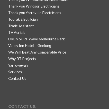
Thank you Windsor Electricians
Thank you Yarraville Electricians
Toorak Electrician
Trade Assistant
TV Aerials
URBN SURF Wave Melbourne Park
Valley Inn Hotel – Geelong
We Will Beat Any Comparable Price
Why RT Projects
Yarroweyah
Services
Contact Us
CONTACT US: