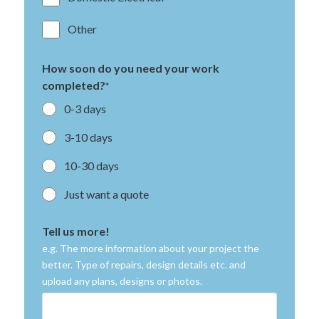
Other
How soon do you need your work
completed?
*
0-3 days
3-10 days
10-30 days
Just want a quote
Tell us more!
e.g. The more information about your project the
better. Type of repairs, design details etc. and
upload any plans, designs or photos.