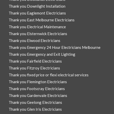
Thank you Downlight Installation
Thank you Eaglemont Electricians
Thank you East Melbourne Electricians
Thank you Electrical Maintenance
Thank you Elsternwick Electricians
Thank you Elwood Electricians
Thank you Emergency 24 Hour Electricians Melbourne
Thank you Emergency and Exit Lighting
Thank you Fairfield Electricians
Thank you Fitzroy Electricians
Thank you fixed price or flexi electrical services
Thank you Flemington Electricians
Thank you Footscray Electricians
Thank you Gardenvale Electricians
Thank you Geelong Electricians
Thank you Glen Iris Electricians