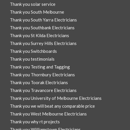
Thank you solar service
Thank you South Melbourne
Thank you South Yarra Electricians
Thank you Southbank Electricians
Thank you St Kilda Electricians
Thank you Surrey Hills Electricians
Thank you Switchboards
Thank you testimonials
Thank you Testing and Tagging
Thank you Thornbury Electricians
Thank you Toorak Electricians
Thank you Travancore Electricians
Thank you University of Melbourne Electricians
Thank you we will beat any comparable price
Thank you West Melbourne Electricians
Thank you why rt projects
Thank you Williamstown Electricians