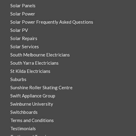
Solar Panels
Solar Power
Solar Power Frequently Asked Questions
Solar PV
Solar Repairs
Solar Services
South Melbourne Electricians
South Yarra Electricians
St Kilda Electricians
Suburbs
Sunshine Roller Skating Centre
Swift Appliance Group
Swinburne University
Switchboards
Terms and Conditions
Testimonials