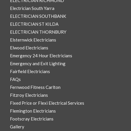
ELECTRICIAN RICHMOND
Electrician South Yarra
ELECTRICIAN SOUTHBANK
ELECTRICIAN ST KILDA
ELECTRICIAN THORNBURY
Elsternwick Electricians
Elwood Electricians
Emergency 24 Hour Electricians
Emergency and Exit Lighting
Fairfield Electricians
FAQs
Fernwood Fitness Carlton
Fitzroy Electricians
Fixed Price or Flexi Electrical Services
Flemington Electricians
Footscray Electricians
Gallery