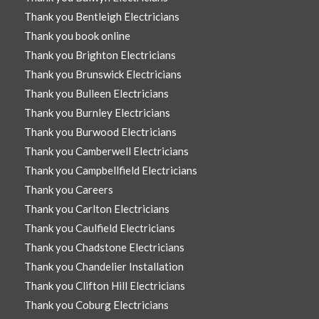
Thank you Bentleigh Electricians
Thank you book online
Thank you Brighton Electricians
Thank you Brunswick Electricians
Thank you Bulleen Electricians
Thank you Burnley Electricians
Thank you Burwood Electricians
Thank you Camberwell Electricians
Thank you Campbellfield Electricians
Thank you Careers
Thank you Carlton Electricians
Thank you Caulfield Electricians
Thank you Chadstone Electricians
Thank you Chandelier Installation
Thank you Clifton Hill Electricians
Thank you Coburg Electricians