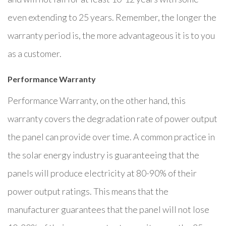
even extending to 25 years. Remember, the longer the
warranty period is, the more advantageous it is to you
as a customer.
Performance Warranty
Performance Warranty, on the other hand, this
warranty covers the degradation rate of power output
the panel can provide over time. A common practice in
the solar energy industry is guaranteeing that the
panels will produce electricity at 80-90% of their
power output ratings. This means that the
manufacturer guarantees that the panel will not lose