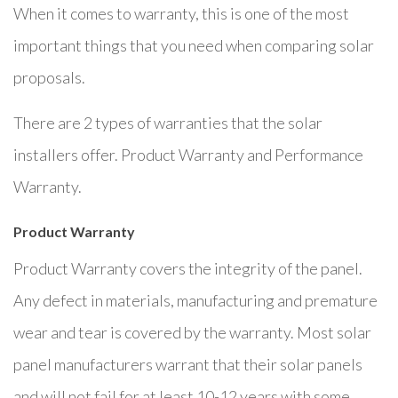
When it comes to warranty, this is one of the most
important things that you need when comparing solar
proposals.
There are 2 types of warranties that the solar
installers offer. Product Warranty and Performance
Warranty.
Product Warranty
Product Warranty covers the integrity of the panel.
Any defect in materials, manufacturing and premature
wear and tear is covered by the warranty. Most solar
panel manufacturers warrant that their solar panels
and will not fail for at least 10-12 years with some