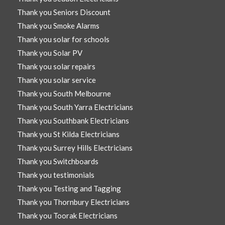
Thank you Seniors Discount
Thank you Smoke Alarms
Thank you solar for schools
Thank you Solar PV
Thank you solar repairs
Thank you solar service
Thank you South Melbourne
Thank you South Yarra Electricians
Thank you Southbank Electricians
Thank you St Kilda Electricians
Thank you Surrey Hills Electricians
Thank you Switchboards
Thank you testimonials
Thank you Testing and Tagging
Thank you Thornbury Electricians
Thank you Toorak Electricians