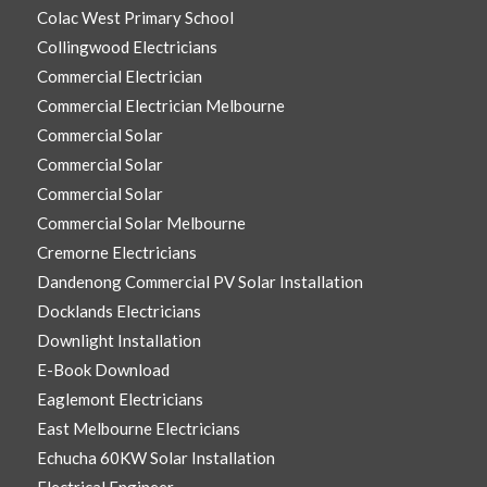
Colac West Primary School
Collingwood Electricians
Commercial Electrician
Commercial Electrician Melbourne
Commercial Solar
Commercial Solar
Commercial Solar
Commercial Solar Melbourne
Cremorne Electricians
Dandenong Commercial PV Solar Installation
Docklands Electricians
Downlight Installation
E-Book Download
Eaglemont Electricians
East Melbourne Electricians
Echucha 60KW Solar Installation