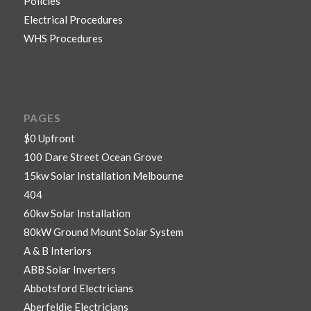
Policies
Electrical Procedures
WHS Procedures
PAGES
$0 Upfront
100 Dare Street Ocean Grove
15kw Solar Installation Melbourne
404
60kw Solar Installation
80kW Ground Mount Solar System
A & B Interiors
ABB Solar Inverters
Abbotsford Electricians
Aberfeldie Electricians