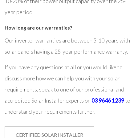
10-20% of their power output capacity over the 25-
year period.
How long are our warranties?
Our inverter warranties are between 5-10 years with
solar panels having a 25-year performance warranty.
If you have any questions at all or you would like to
discuss more how we can help you with your solar
requirements, speak to one of our professional and
accredited Solar Installer experts on
03 9646 1239
to
understand your requirements further.
CERTIFIED SOLAR INSTALLER