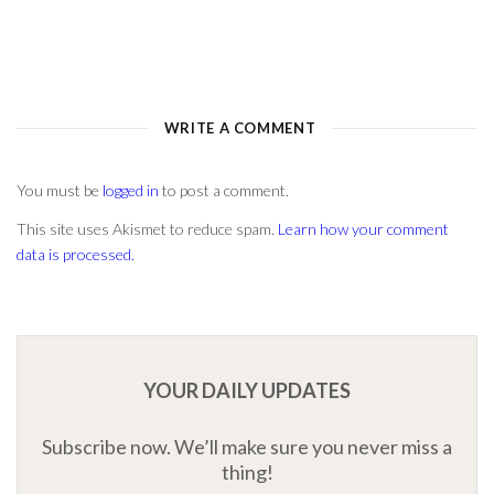
You must be
logged in
to post a comment.
This site uses Akismet to reduce spam.
Learn how your comment
data is processed.
YOUR DAILY UPDATES
Subscribe now. We’ll make sure you never miss a
thing!