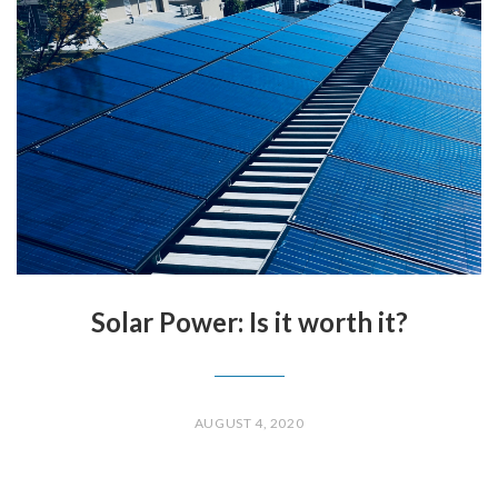
Solar Power: Is it worth it?
AUGUST 4, 2020