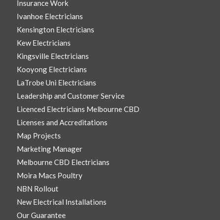
Insurance Work
Ivanhoe Electricians
Kensington Electricians
Kew Electricians
Kingsville Electricians
Kooyong Electricians
LaTrobe Uni Electricians
Leadership and Customer Service
Licenced Electricians Melbourne CBD
Licenses and Accreditations
Map Projects
Marketing Manager
Melbourne CBD Electricians
Moira Macs Poultry
NBN Rollout
New Electrical Installations
Our Guarantee