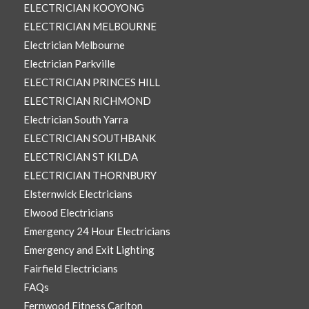
ELECTRICIAN KOOYONG
ELECTRICIAN MELBOURNE
Electrician Melbourne
Electrician Parkville
ELECTRICIAN PRINCES HILL
ELECTRICIAN RICHMOND
Electrician South Yarra
ELECTRICIAN SOUTHBANK
ELECTRICIAN ST KILDA
ELECTRICIAN THORNBURY
Elsternwick Electricians
Elwood Electricians
Emergency 24 Hour Electricians
Emergency and Exit Lighting
Fairfield Electricians
FAQs
Fernwood Fitness Carlton