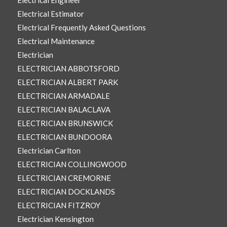
Electrical Engineer
Electrical Estimator
Electrical Frequently Asked Questions
Electrical Maintenance
Electrician
ELECTRICIAN ABBOTSFORD
ELECTRICIAN ALBERT PARK
ELECTRICIAN ARMADALE
ELECTRICIAN BALACLAVA
ELECTRICIAN BRUNSWICK
ELECTRICIAN BUNDOORA
Electrician Carlton
ELECTRICIAN COLLINGWOOD
ELECTRICIAN CREMORNE
ELECTRICIAN DOCKLANDS
ELECTRICIAN FITZROY
Electrician Kensington