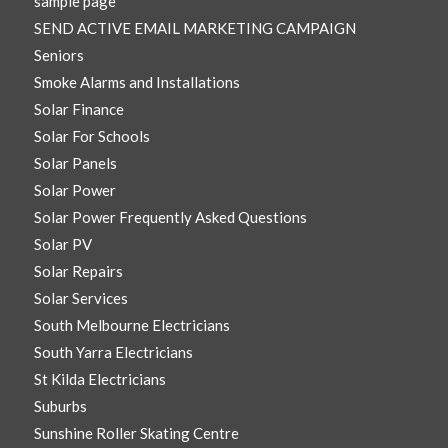
sample page
SEND ACTIVE EMAIL MARKETING CAMPAIGN
Seniors
Smoke Alarms and Installations
Solar Finance
Solar For Schools
Solar Panels
Solar Power
Solar Power Frequently Asked Questions
Solar PV
Solar Repairs
Solar Services
South Melbourne Electricians
South Yarra Electricians
St Kilda Electricians
Suburbs
Sunshine Roller Skating Centre