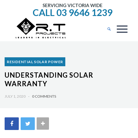
SERVICING VICTORIA WIDE
CALL 03 9646 1239
RESIDENTIAL SOLAR POWER
UNDERSTANDING SOLAR
WARRANTY
JULY 1, 2020
-
0 COMMENTS