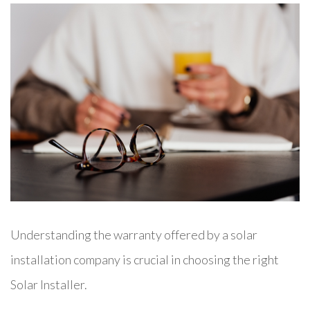
Understanding the warranty offered by a solar
installation company is crucial in choosing the right
Solar Installer.