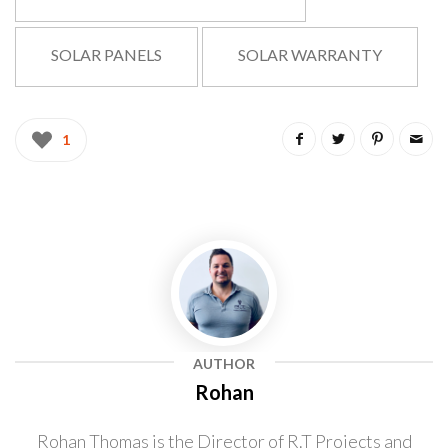
SOLAR PANELS
SOLAR WARRANTY
1
Rohan
Rohan Thomas is the Director of R.T Projects and