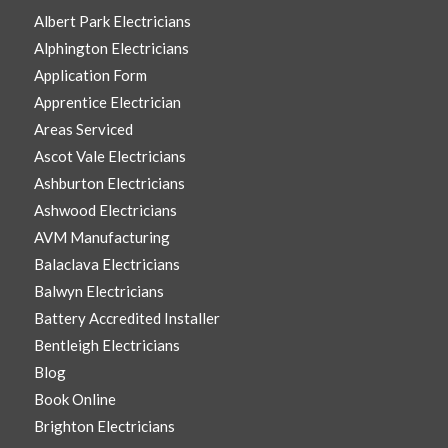
Albert Park Electricians
Alphington Electricians
Application Form
Apprentice Electrician
Areas Serviced
Ascot Vale Electricians
Ashburton Electricians
Ashwood Electricians
AVM Manufacturing
Balaclava Electricians
Balwyn Electricians
Battery Accredited Installer
Bentleigh Electricians
Blog
Book Online
Brighton Electricians