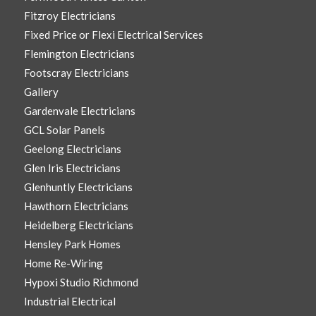
Fitzroy Electricians
Fixed Price or Flexi Electrical Services
Flemington Electricians
Footscray Electricians
Gallery
Gardenvale Electricians
GCL Solar Panels
Geelong Electricians
Glen Iris Electricians
Glenhuntly Electricians
Hawthorn Electricians
Heidelberg Electricians
Hensley Park Homes
Home Re-Wiring
Hypoxi Studio Richmond
Industrial Electrical