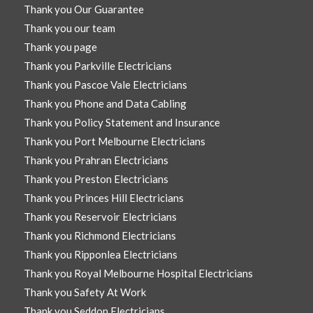
Thank you Our Guarantee
Thank you our team
Thank you page
Thank you Parkville Electricians
Thank you Pascoe Vale Electricians
Thank you Phone and Data Cabling
Thank you Policy Statement and Insurance
Thank you Port Melbourne Electricians
Thank you Prahran Electricians
Thank you Preston Electricians
Thank you Princes Hill Electricians
Thank you Reservoir Electricians
Thank you Richmond Electricians
Thank you Ripponlea Electricians
Thank you Royal Melbourne Hospital Electricians
Thank you Safety At Work
Thank you Seddon Electricians