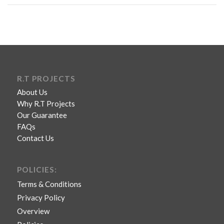
R.T PROJECTS
About Us
Why R.T Projects
Our Guarantee
FAQs
Contact Us
POLICIES:
Terms & Conditions
Privacy Policy
Overview