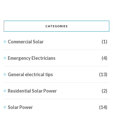
CATEGORIES
Commercial Solar
(1)
Emergency Electricians
(4)
General electrical tips
(13)
Residential Solar Power
(2)
Solar Power
(14)