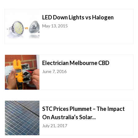
LED Down Lights vs Halogen
May 13, 2015
Electrician Melbourne CBD
June 7, 2016
STC Prices Plummet – The Impact
On Australia’s Solar...
July 21, 2017