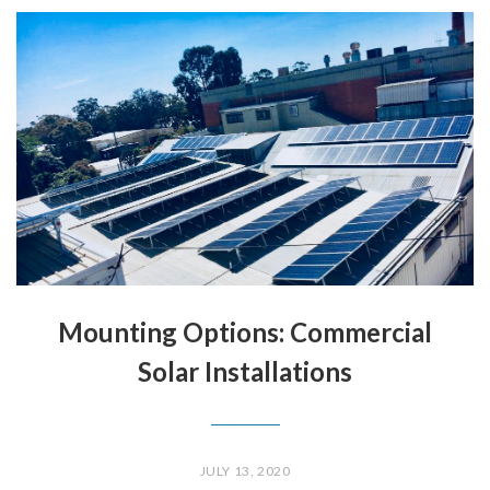
Mounting Options: Commercial
Solar Installations
JULY 13, 2020