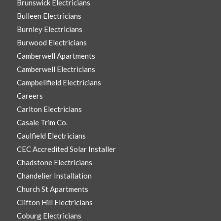
Brunswick Electricians
Bulleen Electricians
Burnley Electricians
Burwood Electricians
Camberwell Apartments
Camberwell Electricians
Campbellfield Electricians
Careers
Carlton Electricians
Casale Trim Co.
Caulfield Electricians
CEC Accredited Solar Installer
Chadstone Electricians
Chandelier Installation
Church St Apartments
Clifton Hill Electricians
Coburg Electricians