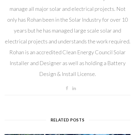
manage all major solar and electrical projects. Not
only has Rohan been in the Solar Industry for over 10
years but he has managed large scale solar and
electrical projects and understands the work required.
Rohan is an accredited Clean Energy Council Solar
Installer and Designer as well as holding a Battery
Design & Install License.
RELATED POSTS