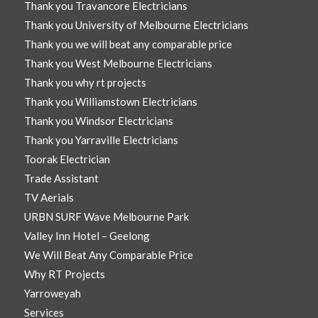
Thank you Travancore Electricians
Thank you University of Melbourne Electricians
Thank you we will beat any comparable price
Thank you West Melbourne Electricians
Thank you why rt projects
Thank you Williamstown Electricians
Thank you Windsor Electricians
Thank you Yarraville Electricians
Toorak Electrician
Trade Assistant
TV Aerials
URBN SURF Wave Melbourne Park
Valley Inn Hotel – Geelong
We Will Beat Any Comparable Price
Why RT Projects
Yarroweyah
Services