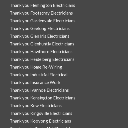
Thank you Flemington Electricians
Thank you Footscray Electricians
Thank you Gardenvale Electricians
Thank you Geelong Electricians
Thank you Glen Iris Electricians
Thank you Glenhuntly Electricians
Thank you Hawthorn Electricians
Thank you Heidelberg Electricians
Thank you Home Re-Wiring
Thank you Industrial Electrical
Thank you Insurance Work
Thank you Ivanhoe Electricians
Thank you Kensington Electricians
Thank you Kew Electricians
Thank you Kingsville Electricians
Thank you Kooyong Electricians