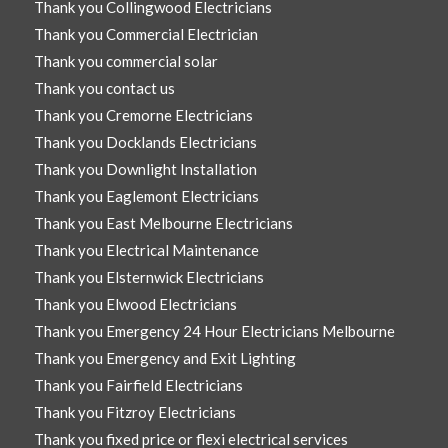
Thank you Collingwood Electricians
Thank you Commercial Electrician
Thank you commercial solar
Thank you contact us
Thank you Cremorne Electricians
Thank you Docklands Electricians
Thank you Downlight Installation
Thank you Eaglemont Electricians
Thank you East Melbourne Electricians
Thank you Electrical Maintenance
Thank you Elsternwick Electricians
Thank you Elwood Electricians
Thank you Emergency 24 Hour Electricians Melbourne
Thank you Emergency and Exit Lighting
Thank you Fairfield Electricians
Thank you Fitzroy Electricians
Thank you fixed price or flexi electrical services