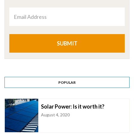
Email
Address
POPULAR
Solar Power: Is it worth it?
August 4, 2020