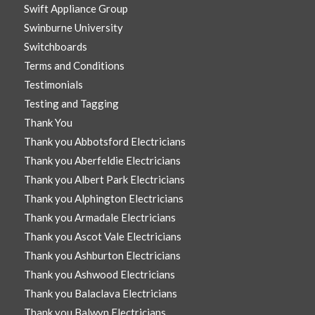
Swift Appliance Group
Swinburne University
Switchboards
Terms and Conditions
Testimonials
Testing and Tagging
Thank You
Thank you Abbotsford Electricians
Thank you Aberfeldie Electricians
Thank you Albert Park Electricians
Thank you Alphington Electricians
Thank you Armadale Electricians
Thank you Ascot Vale Electricians
Thank you Ashburton Electricians
Thank you Ashwood Electricians
Thank you Balaclava Electricians
Thank you Balwyn Electricians