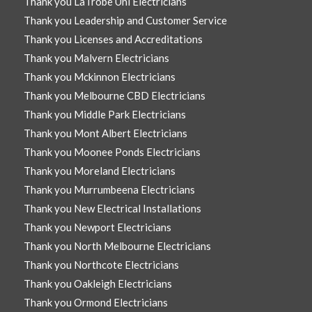
Thank you LaTrobe Uni Electricians
Thank you Leadership and Customer Service
Thank you Licenses and Accreditations
Thank you Malvern Electricians
Thank you Mckinnon Electricians
Thank you Melbourne CBD Electricians
Thank you Middle Park Electricians
Thank you Mont Albert Electricians
Thank you Moonee Ponds Electricians
Thank you Moreland Electricians
Thank you Murrumbeena Electricians
Thank you New Electrical Installations
Thank you Newport Electricians
Thank you North Melbourne Electricians
Thank you Northcote Electricians
Thank you Oakleigh Electricians
Thank you Ormond Electricians