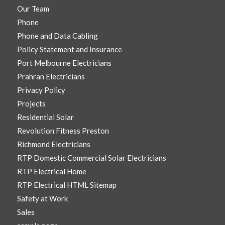
Our Team
Phone
Phone and Data Cabling
Policy Statement and Insurance
Port Melbourne Electricians
Prahran Electricians
Privacy Policy
Projects
Residential Solar
Revolution Fitness Preston
Richmond Electricians
RTP Domestic Commercial Solar Electricians
RTP Electrical Home
RTP Electrical HTML Sitemap
Safety at Work
Sales